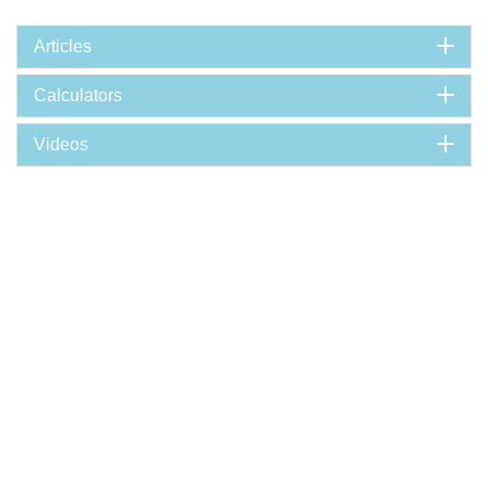
Articles
Calculators
Videos