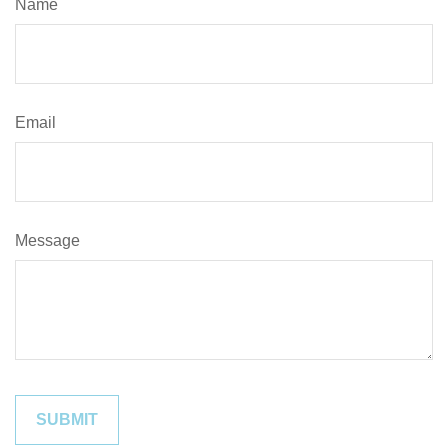
Name
Email
Message