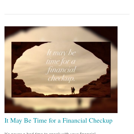
It May Be Time for a Financial Checkup
It’s never a bad time to speak with your financial