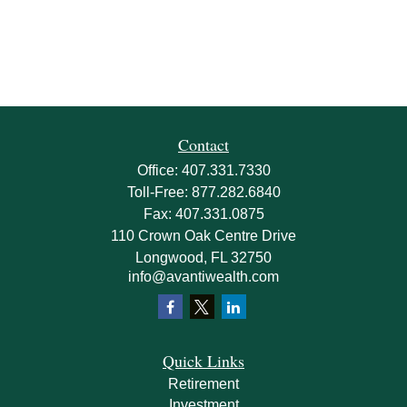
Contact
Office:
407.331.7330
Toll-Free:
877.282.6840
Fax:
407.331.0875
110 Crown Oak Centre Drive
Longwood,
FL
32750
info@avantiwealth.com
Quick Links
Retirement
Investment