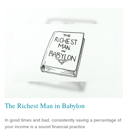
The Richest Man in Babylon
In good times and bad, consistently saving a percentage of
your income is a sound financial practice.