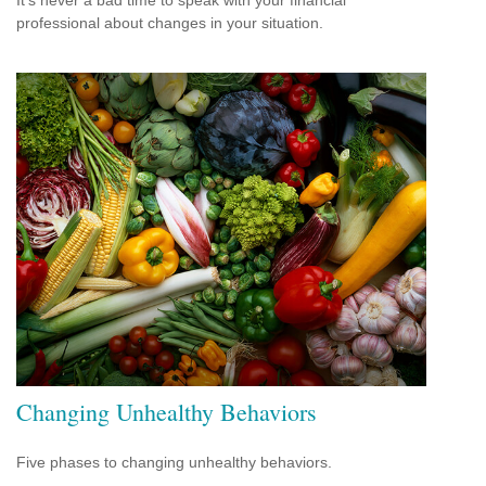
professional about changes in your situation.
Changing Unhealthy Behaviors
Five phases to changing unhealthy behaviors.