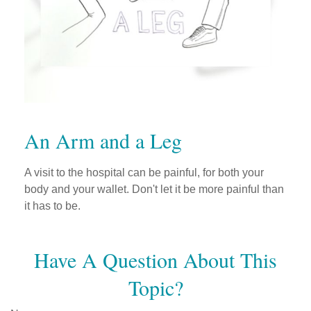
An Arm and a Leg
A visit to the hospital can be painful, for both your
body and your wallet. Don't let it be more painful than
it has to be.
Have A Question About This
Topic?