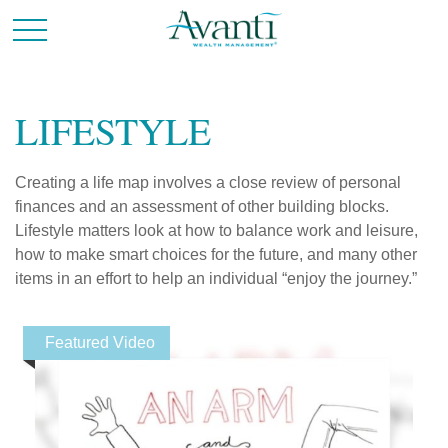
LIFESTYLE
Creating a life map involves a close review of personal
finances and an assessment of other building blocks.
Lifestyle matters look at how to balance work and leisure,
how to make smart choices for the future, and many other
items in an effort to help an individual “enjoy the journey.”
Featured Video