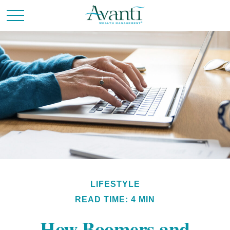
LIFESTYLE
READ TIME: 4 MIN
How Boomers and