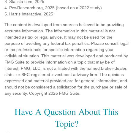
3. Statista.com, 2025
4. PewResearch.org, 2025 (based on a 2022 study)
5. Harris Interactive, 2025
The content is developed from sources believed to be providing
accurate information. The information in this material is not
intended as tax or legal advice. It may not be used for the
purpose of avoiding any federal tax penalties. Please consult legal
or tax professionals for specific information regarding your
individual situation. This material was developed and produced by
FMG Suite to provide information on a topic that may be of
interest. FMG, LLC, is not affiliated with the named broker-dealer,
state- or SEC-registered investment advisory firm. The opinions
expressed and material provided are for general information, and
should not be considered a solicitation for the purchase or sale of
any security. Copyright
2026 FMG Suite.
Have A Question About This
Topic?