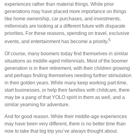
experiences rather than material things. While prior
generations may have placed more importance on things
like home ownership, car purchases, and investments,
millennials are looking at a different future with disparate
priorities. For these reasons, spending on travel, exclusive
5
events, and entertainment has become a priority.
Of course, many boomers today find themselves in similar
situations as middle-aged millennials. Most of the boomer
generation is in their retirement, with their children growing
and perhaps finding themselves needing further stimulation
in their golden years. While many keep working part-time,
start businesses, or help their families with childcare, there
may be a pang of that YOLO spirit in them as well, and a
similar yearning for adventure.
And for good reason. While their middle-age experiences
may have been very different, there is no better time than
now to take that big trip you’ve always thought about.