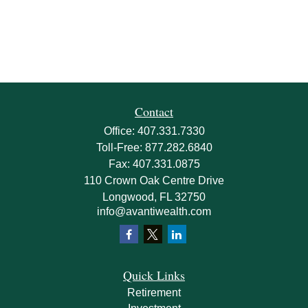
Contact
Office:
407.331.7330
Toll-Free:
877.282.6840
Fax:
407.331.0875
110 Crown Oak Centre Drive
Longwood,
FL
32750
info@avantiwealth.com
Quick Links
Retirement