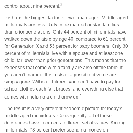
3
control about nine percent.
Perhaps the biggest factor is fewer marriages: Middle-aged
millennials are less likely to be married or start families
than prior generations. Only 44 percent of millennials have
walked down the aisle by age 40, compared to 61 percent
for Generation X and 53 percent for baby boomers. Only 30
percent of millennials live with a spouse and at least one
child, far lower than prior generations. This means that the
expenses that come with a family are also off the table. If
you aren’t married, the costs of a possible divorce are
simply gone. Without children, you don’t have to pay for
school clothes each fall, braces, and everything else that
4
comes with helping a child grow up.
The result is a very different economic picture for today’s
middle-aged individuals. Consequently, all of these
differences have informed a different set of values. Among
millennials, 78 percent prefer spending money on