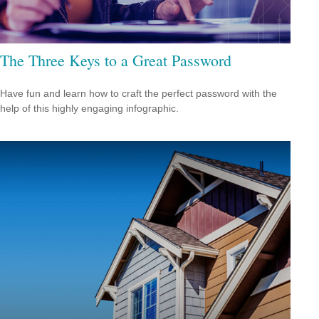
The Three Keys to a Great Password
Have fun and learn how to craft the perfect password with the
help of this highly engaging infographic.