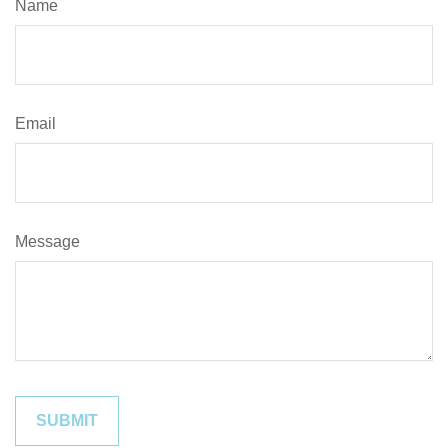
Name
Email
Message