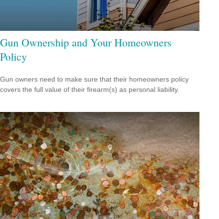
Gun Ownership and Your Homeowners
Policy
Gun owners need to make sure that their homeowners policy
covers the full value of their firearm(s) as personal liability.