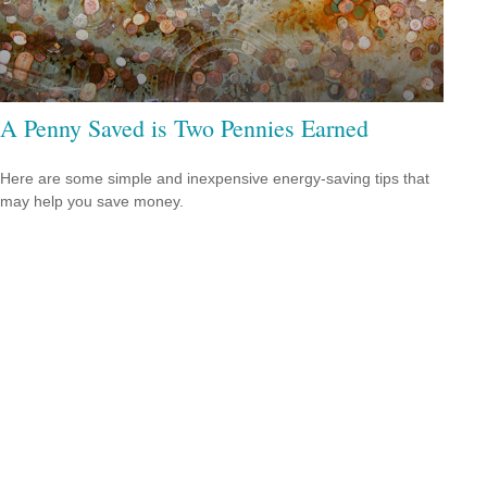
A Penny Saved is Two Pennies Earned
Here are some simple and inexpensive energy-saving tips that
may help you save money.