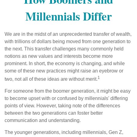
Millennials Differ
We are in the midst of an unprecedented transfer of wealth,
with trillions of dollars being moved from one generation to
the next. This transfer challenges many commonly held
notions as new values and interests become more
prominent. In short, the economy is changing, and while
some of these new practices might raise an eyebrow or
1
two, not all of these ideas are without merit.
For someone from the boomer generation, it might be easy
to become upset with or confused by millennials' differing
points of view. However, taking note of the differences
between the two generations can foster better
communication and understanding.
The younger generations, including millennials, Gen Z,