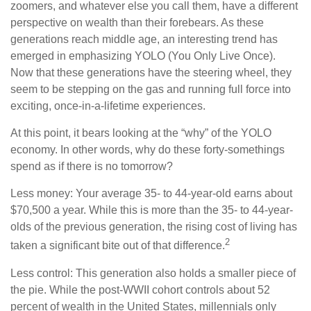
zoomers, and whatever else you call them, have a different
perspective on wealth than their forebears. As these
generations reach middle age, an interesting trend has
emerged in emphasizing YOLO (You Only Live Once).
Now that these generations have the steering wheel, they
seem to be stepping on the gas and running full force into
exciting, once-in-a-lifetime experiences.
At this point, it bears looking at the “why” of the YOLO
economy. In other words, why do these forty-somethings
spend as if there is no tomorrow?
Less money: Your average 35- to 44-year-old earns about
$70,500 a year. While this is more than the 35- to 44-year-
olds of the previous generation, the rising cost of living has
2
taken a significant bite out of that difference.
Less control: This generation also holds a smaller piece of
the pie. While the post-WWII cohort controls about 52
percent of wealth in the United States, millennials only