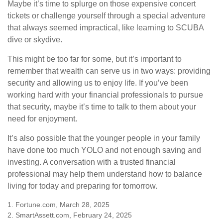
Maybe it’s time to splurge on those expensive concert
tickets or challenge yourself through a special adventure
that always seemed impractical, like learning to SCUBA
dive or skydive.
This might be too far for some, but it’s important to
remember that wealth can serve us in two ways: providing
security and allowing us to enjoy life. If you’ve been
working hard with your financial professionals to pursue
that security, maybe it’s time to talk to them about your
need for enjoyment.
It’s also possible that the younger people in your family
have done too much YOLO and not enough saving and
investing. A conversation with a trusted financial
professional may help them understand how to balance
living for today and preparing for tomorrow.
1. Fortune.com, March 28, 2025
2. SmartAssett.com, February 24, 2025