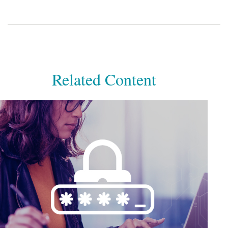
Related Content