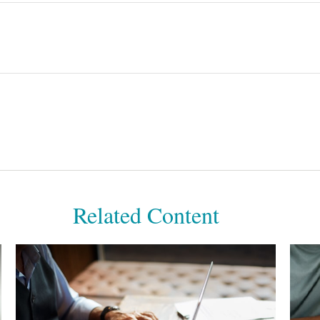
Related Content