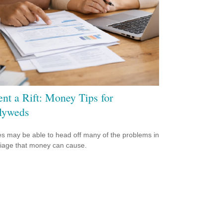
ent a Rift: Money Tips for
lyweds
s may be able to head off many of the problems in
iage that money can cause.