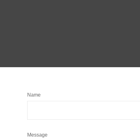
Name
Message