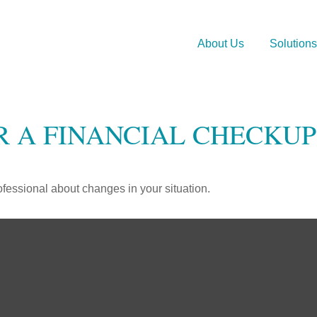
About Us
Solutions
OR A FINANCIAL CHECKUP
rofessional about changes in your situation.