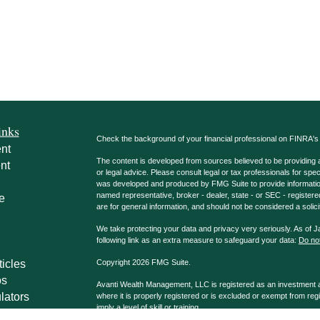
inks
Check the background of your financial professional on FINRA'
nt
The content is developed from sources believed to be providing ac
nt
or legal advice. Please consult legal or tax professionals for spec
was developed and produced by FMG Suite to provide information on
named representative, broker - dealer, state - or SEC - register
e
are for general information, and should not be considered a solici
We take protecting your data and privacy very seriously. As of 
following link as an extra measure to safeguard your data:
Do not
ticles
Copyright 2026 FMG Suite.
os
Avanti Wealth Management, LLC is registered as an investment adv
lators
where it is properly registered or is excluded or exempt from reg
imply a level of skill or training.