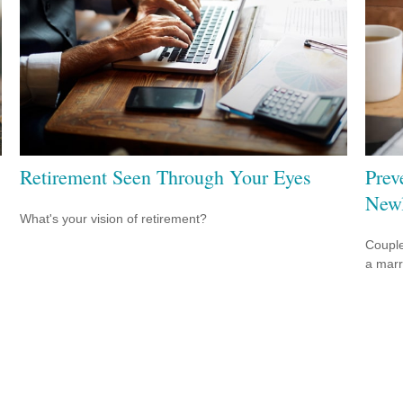
Retirement Seen Through Your Eyes
Prev
New
What's your vision of retirement?
Couple
a marr