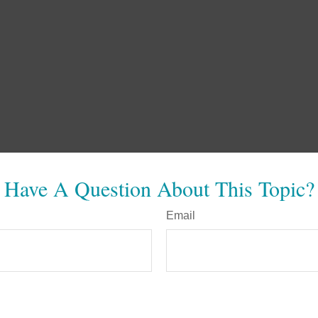
Have A Question About This Topic?
Email