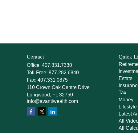
Contact
Quick L
Retireme
Office:
407.331.7330
Investme
Toll-Free:
877.282.6840
Estate
Fax:
407.331.0875
Insuranc
110 Crown Oak Centre Drive
Tax
Longwood,
FL
32750
Money
info@avantiwealth.com
Lifestyle
Latest Ar
All Vide
All Calcu