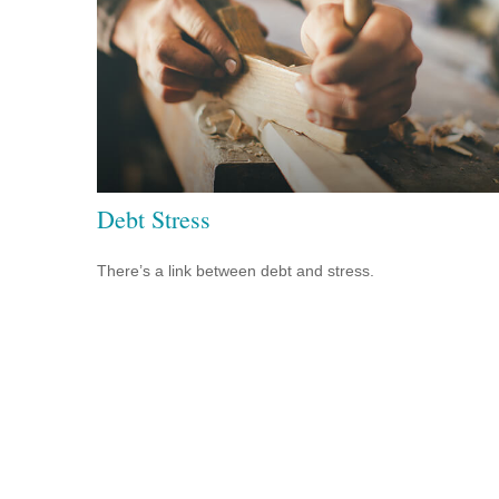
Debt Stress
There’s a link between debt and stress.