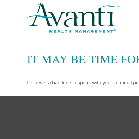
IT MAY BE TIME F
It’s never a bad time to speak with your financial p