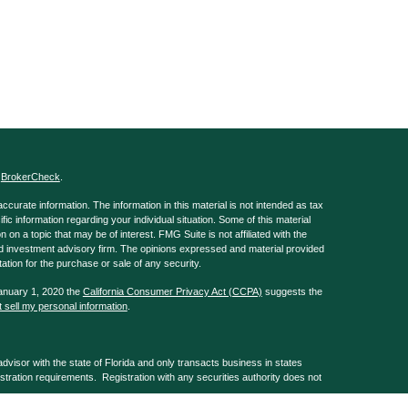
s
BrokerCheck
.
curate information. The information in this material is not intended as tax
ific information regarding your individual situation. Some of this material
 a topic that may be of interest. FMG Suite is not affiliated with the
ed investment advisory firm. The opinions expressed and material provided
tation for the purchase or sale of any security.
January 1, 2020 the
California Consumer Privacy Act (CCPA)
suggests the
 sell my personal information
.
isor with the state of Florida and only transacts business in states
istration requirements. Registration with any securities authority does not