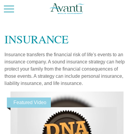
INSURANCE
Insurance transfers the financial risk of life's events to an
insurance company. A sound insurance strategy can help
protect your family from the financial consequences of
those events. A strategy can include personal insurance,
liability insurance, and life insurance.
Featured Video