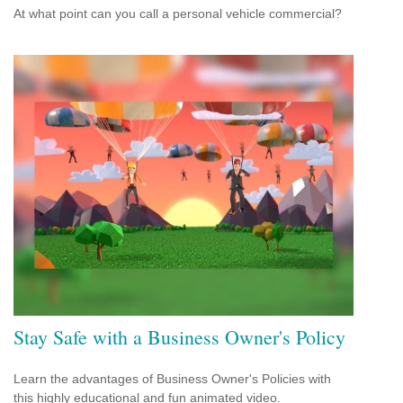
At what point can you call a personal vehicle commercial?
Stay Safe with a Business Owner's Policy
Learn the advantages of Business Owner's Policies with
this highly educational and fun animated video.