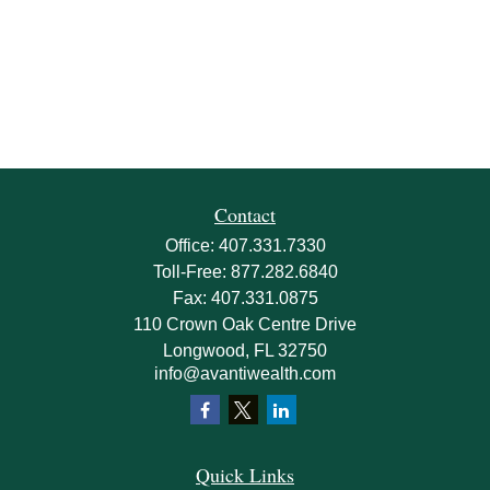
Contact
Office:
407.331.7330
Toll-Free:
877.282.6840
Fax:
407.331.0875
110 Crown Oak Centre Drive
Longwood,
FL
32750
info@avantiwealth.com
Quick Links