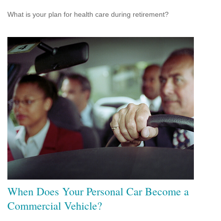
What is your plan for health care during retirement?
When Does Your Personal Car Become a
Commercial Vehicle?