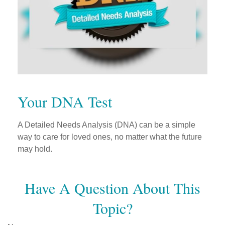
Your DNA Test
A Detailed Needs Analysis (DNA) can be a simple
way to care for loved ones, no matter what the future
may hold.
Have A Question About This
Topic?