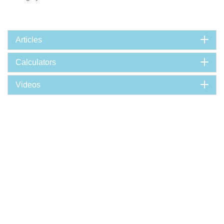
Articles
Calculators
Videos