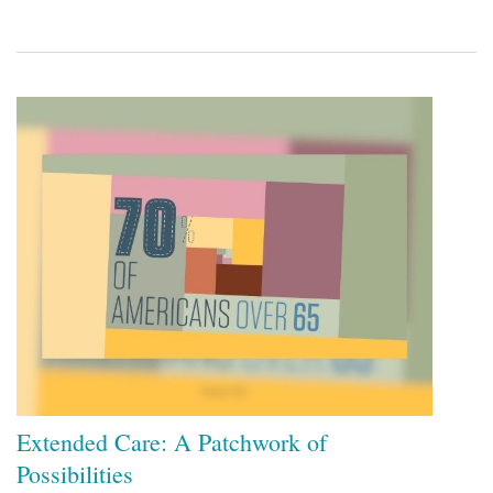
Extended Care: A Patchwork of
Possibilities