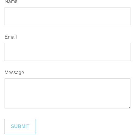
Name
Email
Message