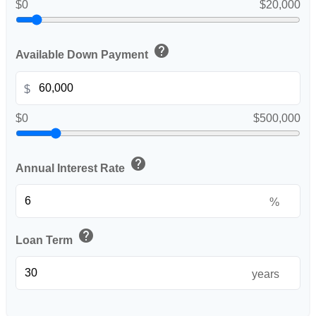
$0
$20,000
help
Available Down Payment
$
$0
$500,000
help
Annual Interest Rate
%
help
Loan Term
years