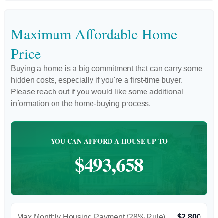
Maximum Affordable Home
Price
Buying a home is a big commitment that can carry some
hidden costs, especially if you're a first-time buyer.
Please reach out if you would like some additional
information on the home-buying process.
YOU CAN AFFORD A HOUSE UP TO
$493,658
Max Monthly Housing Payment (28% Rule)
$2,800