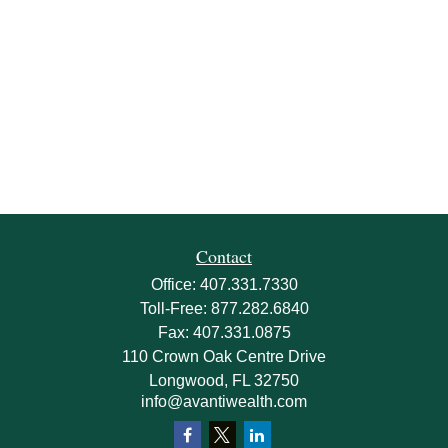
Contact
Office:
407.331.7330
Toll-Free:
877.282.6840
Fax:
407.331.0875
110 Crown Oak Centre Drive
Longwood,
FL
32750
info@avantiwealth.com