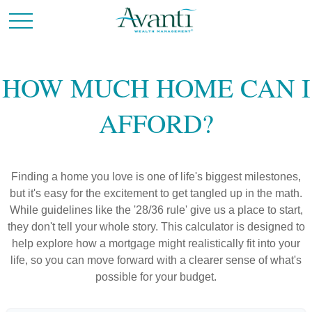
HOW MUCH HOME CAN I
AFFORD?
Finding a home you love is one of life's biggest milestones,
but it's easy for the excitement to get tangled up in the math.
While guidelines like the '28/36 rule' give us a place to start,
they don't tell your whole story. This calculator is designed to
help explore how a mortgage might realistically fit into your
life, so you can move forward with a clearer sense of what's
possible for your budget.