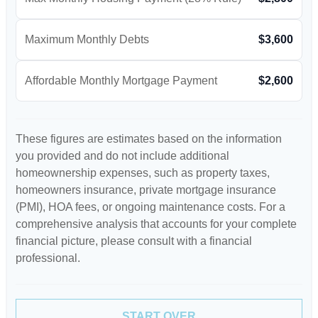
Maximum Monthly Debts
$3,600
Affordable Monthly Mortgage Payment
$2,600
These figures are estimates based on the information
you provided and do not include additional
homeownership expenses, such as property taxes,
homeowners insurance, private mortgage insurance
(PMI), HOA fees, or ongoing maintenance costs. For a
comprehensive analysis that accounts for your complete
financial picture, please consult with a financial
professional.
START OVER