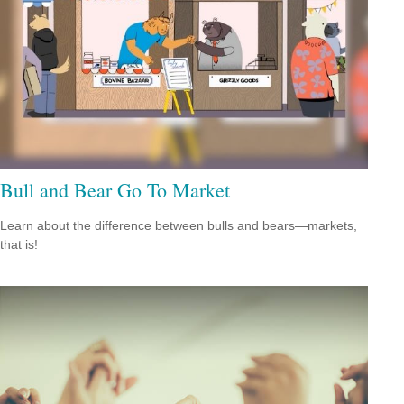
Bull and Bear Go To Market
Learn about the difference between bulls and bears—markets,
that is!