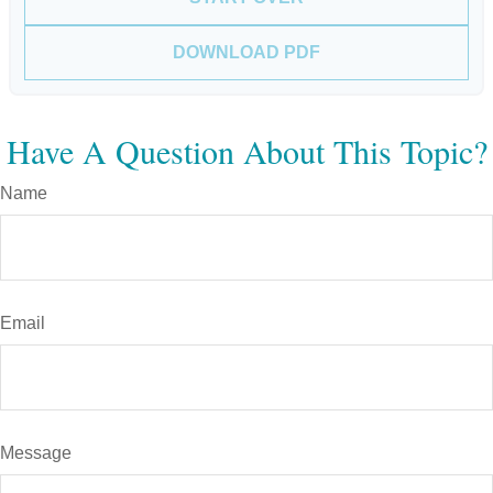
DOWNLOAD PDF
Have A Question About This Topic?
Name
Email
Message