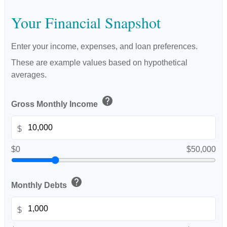
Your Financial Snapshot
Enter your income, expenses, and loan preferences.
These are example values based on hypothetical
averages.
help
Gross Monthly Income
$
$0
$50,000
help
Monthly Debts
$