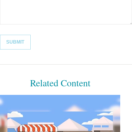
Related Content