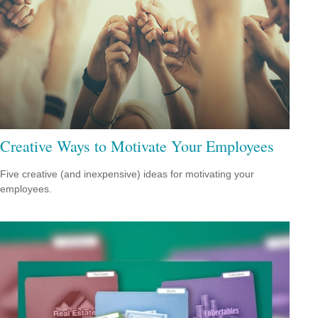
Creative Ways to Motivate Your Employees
Five creative (and inexpensive) ideas for motivating your
employees.