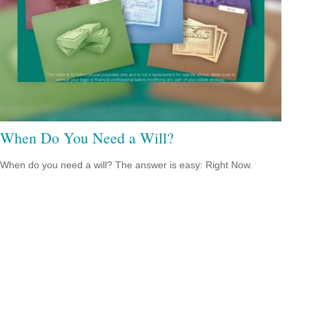
When Do You Need a Will?
When do you need a will? The answer is easy: Right Now.