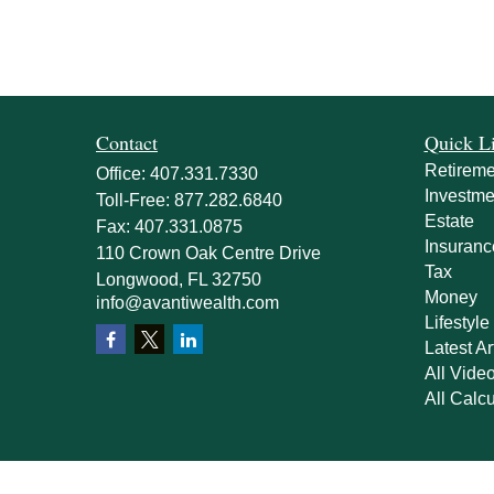
Contact
Quick L
Retireme
Office:
407.331.7330
Investme
Toll-Free:
877.282.6840
Estate
Fax:
407.331.0875
Insuranc
110 Crown Oak Centre Drive
Tax
Longwood,
FL
32750
Money
info@avantiwealth.com
Lifestyle
Latest Ar
All Vide
All Calcu