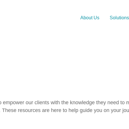
About Us
Solutions
 to empower our clients with the knowledge they need to m
 These resources are here to help guide you on your jou