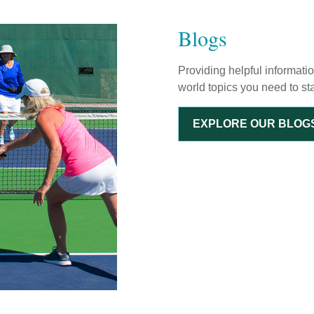
Blogs
Providing helpful informati
world topics you need to st
EXPLORE OUR BLOG