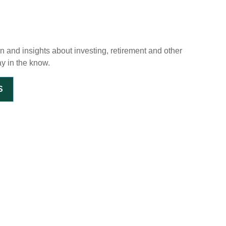
on and insights about investing, retirement and other
ay in the know.
S