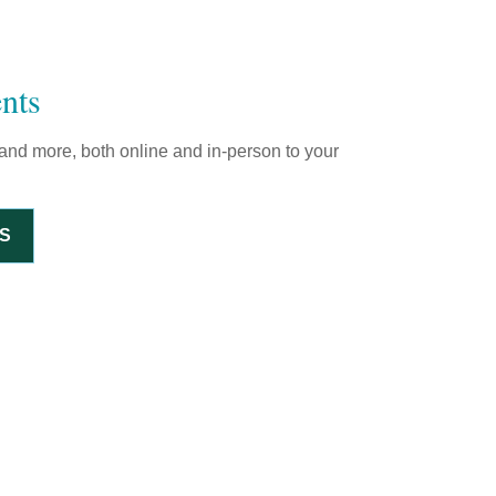
nts
and more, both online and in-person to your
S