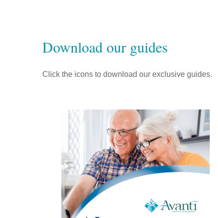
Download our guides
Click the icons to download our exclusive guides.