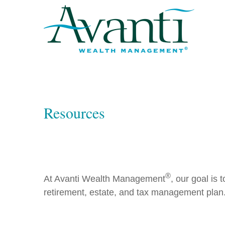
Resources
®
At Avanti Wealth Management
, our goal is
retirement, estate, and tax management plan.