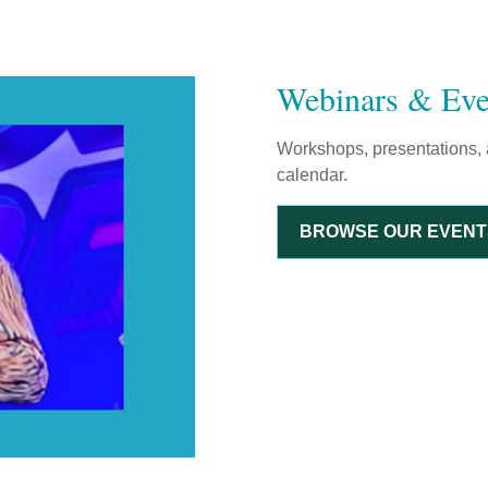
Webinars & Eve
Workshops, presentations, 
calendar.
BROWSE OUR EVENT