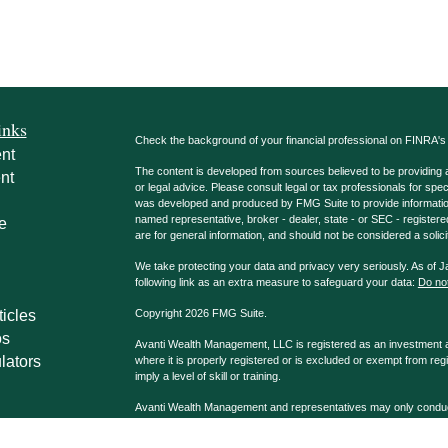
inks
Check the background of your financial professional on FINRA'
nt
The content is developed from sources believed to be providing ac
nt
or legal advice. Please consult legal or tax professionals for spec
was developed and produced by FMG Suite to provide information on
named representative, broker - dealer, state - or SEC - register
e
are for general information, and should not be considered a solici
We take protecting your data and privacy very seriously. As of 
following link as an extra measure to safeguard your data:
Do not
ticles
Copyright 2026 FMG Suite.
os
Avanti Wealth Management, LLC is registered as an investment adv
lators
where it is properly registered or is excluded or exempt from reg
imply a level of skill or training.
Avanti Wealth Management and representatives may only conduct b
properly registered. Please note that not all the investments and
advisor listed. Avanti Wealth Management LLC, AvantiPro, LLC 