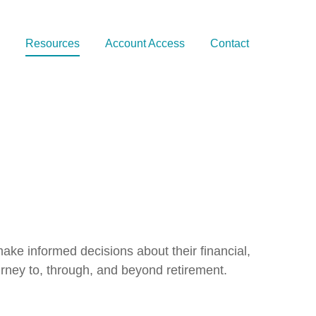
Resources
Account Access
Contact
ake informed decisions about their financial,
rney to, through, and beyond retirement.