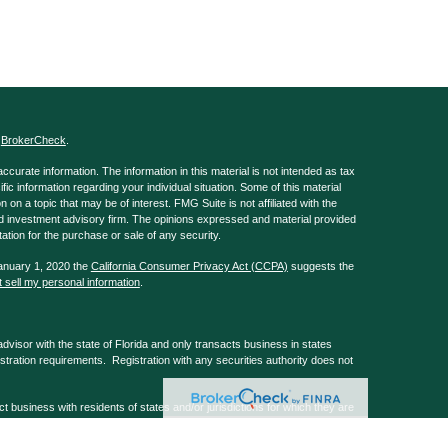
s
BrokerCheck
.
curate information. The information in this material is not intended as tax
ific information regarding your individual situation. Some of this material
 a topic that may be of interest. FMG Suite is not affiliated with the
ed investment advisory firm. The opinions expressed and material provided
tation for the purchase or sale of any security.
January 1, 2020 the
California Consumer Privacy Act (CCPA)
suggests the
 sell my personal information
.
isor with the state of Florida and only transacts business in states
istration requirements. Registration with any securities authority does not
usiness with residents of states and/or jurisdictions for which they are
 services mentioned are available in every state and/or through every
, Barks Law Firm & GA Repple & Company are non-affiliated companies.