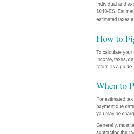
individual and ex
1040-ES, Estimate
estimated taxes ei
How to Fi
To calculate your
income, taxes, ded
return as a guide.
When to P
For estimated tax 
payment due date.
you may be charge
Generally, most ta
subtracting their 