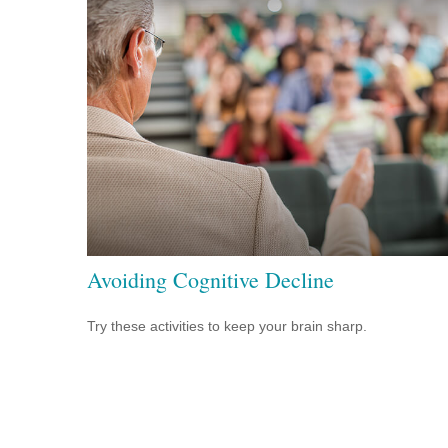
Avoiding Cognitive Decline
Try these activities to keep your brain sharp.