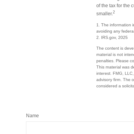
of the tax for the
2
smaller.
1. The information i
avoiding any federal
2. IRS.gov, 2025
The content is deve
material is not inte
penalties. Please co
This material was d
interest. FMG, LLC, 
advisory firm. The 
considered a solicit
Name