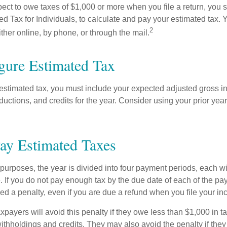
pect to owe taxes of $1,000 or more when you file a return, you
d Tax for Individuals, to calculate and pay your estimated tax.
2
ther online, by phone, or through the mail.
gure Estimated Tax
 estimated tax, you must include your expected adjusted gross i
uctions, and credits for the year. Consider using your prior year
ay Estimated Taxes
purposes, the year is divided into four payment periods, each wi
 If you do not pay enough tax by the due date of each of the pa
d a penalty, even if you are due a refund when you file your inc
xpayers will avoid this penalty if they owe less than $1,000 in ta
withholdings and credits. They may also avoid the penalty if they