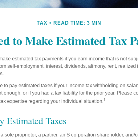
TAX
READ TIME: 3 MIN
d to Make Estimated Tax 
ake estimated tax payments if you earn income that is not subje
om self-employment, interest, dividends, alimony, rent, realized
s.
 to pay estimated taxes if your income tax withholding on salary
 enough, or if you had a tax liability for the prior year. Please c
1
tax expertise regarding your individual situation.
y Estimated Taxes
as a sole proprietor, a partner, an S corporation shareholder, and/