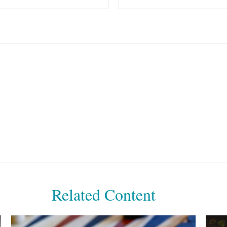
Related Content