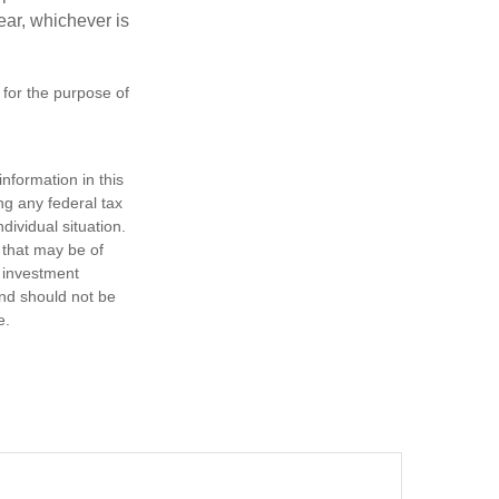
year, whichever is
 for the purpose of
nformation in this
ng any federal tax
dividual situation.
 that may be of
d investment
and should not be
e.