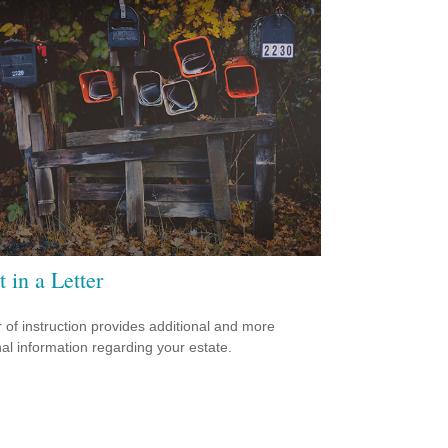
t in a Letter
er of instruction provides additional and more
al information regarding your estate.