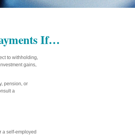
Payments If…
ct to withholding,
 investment gains,
, pension, or
onsult a
or a self-employed