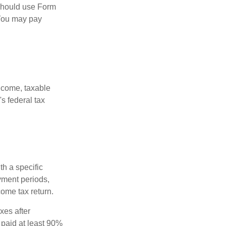
 should use Form
 You may pay
ncome, taxable
's federal tax
th a specific
yment periods,
ome tax return.
xes after
 paid at least 90%