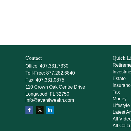
Contact
Quick L
Retireme
Office:
407.331.7330
Investme
Toll-Free:
877.282.6840
Estate
Fax:
407.331.0875
Insuranc
110 Crown Oak Centre Drive
Tax
Longwood,
FL
32750
Money
info@avantiwealth.com
Lifestyle
Latest Ar
All Vide
All Calcu