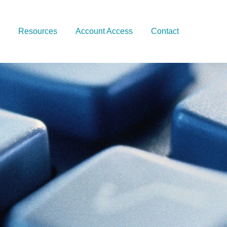
Resources
Account Access
Contact