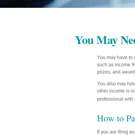
You May Nee
You may have to m
such as income fr
prizes, and award
You also may have
other income is not
professional with 
How to Pa
If you are filing 