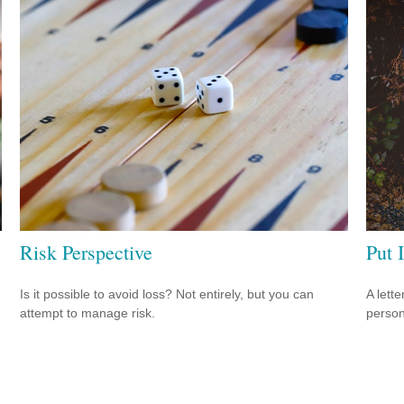
Risk Perspective
Put I
Is it possible to avoid loss? Not entirely, but you can
A lett
attempt to manage risk.
person