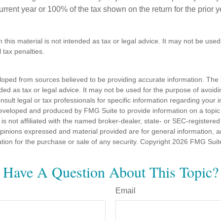
 current year or 100% of the tax shown on the return for the prior 
n this material is not intended as tax or legal advice. It may not be used
 tax penalties.
loped from sources believed to be providing accurate information. The i
nded as tax or legal advice. It may not be used for the purpose of avoidi
nsult legal or tax professionals for specific information regarding your in
eveloped and produced by FMG Suite to provide information on a topic
is not affiliated with the named broker-dealer, state- or SEC-registere
opinions expressed and material provided are for general information, 
ation for the purchase or sale of any security. Copyright
2026 FMG Suit
Have A Question About This Topic?
Email