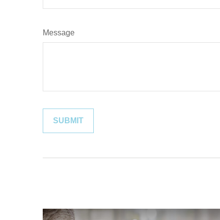
Message