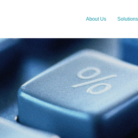
About Us
Solutions