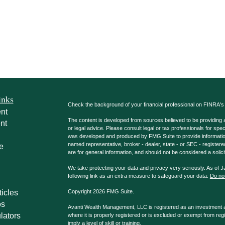
inks
Check the background of your financial professional on FINRA'
nt
The content is developed from sources believed to be providing ac
nt
or legal advice. Please consult legal or tax professionals for spec
was developed and produced by FMG Suite to provide information on
named representative, broker - dealer, state - or SEC - register
e
are for general information, and should not be considered a solici
We take protecting your data and privacy very seriously. As of 
following link as an extra measure to safeguard your data:
Do not
ticles
Copyright 2026 FMG Suite.
os
Avanti Wealth Management, LLC is registered as an investment adv
lators
where it is properly registered or is excluded or exempt from reg
imply a level of skill or training.