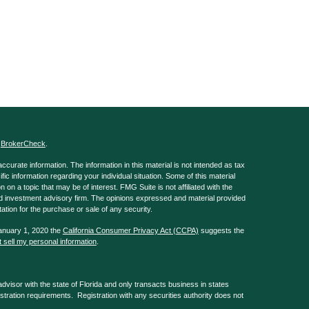
s
BrokerCheck
.
curate information. The information in this material is not intended as tax
ific information regarding your individual situation. Some of this material
 a topic that may be of interest. FMG Suite is not affiliated with the
ed investment advisory firm. The opinions expressed and material provided
tation for the purchase or sale of any security.
January 1, 2020 the
California Consumer Privacy Act (CCPA)
suggests the
 sell my personal information
.
isor with the state of Florida and only transacts business in states
istration requirements. Registration with any securities authority does not