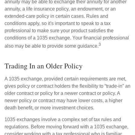
annuity may be able to exchange their annuity for another
annuity, a life insurance policy, an endowment, or an
extended-care policy in certain cases. Rules and
conditions apply, so it's important to speak to a tax
professional to make sure your product satisfies the
conditions of a 1035 exchange. Your financial professional
3
also may be able to provide some guidance.
Trading In an Older Policy
A 1035 exchange, provided certain requirements are met,
gives policy or contract holders the flexibility to “trade-in” an
older contract or policy for a newer contract or policy. A
newer policy or contract may have lower costs, a higher
death benefit, or more investment choices.
1035 exchanges involve a complex set of tax rules and
regulations. Before moving forward with a 1035 exchange,
consider working with a tax professional who is familiar