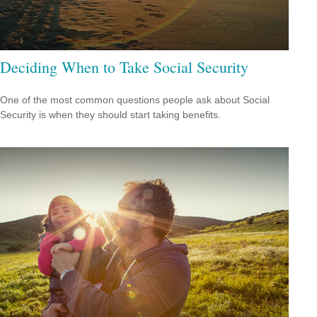
Deciding When to Take Social Security
One of the most common questions people ask about Social
Security is when they should start taking benefits.