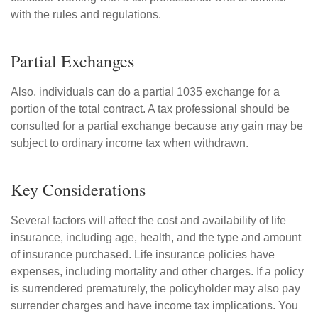
with the rules and regulations.
Partial Exchanges
Also, individuals can do a partial 1035 exchange for a
portion of the total contract. A tax professional should be
consulted for a partial exchange because any gain may be
subject to ordinary income tax when withdrawn.
Key Considerations
Several factors will affect the cost and availability of life
insurance, including age, health, and the type and amount
of insurance purchased. Life insurance policies have
expenses, including mortality and other charges. If a policy
is surrendered prematurely, the policyholder may also pay
surrender charges and have income tax implications. You