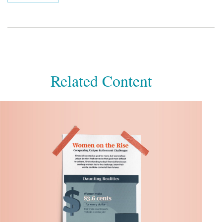
Related Content