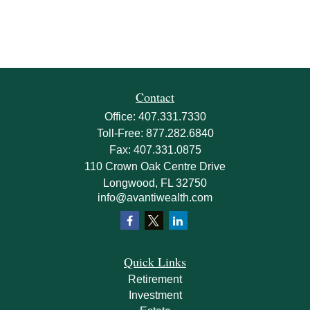
Contact
Office:
407.331.7330
Toll-Free:
877.282.6840
Fax:
407.331.0875
110 Crown Oak Centre Drive
Longwood,
FL
32750
info@avantiwealth.com
Quick Links
Retirement
Investment