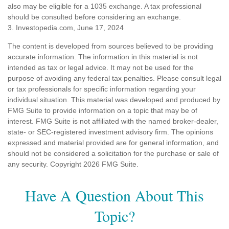
also may be eligible for a 1035 exchange. A tax professional
should be consulted before considering an exchange.
3. Investopedia.com, June 17, 2024
The content is developed from sources believed to be providing
accurate information. The information in this material is not
intended as tax or legal advice. It may not be used for the
purpose of avoiding any federal tax penalties. Please consult legal
or tax professionals for specific information regarding your
individual situation. This material was developed and produced by
FMG Suite to provide information on a topic that may be of
interest. FMG Suite is not affiliated with the named broker-dealer,
state- or SEC-registered investment advisory firm. The opinions
expressed and material provided are for general information, and
should not be considered a solicitation for the purchase or sale of
any security. Copyright
2026 FMG Suite.
Have A Question About This
Topic?