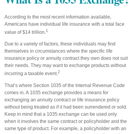
According to the most recent information available,
Americans have individual life insurance with a total face
1
value of $14 trillion.
Due to a variety of factors, these individuals may find
themselves in circumstances where the specific life
insurance policy or annuity contract they own does not suit
their needs. They may want to exchange products without
2
incurring a taxable event.
That’s where Section 1035 of the Internal Revenue Code
comes in. A 1035 exchange provides a means for
exchanging an annuity contract or life insurance policy
without being treated as if it had been surrendered or sold.
Keep in mind that a 1035 exchange can be used only
when it involves the same contract or policyholder and the
same type of product. For example, a policyholder with an