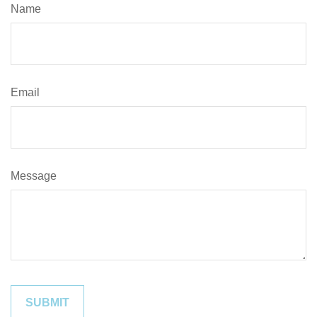
Name
Email
Message