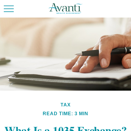
TAX
READ TIME: 3 MIN
What Is a 1035 Exchange?