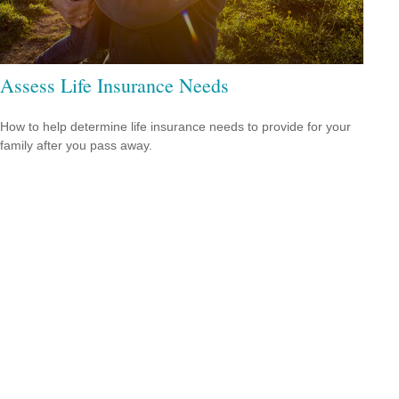
Assess Life Insurance Needs
How to help determine life insurance needs to provide for your
family after you pass away.