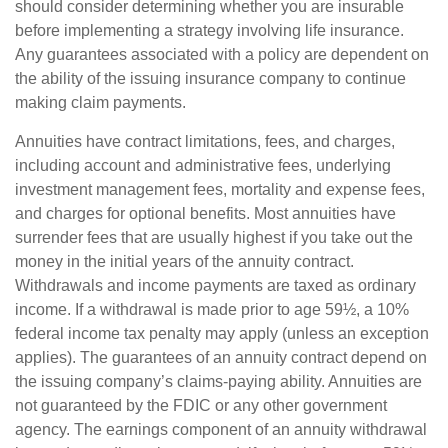
should consider determining whether you are insurable
before implementing a strategy involving life insurance.
Any guarantees associated with a policy are dependent on
the ability of the issuing insurance company to continue
making claim payments.
Annuities have contract limitations, fees, and charges,
including account and administrative fees, underlying
investment management fees, mortality and expense fees,
and charges for optional benefits. Most annuities have
surrender fees that are usually highest if you take out the
money in the initial years of the annuity contract.
Withdrawals and income payments are taxed as ordinary
income. If a withdrawal is made prior to age 59½, a 10%
federal income tax penalty may apply (unless an exception
applies). The guarantees of an annuity contract depend on
the issuing company’s claims-paying ability. Annuities are
not guaranteed by the FDIC or any other government
agency. The earnings component of an annuity withdrawal