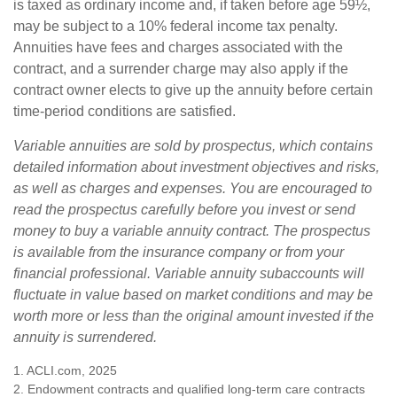
is taxed as ordinary income and, if taken before age 59½,
may be subject to a 10% federal income tax penalty.
Annuities have fees and charges associated with the
contract, and a surrender charge may also apply if the
contract owner elects to give up the annuity before certain
time-period conditions are satisfied.
Variable annuities are sold by prospectus, which contains
detailed information about investment objectives and risks,
as well as charges and expenses. You are encouraged to
read the prospectus carefully before you invest or send
money to buy a variable annuity contract. The prospectus
is available from the insurance company or from your
financial professional. Variable annuity subaccounts will
fluctuate in value based on market conditions and may be
worth more or less than the original amount invested if the
annuity is surrendered.
1. ACLI.com, 2025
2. Endowment contracts and qualified long-term care contracts