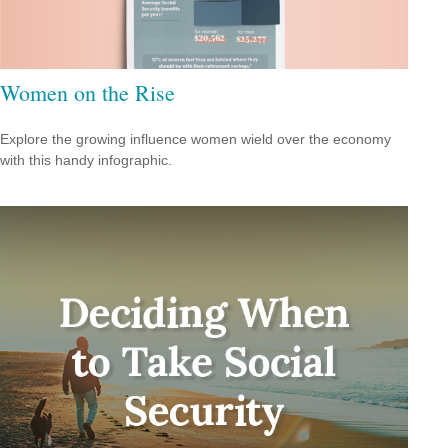
Women on the Rise
Explore the growing influence women wield over the economy
with this handy infographic.