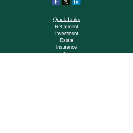
Quick Links
Retirement
Investment
Estate
Insurance
Tax
Money
Lifestyle
Latest Articles
All Videos
All Calculators
Check the background of your financial professional on FINRA's
BrokerCheck
.
The content is developed from sources believed to be providing accurate
information. The information in this material is not intended as tax or legal advice.
Please consult legal or tax professionals for specific information regarding your
individual situation. Some of this material was developed and produced by FMG
Suite to provide information on a topic that may be of interest. FMG Suite is not
affiliated with the named representative, broker - dealer, state - or SEC - registered