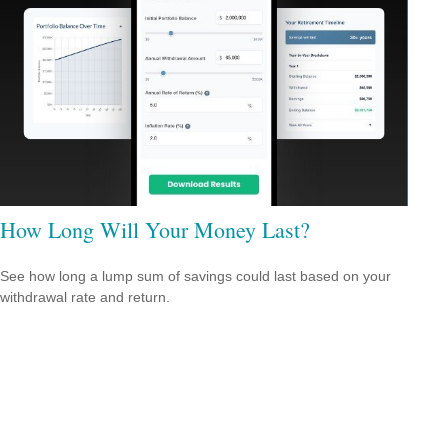
How Long Will Your Money Last?
See how long a lump sum of savings could last based on your
withdrawal rate and return.