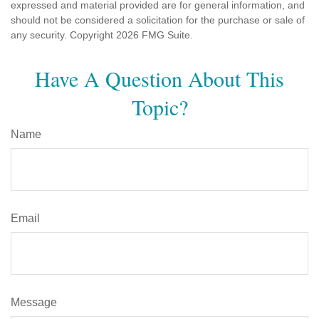
expressed and material provided are for general information, and
should not be considered a solicitation for the purchase or sale of
any security. Copyright
2026 FMG Suite.
Have A Question About This
Topic?
Name
Email
Message