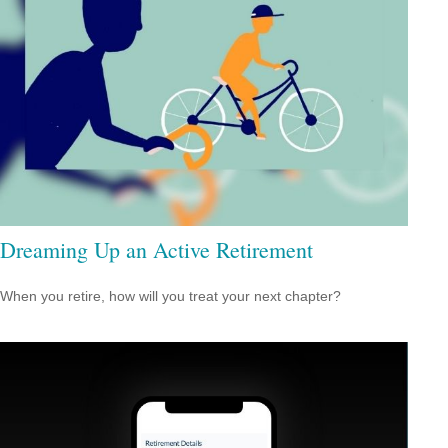
Dreaming Up an Active Retirement
When you retire, how will you treat your next chapter?