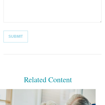
Related Content