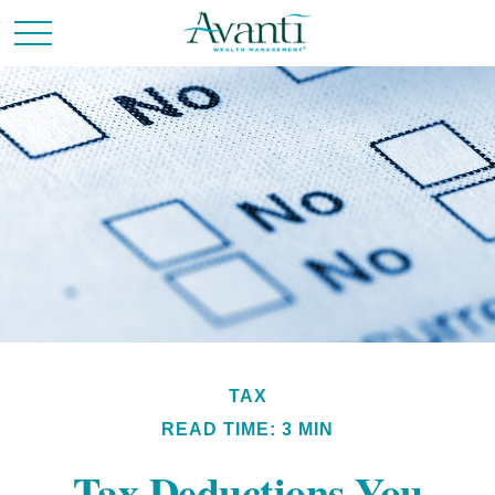
TAX
READ TIME: 3 MIN
Tax Deductions You