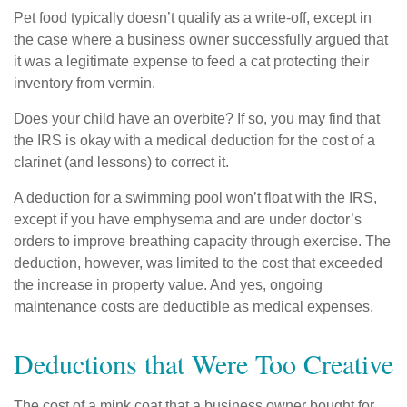
Pet food typically doesn’t qualify as a write-off, except in
the case where a business owner successfully argued that
it was a legitimate expense to feed a cat protecting their
inventory from vermin.
Does your child have an overbite? If so, you may find that
the IRS is okay with a medical deduction for the cost of a
clarinet (and lessons) to correct it.
A deduction for a swimming pool won’t float with the IRS,
except if you have emphysema and are under doctor’s
orders to improve breathing capacity through exercise. The
deduction, however, was limited to the cost that exceeded
the increase in property value. And yes, ongoing
maintenance costs are deductible as medical expenses.
Deductions that Were Too Creative
The cost of a mink coat that a business owner bought for