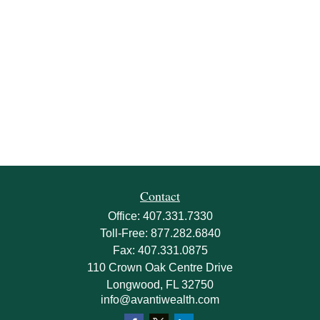
Contact
Office:
407.331.7330
Toll-Free:
877.282.6840
Fax:
407.331.0875
110 Crown Oak Centre Drive
Longwood,
FL
32750
info@avantiwealth.com