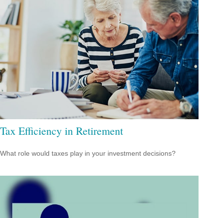
Tax Efficiency in Retirement
What role would taxes play in your investment decisions?