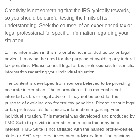
Creativity is not something that the IRS typically rewards,
so you should be careful testing the limits of its
understanding. Seek the counsel of an experienced tax or
legal professional for specific information regarding your
situation.
1. The information in this material is not intended as tax or legal
advice. It may not be used for the purpose of avoiding any federal
tax penalties. Please consult legal or tax professionals for specific
information regarding your individual situation.
The content is developed from sources believed to be providing
accurate information. The information in this material is not
intended as tax or legal advice. It may not be used for the
purpose of avoiding any federal tax penalties. Please consult legal
or tax professionals for specific information regarding your
individual situation. This material was developed and produced by
FMG Suite to provide information on a topic that may be of
interest. FMG Suite is not affiliated with the named broker-dealer,
state- or SEC-registered investment advisory firm. The opinions