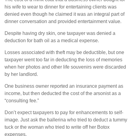
his wife to wear to dinner for entertaining clients was
denied even though he claimed it was an integral part of
dinner conversation and provided entertainment value.
Despite having dry skin, one taxpayer was denied a
deduction for bath oil as a medical expense.
Losses associated with theft may be deductible, but one
taxpayer went too far in deducting the loss of memories
when her photos and other life souvenirs were discarded
by her landlord.
One business owner reported an insurance payment as
income, but then deducted the cost of the arsonist as a
“consulting fee.”
Don’t expect taxpayers to pay for enhancements to self-
image. Just ask the ballerina who tried to deduct a tummy
tuck or the woman who tried to write off her Botox
expenses.