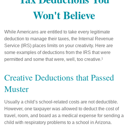
Won't Believe
While Americans are entitled to take every legitimate
deduction to manage their taxes, the Internal Revenue
Service (IRS) places limits on your creativity. Here are
some examples of deductions from the IRS that were
permitted and some that were, well, too creative.¹
Creative Deductions that Passed
Muster
Usually a child’s school-related costs are not deductible.
However, one taxpayer was allowed to deduct the cost of
travel, room, and board as a medical expense for sending a
child with respiratory problems to a school in Arizona.