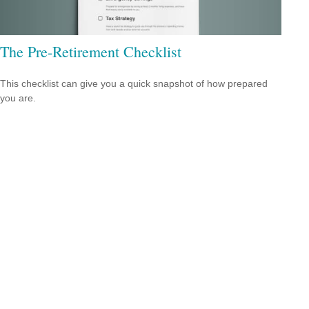
The Pre-Retirement Checklist
This checklist can give you a quick snapshot of how prepared
you are.