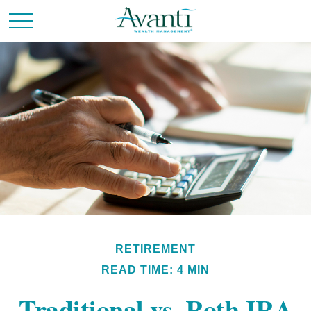
RETIREMENT
READ TIME: 4 MIN
Traditional vs. Roth IRA