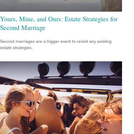
Yours, Mine, and Ours: Estate Strategies for
Second Marriage
Second marriages are a trigger event to revisit any existing
estate strategies.