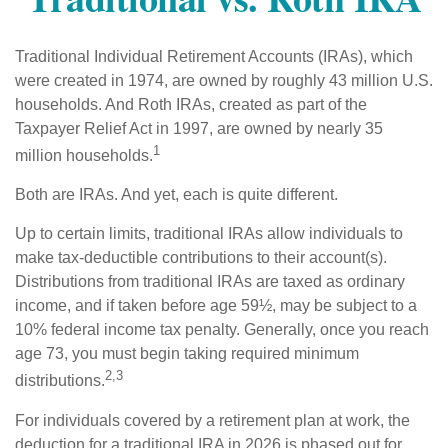
Traditional Individual Retirement Accounts (IRAs), which
were created in 1974, are owned by roughly 43 million U.S.
households. And Roth IRAs, created as part of the
Taxpayer Relief Act in 1997, are owned by nearly 35
1
million households.
Both are IRAs. And yet, each is quite different.
Up to certain limits, traditional IRAs allow individuals to
make tax-deductible contributions to their account(s).
Distributions from traditional IRAs are taxed as ordinary
income, and if taken before age 59½, may be subject to a
10% federal income tax penalty. Generally, once you reach
age 73, you must begin taking required minimum
2,3
distributions.
For individuals covered by a retirement plan at work, the
deduction for a traditional IRA in 2026 is phased out for