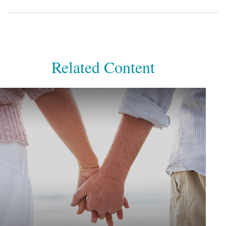
Related Content