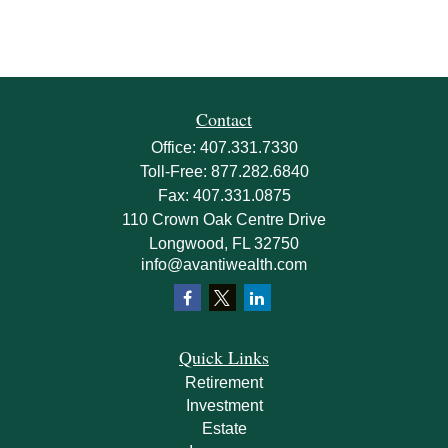
Contact
Office:
407.331.7330
Toll-Free:
877.282.6840
Fax:
407.331.0875
110 Crown Oak Centre Drive
Longwood,
FL
32750
info@avantiwealth.com
Quick Links
Retirement
Investment
Estate