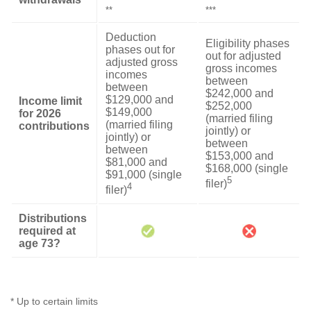
**
***
Deduction
Eligibility phases
phases out for
out for adjusted
adjusted gross
gross incomes
incomes
between
between
$242,000 and
$129,000 and
Income limit
$252,000
$149,000
for 2026
(married filing
(married filing
contributions
jointly) or
jointly) or
between
between
$153,000 and
$81,000 and
$168,000 (single
$91,000 (single
5
filer)
4
filer)
Distributions
required at
age 73?
* Up to certain limits