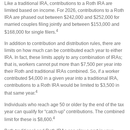
Like a traditional IRA, contributions to a Roth IRA are
limited based on income. For 2026, contributions to a Roth
IRA are phased out between $242,000 and $252,000 for
married couples filing jointly and between $153,000 and
4
$168,000 for single filers.
In addition to contribution and distribution rules, there are
limits on how much can be contributed each year to either
IRA. In fact, these limits apply to any combination of IRAs;
that is, workers cannot put more than $7,500 per year into
their Roth and traditional IRAs combined. So, if a worker
contributed $4,000 in a given year into a traditional IRA,
contributions to a Roth IRA would be limited to $3,500 in
4
that same year.
Individuals who reach age 50 or older by the end of the tax
year can qualify for “catch-up” contributions. The combined
4
limit for these is $8,600.