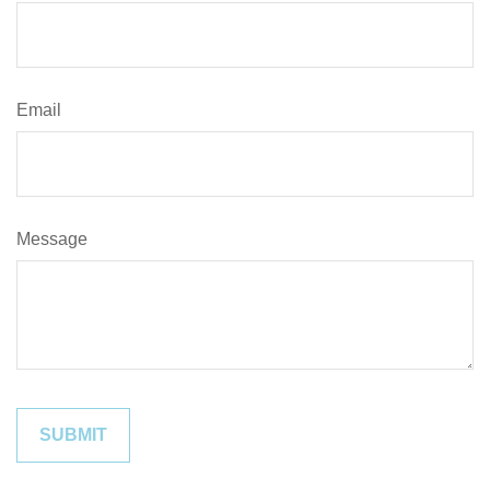
Email
Message