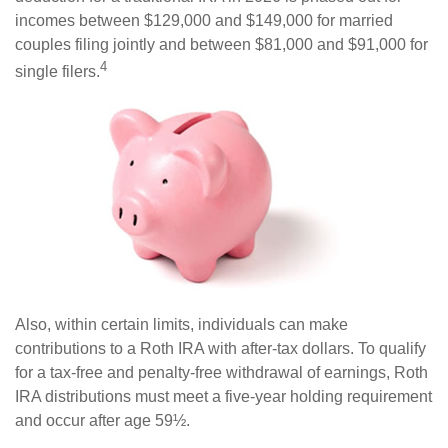
incomes between $129,000 and $149,000 for married
couples filing jointly and between $81,000 and $91,000 for
4
single filers.
Also, within certain limits, individuals can make
contributions to a Roth IRA with after-tax dollars. To qualify
for a tax-free and penalty-free withdrawal of earnings, Roth
IRA distributions must meet a five-year holding requirement
and occur after age 59½.