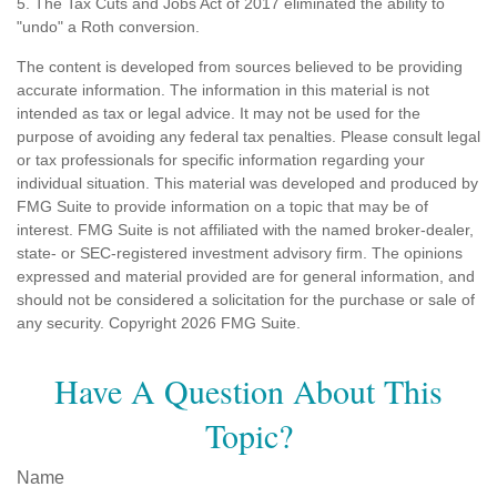
5. The Tax Cuts and Jobs Act of 2017 eliminated the ability to
"undo" a Roth conversion.
The content is developed from sources believed to be providing
accurate information. The information in this material is not
intended as tax or legal advice. It may not be used for the
purpose of avoiding any federal tax penalties. Please consult legal
or tax professionals for specific information regarding your
individual situation. This material was developed and produced by
FMG Suite to provide information on a topic that may be of
interest. FMG Suite is not affiliated with the named broker-dealer,
state- or SEC-registered investment advisory firm. The opinions
expressed and material provided are for general information, and
should not be considered a solicitation for the purchase or sale of
any security. Copyright
2026 FMG Suite.
Have A Question About This
Topic?
Name