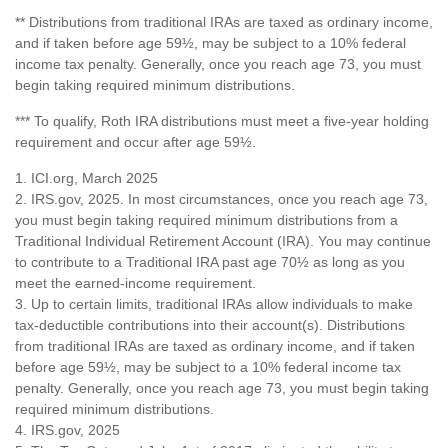
** Distributions from traditional IRAs are taxed as ordinary income,
and if taken before age 59½, may be subject to a 10% federal
income tax penalty. Generally, once you reach age 73, you must
begin taking required minimum distributions.
*** To qualify, Roth IRA distributions must meet a five-year holding
requirement and occur after age 59½.
1. ICI.org, March 2025
2. IRS.gov, 2025. In most circumstances, once you reach age 73,
you must begin taking required minimum distributions from a
Traditional Individual Retirement Account (IRA). You may continue
to contribute to a Traditional IRA past age 70½ as long as you
meet the earned-income requirement.
3. Up to certain limits, traditional IRAs allow individuals to make
tax-deductible contributions into their account(s). Distributions
from traditional IRAs are taxed as ordinary income, and if taken
before age 59½, may be subject to a 10% federal income tax
penalty. Generally, once you reach age 73, you must begin taking
required minimum distributions.
4. IRS.gov, 2025