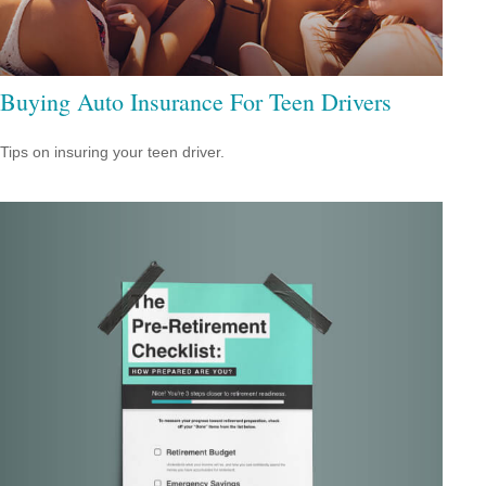
Buying Auto Insurance For Teen Drivers
Tips on insuring your teen driver.