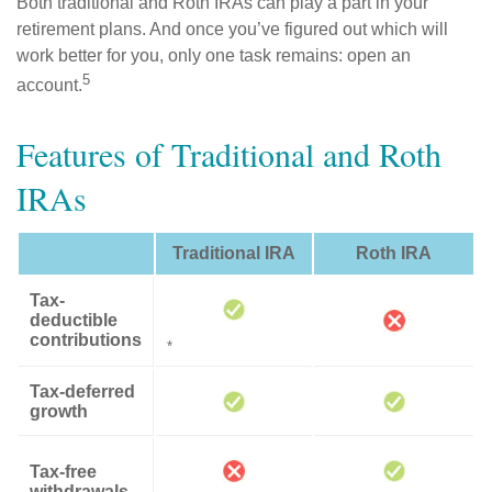
Both traditional and Roth IRAs can play a part in your
retirement plans. And once you’ve figured out which will
work better for you, only one task remains: open an
5
account.
Features of Traditional and Roth
IRAs
Traditional IRA
Roth IRA
Tax-
deductible
contributions
*
Tax-deferred
growth
Tax-free
withdrawals