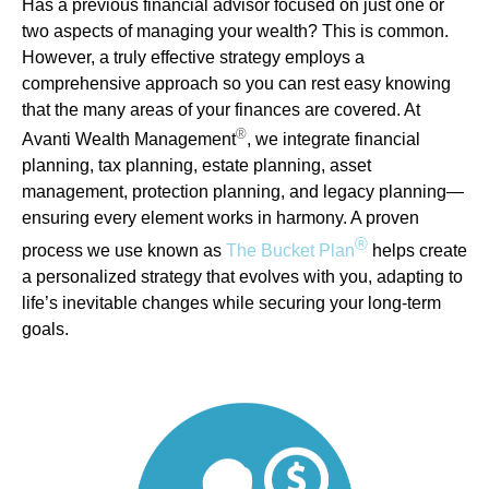
Has a previous financial advisor focused on just one or
two aspects of managing your wealth? This is common.
However, a truly effective strategy employs a
comprehensive approach so you can rest easy knowing
that the many areas of your finances are covered. At
®
Avanti Wealth Management
, we integrate financial
planning, tax planning, estate planning, asset
management, protection planning, and legacy planning—
ensuring every element works in harmony. A proven
®
process we use known as
The Bucket Plan
helps create
a personalized strategy that evolves with you, adapting to
life’s inevitable changes while securing your long-term
goals.