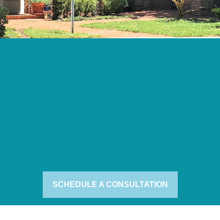
Gain clarity, confidence,
and direction in the
decisions that matter most
to you.
SCHEDULE A CONSULTATION