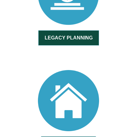
LEGACY PLANNING