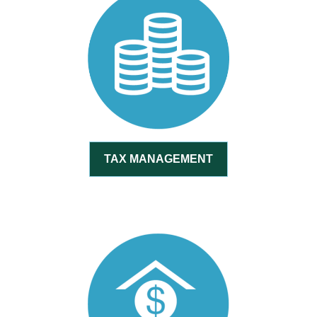
TAX MANAGEMENT