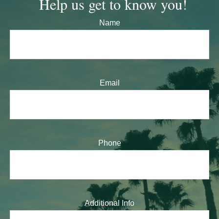
Help us get to know you!
Name
Email
Phone
Additional Info