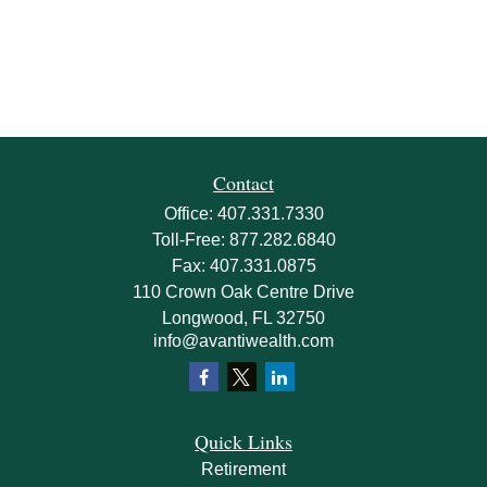
Contact
Office:
407.331.7330
Toll-Free:
877.282.6840
Fax:
407.331.0875
110 Crown Oak Centre Drive
Longwood,
FL
32750
info@avantiwealth.com
Quick Links
Retirement