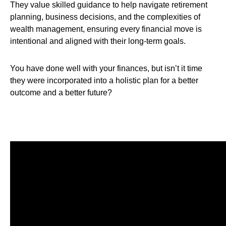
They value skilled guidance to help navigate retirement
planning, business decisions, and the complexities of
wealth management, ensuring every financial move is
intentional and aligned with their long-term goals.
You have done well with your finances, but isn’t it time
they were incorporated into a holistic plan for a better
outcome and a better future?