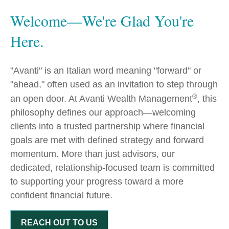
Welcome—We're Glad You're
Here.
"Avanti" is an Italian word meaning "forward" or
"ahead," often used as an invitation to step through
®
an open door. At Avanti Wealth Management
, this
philosophy defines our approach—welcoming
clients into a trusted partnership where financial
goals are met with defined strategy and forward
momentum. More than just advisors, our
dedicated, relationship-focused team is committed
to supporting your progress toward a more
confident financial future.
REACH OUT TO US