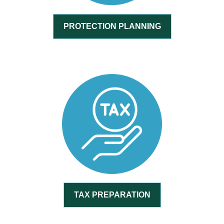
PROTECTION PLANNING
TAX PREPARATION