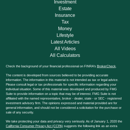
Investment
Estate
Insurance
Tax
Money
Lifestyle
Latest Articles
All Videos
All Calculators
Check the background of your financial professional on FINRA's
BrokerCheck
.
The content is developed from sources believed to be providing accurate
information. The information in this material is not intended as tax or legal advice.
Please consult legal or tax professionals for specific information regarding your
individual situation. Some of this material was developed and produced by FMG
Suite to provide information on a topic that may be of interest. FMG Suite is not
affiliated with the named representative, broker - dealer, state - or SEC - registered
investment advisory firm. The opinions expressed and material provided are for
general information, and should not be considered a solicitation for the purchase or
sale of any security.
We take protecting your data and privacy very seriously. As of January 1, 2020 the
California Consumer Privacy Act (CCPA)
suggests the following link as an extra