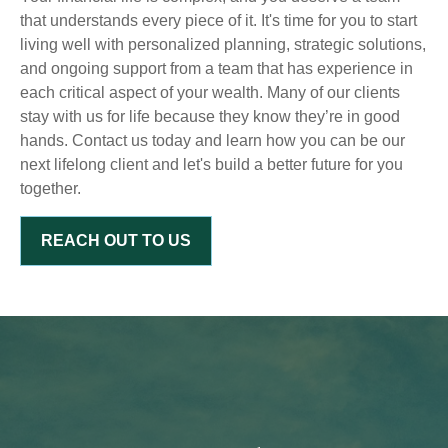
that understands every piece of it. It's time for you to start
living well with personalized planning, strategic solutions,
and ongoing support from a team that has experience in
each critical aspect of your wealth. Many of our clients
stay with us for life because they know they’re in good
hands. Contact us today and learn how you can be our
next lifelong client and let's build a better future for you
together.
REACH OUT TO US