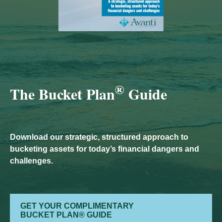
®
The Bucket Plan
Guide
Download our strategic, structured approach to
bucketing assets for today’s financial dangers and
challenges.
GET YOUR COMPLIMENTARY
BUCKET PLAN® GUIDE