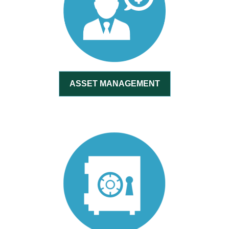
ASSET MANAGEMENT