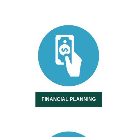
FINANCIAL PLANNING