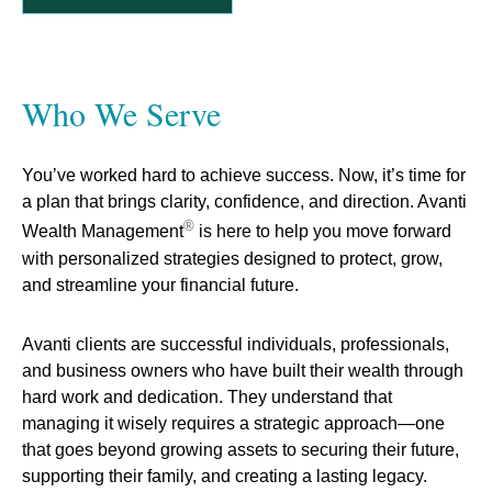
Who We Serve
You’ve worked hard to achieve success. N
ow, it’s time for
a plan that brings clarity, confidence, and direction. Avanti
®
Wealth Management
is here to help you move forward
with personalized strategies designed to protect, grow,
and streamline your financial future.
Avanti clients are successful individuals, professionals,
and business owners who have built their wealth through
hard work and dedication. They understand that
managing it wisely requires a strategic approach—one
that goes beyond growing assets to securing their future,
supporting their family, and creating a lasting legacy.