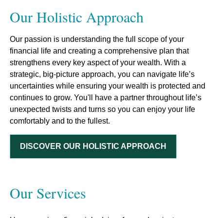
Our Holistic Approach
Our passion is understanding the full scope of your
financial life and creating a comprehensive plan that
strengthens every key aspect of your wealth. With a
strategic, big-picture approach, you can navigate life’s
uncertainties while ensuring your wealth is protected and
continues to grow. You'll have a partner throughout life’s
unexpected twists and turns so you can enjoy your life
comfortably and to the fullest.
DISCOVER OUR HOLISTIC APPROACH
Our Services