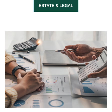
ESTATE & LEGAL