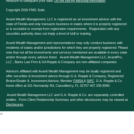
measure to safeguard your data:
Do not sell my personal information
.
Copyright 2026 FMG Suite.
Avanti Wealth Management, LLC is registered as an investment advisor with the
state of Florida and only transacts business in states where it is properly registered
or is excluded or exempt from registration requirements. Registration with any
securities authority does not imply a level of skill or training.
Avanti Wealth Management and representatives may only conduct business with
residents of states and/or jurisdictions for which they are properly registered. Please
note that not all the investments and services mentioned are available in every state
and/or through every advisor listed. Avanti Wealth Management LLC, AvantiPro,
LLC , Barks Law Firm & GA Repple & Company are non-affiliated companies.
Advisors affiliated with Avanti Wealth Management may be dually registered and
offer securities & investment advice through G.A. Repple & Company, Registered
Broker/Dealer & Investment Advisor, Member
FINRA
&
SIPC
. G.A. Repple & Co
home office at 101 Normandy Rd, Casselberry, FL 32707 407.339.9090.
Avanti Wealth Management LLC and G.A. Repple & Co. are separately controlled
entities. Form Client Relationship Summary and other disclosures may be viewed at
Disclosures
>