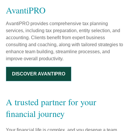
AvantiPRO
AvantiPRO provides comprehensive tax planning
services, including tax preparation, entity selection, and
accounting. Clients benefit from expert business
consulting and coaching, along with tailored strategies to
enhance team building, streamline processes, and
improve overall productivity.
DISCOVER AVANTIPRO
A trusted partner for your
financial journey
Your financial life is complex, and you deserve a team