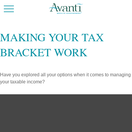
MAKING YOUR TAX
BRACKET WORK
Have you explored all your options when it comes to managing
your taxable income?