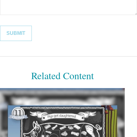
Related Content