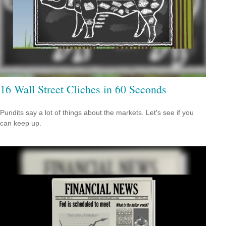
16 Wall Street Cliches in 60 Seconds
Pundits say a lot of things about the markets. Let's see if you
can keep up.