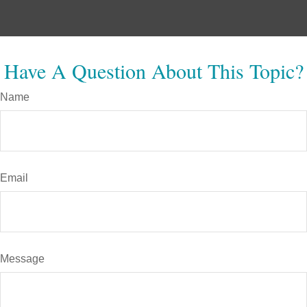
Have A Question About This Topic?
Name
Email
Message