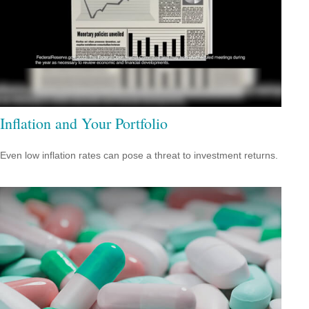
Inflation and Your Portfolio
Even low inflation rates can pose a threat to investment returns.