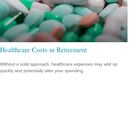
Healthcare Costs in Retirement
Without a solid approach, healthcare expenses may add up
quickly and potentially alter your spending.