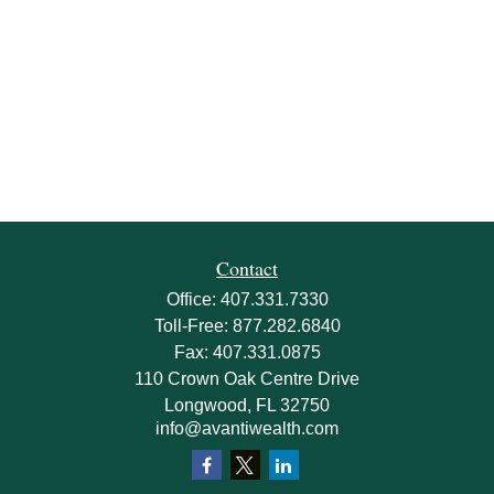
Contact
Office:
407.331.7330
Toll-Free:
877.282.6840
Fax:
407.331.0875
110 Crown Oak Centre Drive
Longwood,
FL
32750
info@avantiwealth.com