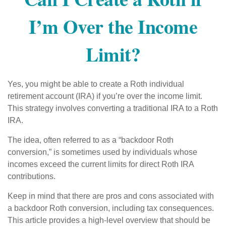
I’m Over the Income
Limit?
Yes, you might be able to create a Roth individual
retirement account (IRA) if you’re over the income limit.
This strategy involves converting a traditional IRA to a Roth
IRA.
The idea, often referred to as a “backdoor Roth
conversion,” is sometimes used by individuals whose
incomes exceed the current limits for direct Roth IRA
contributions.
Keep in mind that there are pros and cons associated with
a backdoor Roth conversion, including tax consequences.
This article provides a high-level overview that should be