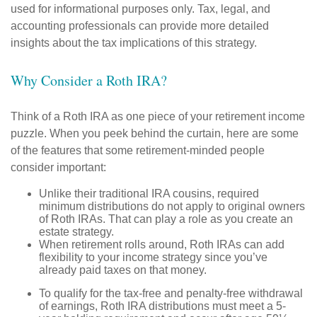
used for informational purposes only. Tax, legal, and
accounting professionals can provide more detailed
insights about the tax implications of this strategy.
Why Consider a Roth IRA?
Think of a Roth IRA as one piece of your retirement income
puzzle. When you peek behind the curtain, here are some
of the features that some retirement-minded people
consider important:
Unlike their traditional IRA cousins, required
minimum distributions do not apply to original owners
of Roth IRAs. That can play a role as you create an
estate strategy.
When retirement rolls around, Roth IRAs can add
flexibility to your income strategy since you’ve
already paid taxes on that money.
To qualify for the tax-free and penalty-free withdrawal
of earnings, Roth IRA distributions must meet a 5-