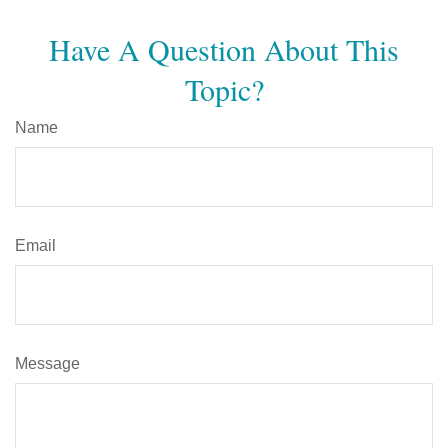
Have A Question About This
Topic?
Name
Email
Message