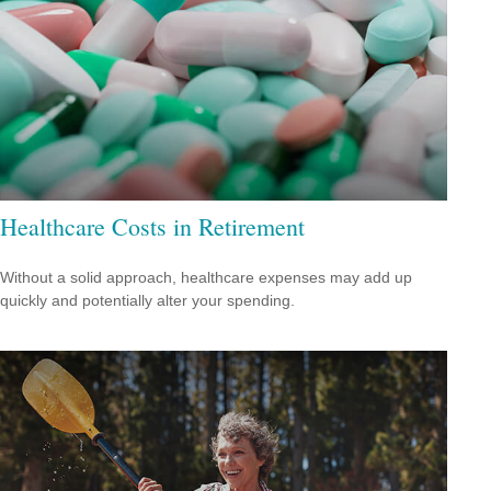
Healthcare Costs in Retirement
Without a solid approach, healthcare expenses may add up
quickly and potentially alter your spending.