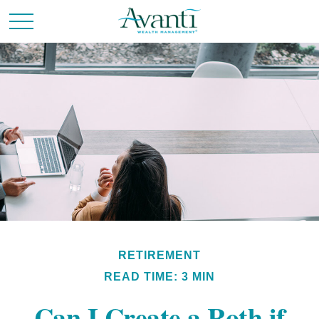
RETIREMENT
READ TIME: 3 MIN
Can I Create a Roth if