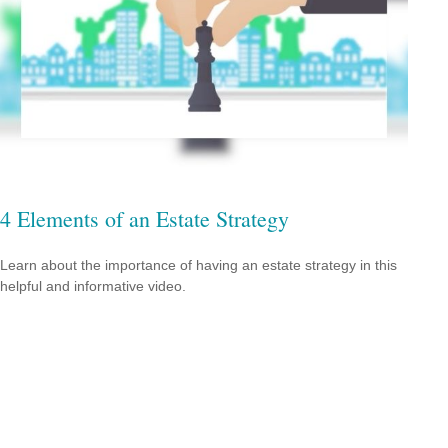
4 Elements of an Estate Strategy
Learn about the importance of having an estate strategy in this
helpful and informative video.