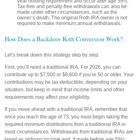
year holding requirement and occur after age 59½.
Tax-free and penalty-free withdrawals can also be
made under other circumstances, such as the
owner’s death. The original Roth IRA owner is not
required to make minimum annual withdrawals.
How Does a Backdoor Roth Conversion Work?
Let’s break down this strategy step by step.
First, you’ll need a traditional IRA. For 2026, you can
contribute up to $7,500 or $8,600 if you’re 50 or older. Your
contributions may be tax-deductible, depending on your
situation, but keep in mind that income limits and other
requirements may affect your eligibility.
If you move ahead with a traditional IRA, remember that
once you reach the age of 73, you must begin taking the
required minimum distributions from a traditional IRA in
most circumstances. Withdrawals from traditional IRAs are
taxed as ordinary income and, if made before age 59½,