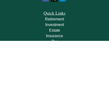
Quick Links
Retirement
Investment
Estate
Insurance
Tax
Money
Lifestyle
Latest Articles
All Videos
All Calculators
Check the background of your financial professional on FINRA's
BrokerCheck
.
The content is developed from sources believed to be providing accurate
information. The information in this material is not intended as tax or legal advice.
Please consult legal or tax professionals for specific information regarding your
individual situation. Some of this material was developed and produced by FMG
Suite to provide information on a topic that may be of interest. FMG Suite is not
affiliated with the named representative, broker - dealer, state - or SEC - registered