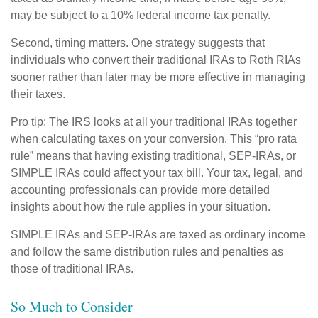
may be subject to a 10% federal income tax penalty.
Second, timing matters. One strategy suggests that
individuals who convert their traditional IRAs to Roth RIAs
sooner rather than later may be more effective in managing
their taxes.
Pro tip: The IRS looks at all your traditional IRAs together
when calculating taxes on your conversion. This “pro rata
rule” means that having existing traditional, SEP-IRAs, or
SIMPLE IRAs could affect your tax bill. Your tax, legal, and
accounting professionals can provide more detailed
insights about how the rule applies in your situation.
SIMPLE IRAs and SEP-IRAs are taxed as ordinary income
and follow the same distribution rules and penalties as
those of traditional IRAs.
So Much to Consider