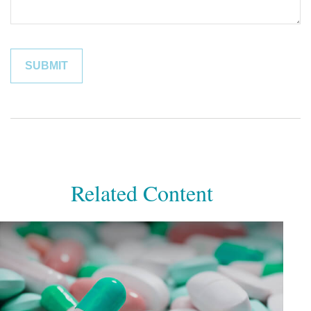
Related Content