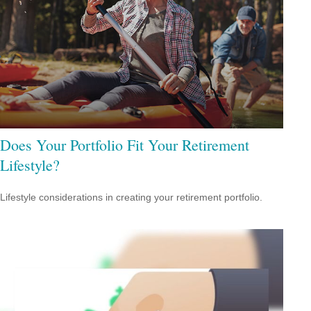
Does Your Portfolio Fit Your Retirement
Lifestyle?
Lifestyle considerations in creating your retirement portfolio.