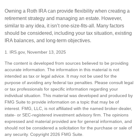
Owning a Roth IRA can provide flexibility when creating a
retirement strategy and managing an estate. However,
similar to any idea, it isn’t one-size-fits-all. Many factors
should be considered, including your tax situation, existing
IRA balances, and long-term objectives.
1. IRS.gov, November 13, 2025
The content is developed from sources believed to be providing
accurate information. The information in this material is not
intended as tax or legal advice. It may not be used for the
purpose of avoiding any federal tax penalties. Please consult legal
or tax professionals for specific information regarding your
individual situation. This material was developed and produced by
FMG Suite to provide information on a topic that may be of
interest. FMG, LLC, is not affiliated with the named broker-dealer,
state- or SEC-registered investment advisory firm. The opinions
expressed and material provided are for general information, and
should not be considered a solicitation for the purchase or sale of
any security. Copyright
2026 FMG Suite.