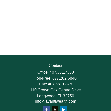
Contact
Office:
407.331.7330
Toll-Free:
877.282.6840
Fax:
407.331.0875
110 Crown Oak Centre Drive
Longwood,
FL
32750
info@avantiwealth.com