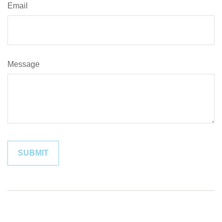
Email
Message