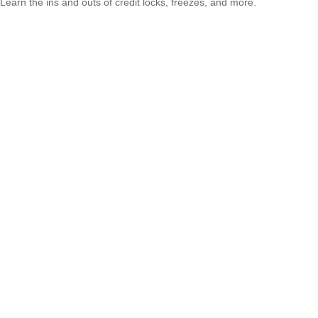
Learn the ins and outs of credit locks, freezes, and more.