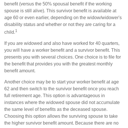
benefit (versus the 50% spousal benefit if the working
spouse is still alive). This survivor benefit is available at
age 60 or even earlier, depending on the widow/widower's
disability status and whether or not they are caring for a
1
child.
If you are widowed and also have worked for 40 quarters,
you will have a worker benefit and a survivor benefit. This
presents you with several choices. One choice is to file for
the benefit that provides you with the greatest monthly
benefit amount.
Another choice may be to start your worker benefit at age
62 and then switch to the survivor benefit once you reach
full retirement age. This option is advantageous in
instances where the widowed spouse did not accumulate
the same level of benefits as the deceased spouse.
Choosing this option allows the surviving spouse to take
the higher survivor benefit amount. Because there are no