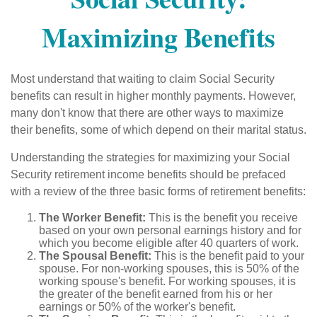
Maximizing Benefits
Most understand that waiting to claim Social Security
benefits can result in higher monthly payments. However,
many don't know that there are other ways to maximize
their benefits, some of which depend on their marital status.
Understanding the strategies for maximizing your Social
Security retirement income benefits should be prefaced
with a review of the three basic forms of retirement benefits:
The Worker Benefit:
This is the benefit you receive
based on your own personal earnings history and for
which you become eligible after 40 quarters of work.
The Spousal Benefit:
This is the benefit paid to your
spouse. For non-working spouses, this is 50% of the
working spouse's benefit. For working spouses, it is
the greater of the benefit earned from his or her
earnings or 50% of the worker's benefit.