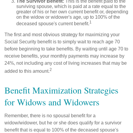
The Survivor Benefit:
This is the benefit paid to the
surviving spouse, which is paid at a rate equal to the
greater of his or her own current benefit or, depending
on the widow or widower's age, up to 100% of the
1
deceased spouse's current benefit.
The first and most obvious strategy for maximizing your
Social Security benefit is to simply wait to reach age 70
before beginning to take benefits. By waiting until age 70 to
receive benefits, your monthly payments may increase by
24%, not including any cost of living increases that may be
2
added to this amount.
Benefit Maximization Strategies
for Widows and Widowers
Remember, there is no spousal benefit for a
widow/widower, but he or she does qualify for a survivor
benefit that is equal to 100% of the deceased spouse's