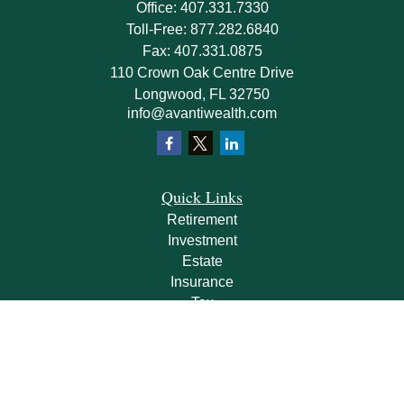
Office:
407.331.7330
Toll-Free:
877.282.6840
Fax:
407.331.0875
110 Crown Oak Centre Drive
Longwood,
FL
32750
info@avantiwealth.com
Quick Links
Retirement
Investment
Estate
Insurance
Tax
Money
Lifestyle
Latest Articles
All Videos