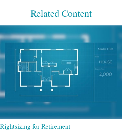
Related Content
Rightsizing for Retirement