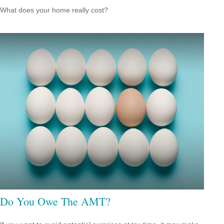
What does your home really cost?
Do You Owe The AMT?