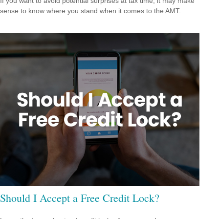
If you want to avoid potential surprises at tax time, it may make
sense to know where you stand when it comes to the AMT.
Should I Accept a Free Credit Lock?