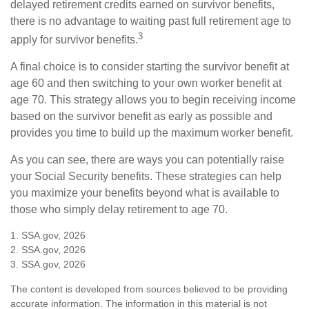
delayed retirement credits earned on survivor benefits,
there is no advantage to waiting past full retirement age to
3
apply for survivor benefits.
A final choice is to consider starting the survivor benefit at
age 60 and then switching to your own worker benefit at
age 70. This strategy allows you to begin receiving income
based on the survivor benefit as early as possible and
provides you time to build up the maximum worker benefit.
As you can see, there are ways you can potentially raise
your Social Security benefits. These strategies can help
you maximize your benefits beyond what is available to
those who simply delay retirement to age 70.
1. SSA.gov, 2026
2. SSA.gov, 2026
3. SSA.gov, 2026
The content is developed from sources believed to be providing
accurate information. The information in this material is not