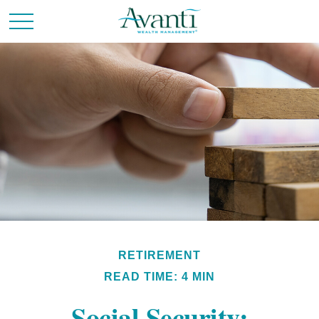
RETIREMENT
READ TIME: 4 MIN
Social Security: