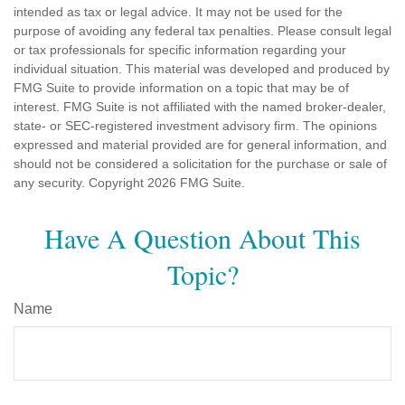
intended as tax or legal advice. It may not be used for the
purpose of avoiding any federal tax penalties. Please consult legal
or tax professionals for specific information regarding your
individual situation. This material was developed and produced by
FMG Suite to provide information on a topic that may be of
interest. FMG Suite is not affiliated with the named broker-dealer,
state- or SEC-registered investment advisory firm. The opinions
expressed and material provided are for general information, and
should not be considered a solicitation for the purchase or sale of
any security. Copyright
2026 FMG Suite.
Have A Question About This
Topic?
Name