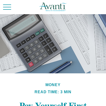
MONEY
READ TIME: 3 MIN
Pay Yourself First