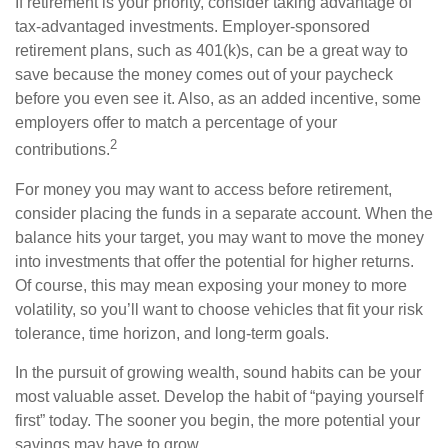
If retirement is your priority, consider taking advantage of
tax-advantaged investments. Employer-sponsored
retirement plans, such as 401(k)s, can be a great way to
save because the money comes out of your paycheck
before you even see it. Also, as an added incentive, some
employers offer to match a percentage of your
2
contributions.
For money you may want to access before retirement,
consider placing the funds in a separate account. When the
balance hits your target, you may want to move the money
into investments that offer the potential for higher returns.
Of course, this may mean exposing your money to more
volatility, so you’ll want to choose vehicles that fit your risk
tolerance, time horizon, and long-term goals.
In the pursuit of growing wealth, sound habits can be your
most valuable asset. Develop the habit of “paying yourself
first” today. The sooner you begin, the more potential your
savings may have to grow.