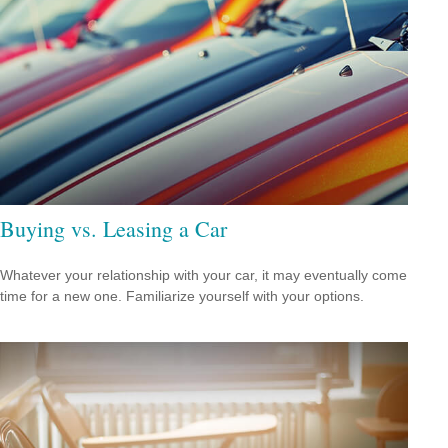
Buying vs. Leasing a Car
Whatever your relationship with your car, it may eventually come
time for a new one. Familiarize yourself with your options.