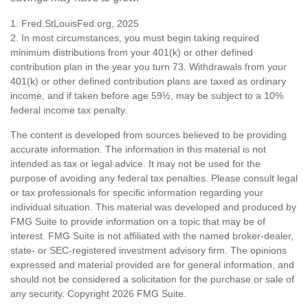
1. Fred.StLouisFed.org, 2025
2. In most circumstances, you must begin taking required
minimum distributions from your 401(k) or other defined
contribution plan in the year you turn 73. Withdrawals from your
401(k) or other defined contribution plans are taxed as ordinary
income, and if taken before age 59½, may be subject to a 10%
federal income tax penalty.
The content is developed from sources believed to be providing
accurate information. The information in this material is not
intended as tax or legal advice. It may not be used for the
purpose of avoiding any federal tax penalties. Please consult legal
or tax professionals for specific information regarding your
individual situation. This material was developed and produced by
FMG Suite to provide information on a topic that may be of
interest. FMG Suite is not affiliated with the named broker-dealer,
state- or SEC-registered investment advisory firm. The opinions
expressed and material provided are for general information, and
should not be considered a solicitation for the purchase or sale of
any security. Copyright
2026 FMG Suite.