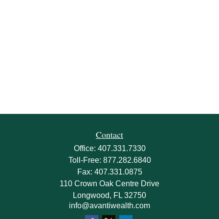
Contact
Office:
407.331.7330
Toll-Free:
877.282.6840
Fax:
407.331.0875
110 Crown Oak Centre Drive
Longwood,
FL
32750
info@avantiwealth.com