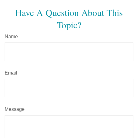
Have A Question About This
Topic?
Name
Email
Message