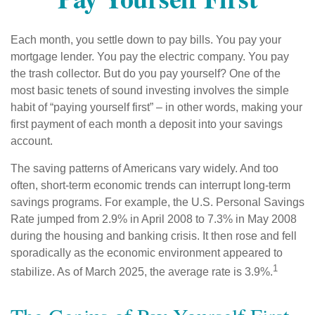
Each month, you settle down to pay bills. You pay your
mortgage lender. You pay the electric company. You pay
the trash collector. But do you pay yourself? One of the
most basic tenets of sound investing involves the simple
habit of “paying yourself first” – in other words, making your
first payment of each month a deposit into your savings
account.
The saving patterns of Americans vary widely. And too
often, short-term economic trends can interrupt long-term
savings programs. For example, the U.S. Personal Savings
Rate jumped from 2.9% in April 2008 to 7.3% in May 2008
during the housing and banking crisis. It then rose and fell
sporadically as the economic environment appeared to
1
stabilize. As of March 2025, the average rate is 3.9%.