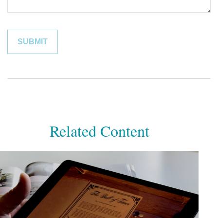
Related Content