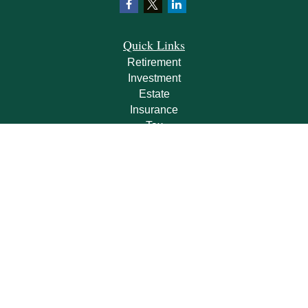
Quick Links
Retirement
Investment
Estate
Insurance
Tax
Money
Lifestyle
Latest Articles
All Videos
All Calculators
Check the background of your financial professional on FINRA's
BrokerCheck
.
The content is developed from sources believed to be providing accurate
information. The information in this material is not intended as tax or legal advice.
Please consult legal or tax professionals for specific information regarding your
individual situation. Some of this material was developed and produced by FMG
Suite to provide information on a topic that may be of interest. FMG Suite is not
affiliated with the named representative, broker - dealer, state - or SEC - registered