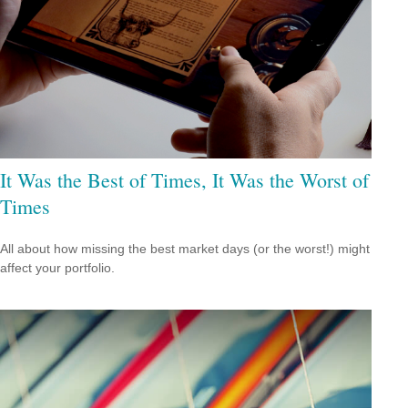
It Was the Best of Times, It Was the Worst of
Times
All about how missing the best market days (or the worst!) might
affect your portfolio.