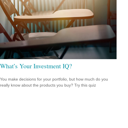
What’s Your Investment IQ?
You make decisions for your portfolio, but how much do you
really know about the products you buy? Try this quiz