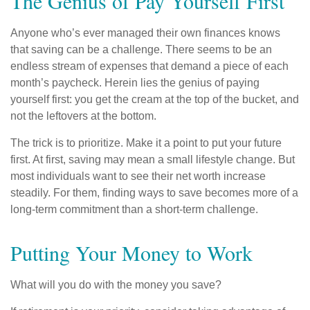
The Genius of Pay Yourself First
Anyone who’s ever managed their own finances knows
that saving can be a challenge. There seems to be an
endless stream of expenses that demand a piece of each
month’s paycheck. Herein lies the genius of paying
yourself first: you get the cream at the top of the bucket, and
not the leftovers at the bottom.
The trick is to prioritize. Make it a point to put your future
first. At first, saving may mean a small lifestyle change. But
most individuals want to see their net worth increase
steadily. For them, finding ways to save becomes more of a
long-term commitment than a short-term challenge.
Putting Your Money to Work
What will you do with the money you save?