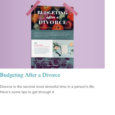
Budgeting After a Divorce
Divorce is the second most stressful time in a person's life.
Here's some tips to get through it.