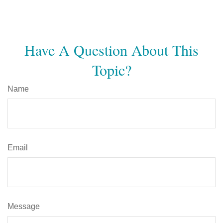
Have A Question About This
Topic?
Name
Email
Message