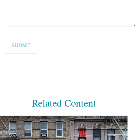
Related Content