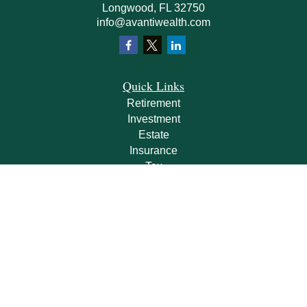
Longwood,
FL
32750
info@avantiwealth.com
Quick Links
Retirement
Investment
Estate
Insurance
Tax
Money
Lifestyle
Latest Articles
All Videos
All Calculators
Check the background of your financial professional on FINRA's
BrokerCheck
.
The content is developed from sources believed to be providing accurate
information. The information in this material is not intended as tax or legal advice.