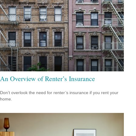
An Overview of Renter’s Insurance
Don’t overlook the need for renter’s insurance if you rent your
home.