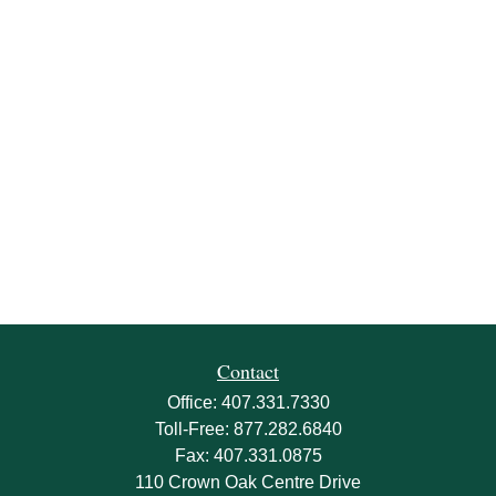
Contact
Office:
407.331.7330
Toll-Free:
877.282.6840
Fax:
407.331.0875
110 Crown Oak Centre Drive