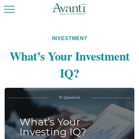
INVESTMENT
What’s Your Investment
IQ?