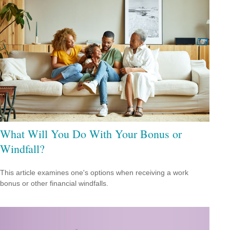
What Will You Do With Your Bonus or
Windfall?
This article examines one's options when receiving a work
bonus or other financial windfalls.