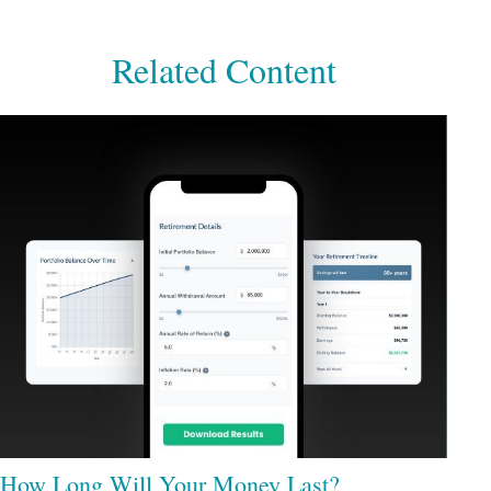
Related Content
How Long Will Your Money Last?