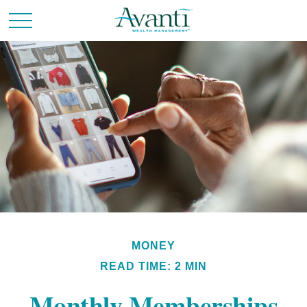
MONEY
READ TIME: 2 MIN
Monthly Memberships