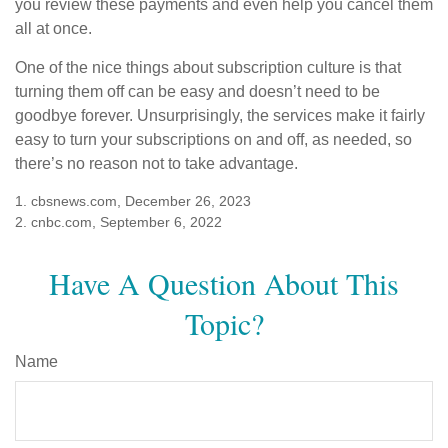
you review these payments and even help you cancel them
all at once.
One of the nice things about subscription culture is that
turning them off can be easy and doesn’t need to be
goodbye forever. Unsurprisingly, the services make it fairly
easy to turn your subscriptions on and off, as needed, so
there’s no reason not to take advantage.
1. cbsnews.com, December 26, 2023
2. cnbc.com, September 6, 2022
Have A Question About This
Topic?
Name