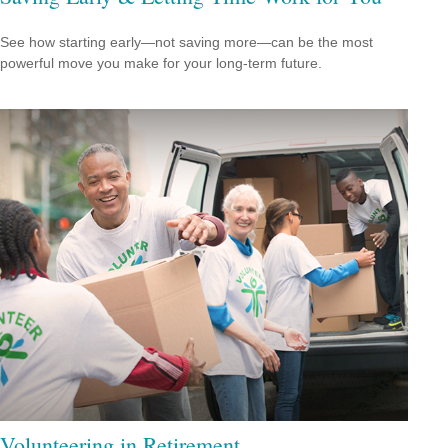
See how starting early—not saving more—can be the most
powerful move you make for your long-term future.
Volunteering in Retirement