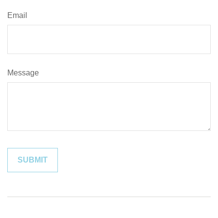
Email
Message