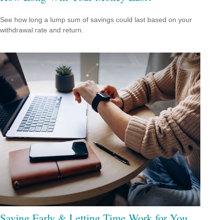
See how long a lump sum of savings could last based on your
withdrawal rate and return.
Saving Early & Letting Time Work for You