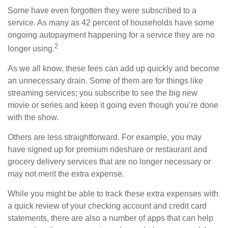
Some have even forgotten they were subscribed to a
service. As many as 42 percent of households have some
ongoing autopayment happening for a service they are no
2
longer using.
As we all know, these fees can add up quickly and become
an unnecessary drain. Some of them are for things like
streaming services; you subscribe to see the big new
movie or series and keep it going even though you’re done
with the show.
Others are less straightforward. For example, you may
have signed up for premium rideshare or restaurant and
grocery delivery services that are no longer necessary or
may not merit the extra expense.
While you might be able to track these extra expenses with
a quick review of your checking account and credit card
statements, there are also a number of apps that can help