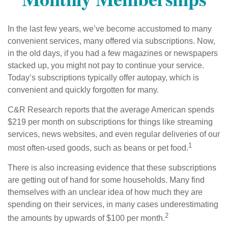
In the last few years, we’ve become accustomed to many
convenient services, many offered via subscriptions. Now,
in the old days, if you had a few magazines or newspapers
stacked up, you might not pay to continue your service.
Today’s subscriptions typically offer autopay, which is
convenient and quickly forgotten for many.
C&R Research reports that the average American spends
$219 per month on subscriptions for things like streaming
services, news websites, and even regular deliveries of our
1
most often-used goods, such as beans or pet food.
There is also increasing evidence that these subscriptions
are getting out of hand for some households. Many find
themselves with an unclear idea of how much they are
spending on their services, in many cases underestimating
2
the amounts by upwards of $100 per month.