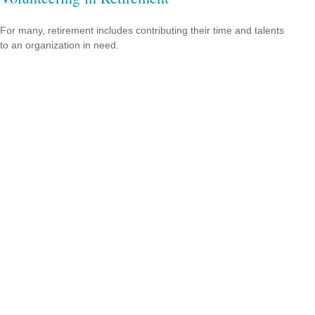
For many, retirement includes contributing their time and talents
to an organization in need.