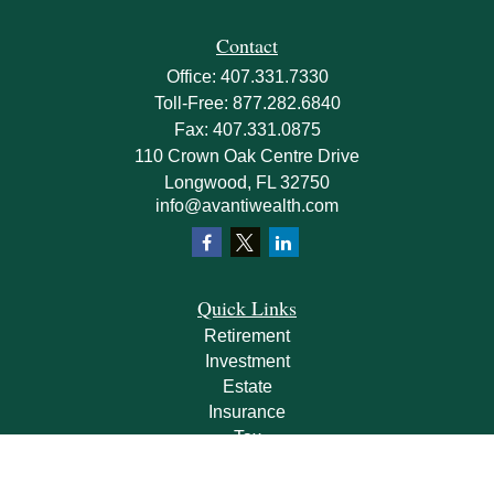
Contact
Office:
407.331.7330
Toll-Free:
877.282.6840
Fax:
407.331.0875
110 Crown Oak Centre Drive
Longwood,
FL
32750
info@avantiwealth.com
Quick Links
Retirement
Investment
Estate
Insurance
Tax
Money
Lifestyle