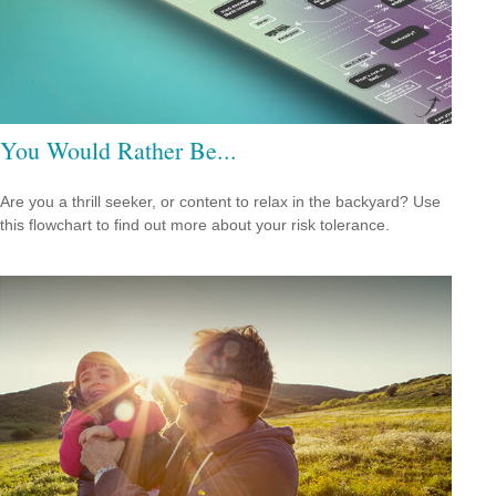
You Would Rather Be...
Are you a thrill seeker, or content to relax in the backyard? Use
this flowchart to find out more about your risk tolerance.