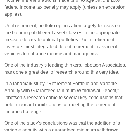
income. If a withdrawal is made prior to age 59½, a 10%
federal income tax penalty may apply (unless an exception
applies).
Until retirement, portfolio optimization largely focuses on
the blending of different asset classes in the appropriate
measure to create optimal portfolios. But in retirement,
investors must integrate different retirement investment
vehicles to enhance income and manage risk.
One of the industry’s leading thinkers, Ibbotson Associates,
has done a great deal of research around this very idea.
In a landmark study, “Retirement Portfolio and Variable
Annuity with Guaranteed Minimum Withdrawal Benefit,”
Ibbotson’s research came to several key conclusions that
hold important ramifications for meeting the retirement-
income challenge.
One of the study’s conclusions was that the addition of a
variable annuity with a guaranteed minimum withdrawal