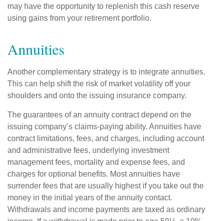
may have the opportunity to replenish this cash reserve
using gains from your retirement portfolio.
Annuities
Another complementary strategy is to integrate annuities.
This can help shift the risk of market volatility off your
shoulders and onto the issuing insurance company.
The guarantees of an annuity contract depend on the
issuing company’s claims-paying ability. Annuities have
contract limitations, fees, and charges, including account
and administrative fees, underlying investment
management fees, mortality and expense fees, and
charges for optional benefits. Most annuities have
surrender fees that are usually highest if you take out the
money in the initial years of the annuity contact.
Withdrawals and income payments are taxed as ordinary