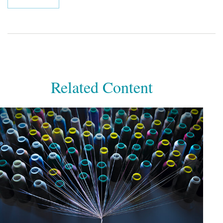
Related Content