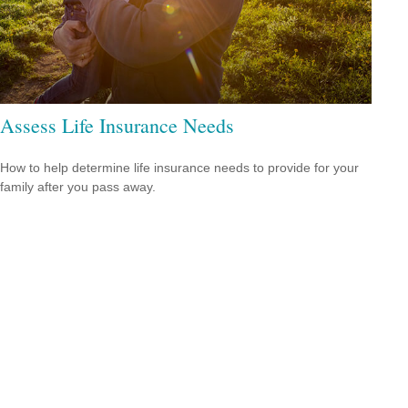
Assess Life Insurance Needs
How to help determine life insurance needs to provide for your
family after you pass away.