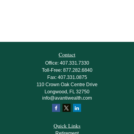
Contact
Office:
407.331.7330
Toll-Free:
877.282.6840
Fax:
407.331.0875
110 Crown Oak Centre Drive
Longwood,
FL
32750
info@avantiwealth.com
Quick Links
Retirement