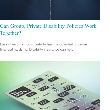
Can Group, Private Disability Policies Work
Together?
Loss of income from disability has the potential to cause
financial hardship. Disability insurance can help.