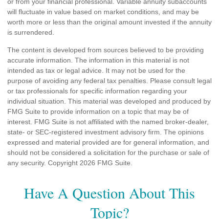
or from your financial professional. Variable annuity subaccounts
will fluctuate in value based on market conditions, and may be
worth more or less than the original amount invested if the annuity
is surrendered.
The content is developed from sources believed to be providing
accurate information. The information in this material is not
intended as tax or legal advice. It may not be used for the
purpose of avoiding any federal tax penalties. Please consult legal
or tax professionals for specific information regarding your
individual situation. This material was developed and produced by
FMG Suite to provide information on a topic that may be of
interest. FMG Suite is not affiliated with the named broker-dealer,
state- or SEC-registered investment advisory firm. The opinions
expressed and material provided are for general information, and
should not be considered a solicitation for the purchase or sale of
any security. Copyright
2026 FMG Suite.
Have A Question About This
Topic?