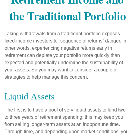
the Traditional Portfolio
Taking withdrawals from a traditional portfolio exposes
fixed-income investors to “sequence of returns” danger. In
other words, experiencing negative returns early in
retirement can deplete your portfolio more quickly than
expected and potentially undermine the sustainability of
your assets. So you may want to consider a couple of
strategies to help manage this concern.
Liquid Assets
The first is to have a pool of very liquid assets to fund two
to three years of retirement spending; this may keep you
from selling longer-term assets at an inopportune time.
Through time, and depending upon market conditions, you