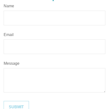
Name
Email
Message