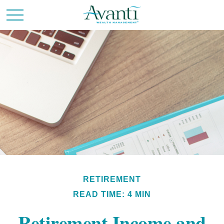
RETIREMENT
READ TIME: 4 MIN
Retirement Income and