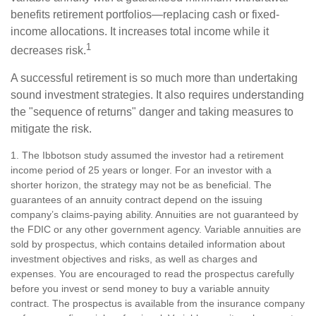
benefits retirement portfolios—replacing cash or fixed-
income allocations. It increases total income while it
1
decreases risk.
A successful retirement is so much more than undertaking
sound investment strategies. It also requires understanding
the "sequence of returns" danger and taking measures to
mitigate the risk.
1. The Ibbotson study assumed the investor had a retirement
income period of 25 years or longer. For an investor with a
shorter horizon, the strategy may not be as beneficial. The
guarantees of an annuity contract depend on the issuing
company’s claims-paying ability. Annuities are not guaranteed by
the FDIC or any other government agency. Variable annuities are
sold by prospectus, which contains detailed information about
investment objectives and risks, as well as charges and
expenses. You are encouraged to read the prospectus carefully
before you invest or send money to buy a variable annuity
contract. The prospectus is available from the insurance company