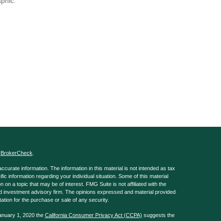
aphic.
s
BrokerCheck
.
curate information. The information in this material is not intended as tax
ific information regarding your individual situation. Some of this material
 a topic that may be of interest. FMG Suite is not affiliated with the
ed investment advisory firm. The opinions expressed and material provided
tation for the purchase or sale of any security.
January 1, 2020 the
California Consumer Privacy Act (CCPA)
suggests the