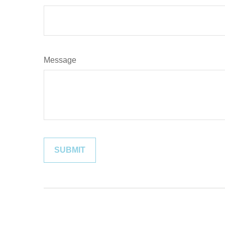
Message