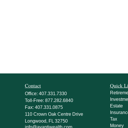
Contact
Quick L
Retireme
Office:
407.331.7330
Investme
Toll-Free:
877.282.6840
Estate
Fax:
407.331.0875
Insuranc
110 Crown Oak Centre Drive
Tax
Longwood,
FL
32750
Money
info@avantiwealth.com