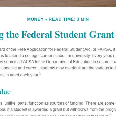
MONEY
READ TIME: 3 MIN
g the Federal Student Gran
d of the Free Application for Federal Student Aid, or FAFSA, i
 to attend a college, career school, or university. Every year, m
rs submit a FAFSA to the Department of Education to secure fin
spective and current students may overlook are the various fed
1
ts in need each year.
alue
ts, unlike loans, function as sources of funding. There are some
le, if a student is awarded a grant but withdraws from the prog
2