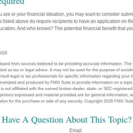
quired
 are or your financial situation, you may want to consider subm
nts listed above do require recipients to have an application on fil
cation. And who knows? The potential financial benefit that yo
2026
loped from sources believed to be providing accurate information. The i
nded as tax or legal advice. It may not be used for the purpose of avoidi
nsult legal or tax professionals for specific information regarding your in
eveloped and produced by FMG Suite to provide information on a topic
is not affiliated with the named broker-dealer, state- or SEC-registere
opinions expressed and material provided are for general information, 
ation for the purchase or sale of any security. Copyright
2026 FMG Suit
Have A Question About This Topic?
Email