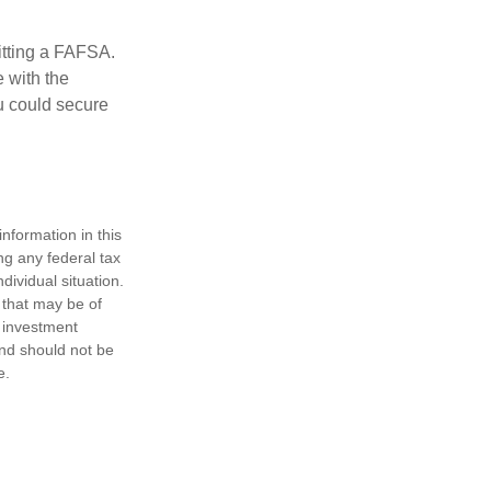
itting a FAFSA.
e with the
u could secure
nformation in this
ng any federal tax
dividual situation.
 that may be of
d investment
and should not be
e.