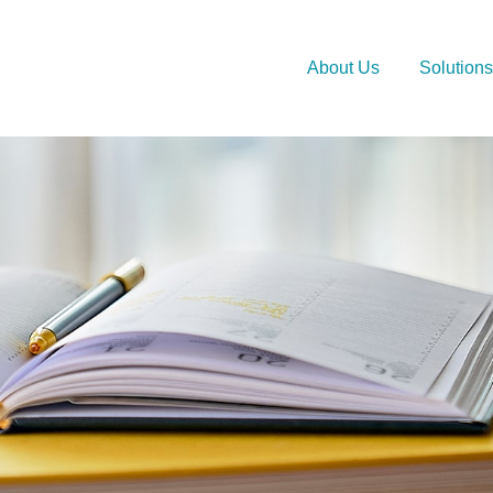
About Us
Solutions