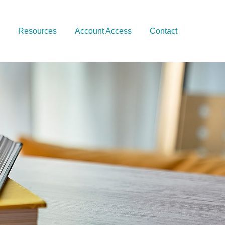
Resources
Account Access
Contact