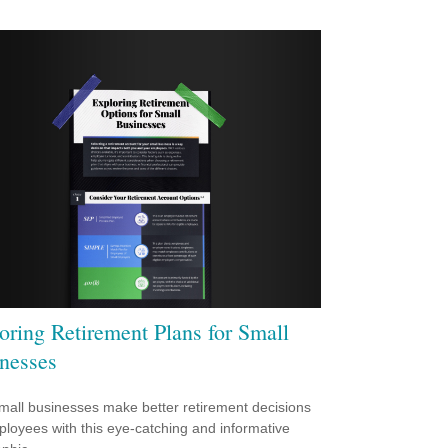
oring Retirement Plans for Small
nesses
mall businesses make better retirement decisions
ployees with this eye-catching and informative