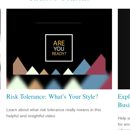
Expl
Risk Tolerance: What’s Your Style?
Busi
Learn about what risk tolerance really means in this
helpful and insightful video.
Help s
for em