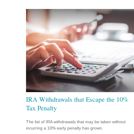
IRA Withdrawals that Escape the 10%
Tax Penalty
The list of IRA withdrawals that may be taken without
incurring a 10% early penalty has grown.