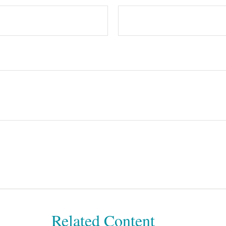
Related Content