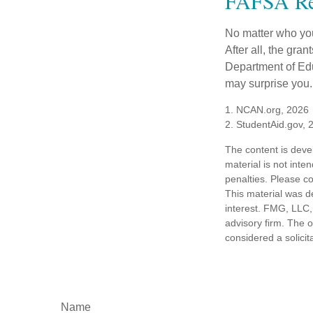
FAFSA Re
No matter who you
After all, the gra
Department of Edu
may surprise you.
1. NCAN.org, 2026
2. StudentAid.gov, 
The content is deve
material is not inte
penalties. Please co
This material was d
interest. FMG, LLC, 
advisory firm. The 
considered a solicit
Name