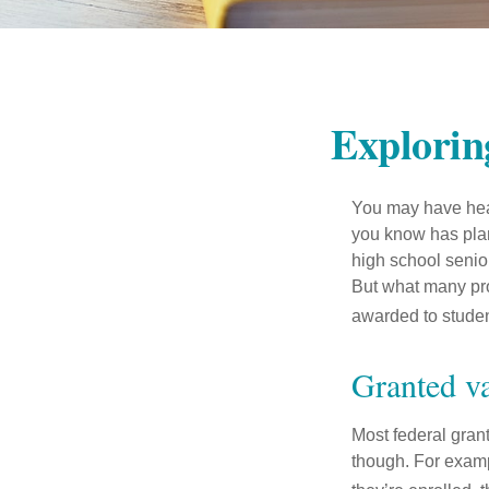
Explorin
You may have hear
you know has plans
high school senio
But what many pro
awarded to studen
Granted v
Most federal gran
though. For examp