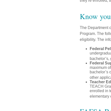
they’re enrolled, 
Know your
The Department of
Program. The foll
eligibility. The 
Federal Pel
undergradua
bachelor’s, 
Federal Su
maximum of 
bachelor’s o
other applic
Teacher Ed
TEACH Grant
enrolled in 
elementary o