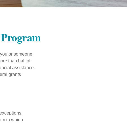
t Program
f you or someone
ore than half of
ancial assistance.
eral grants
 exceptions,
ram in which