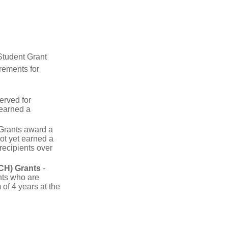
Student Grant
rements for
erved for
 earned a
rants award a
t yet earned a
recipients over
CH) Grants
-
nts who are
of 4 years at the