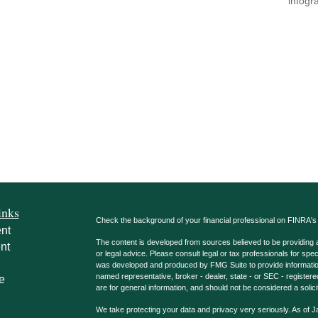
infogr
inks
Check the background of your financial professional on FINRA'
nt
The content is developed from sources believed to be providing ac
nt
or legal advice. Please consult legal or tax professionals for spec
was developed and produced by FMG Suite to provide information on
named representative, broker - dealer, state - or SEC - register
e
are for general information, and should not be considered a solici
We take protecting your data and privacy very seriously. As of 