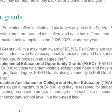
they may be required to pay back all or a portion of that grant.
 grants
 Education offers multiple aid packages as part of the Federal 
owing three are granted most often, and each has different requi
information below applies to the 2026-2027 academic year:
l Grants
- With a maximum award of $7,395, Pell Grants are res
te students who have exceptional financial need and have not
2
graduate, or professional degree yet.
pplemental Educational Opportunity Grants (FSEO)
- FSEO G
$4,000 to those who demonstrate exceptional need and have no
r graduate degree. FSEO Grants also give priority to Pell Grant 
2
ants.
ucation Assistance for College and Higher Education (TEA
s award a maximum of $4,000, and they’re reserved for stude
teaching preparation programs and agree to teach for a minimum 
2
r secondary school level in a high-need field.