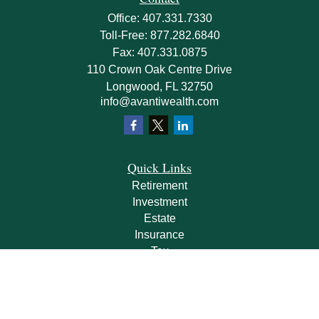
Office:
407.331.7330
Toll-Free:
877.282.6840
Fax:
407.331.0875
110 Crown Oak Centre Drive
Longwood,
FL
32750
info@avantiwealth.com
Quick Links
Retirement
Investment
Estate
Insurance
Tax
Money
Lifestyle
Latest Articles
All Videos