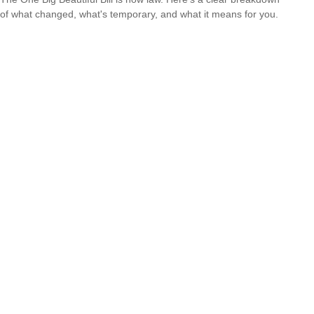
of what changed, what's temporary, and what it means for you.