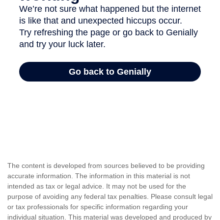
The content is developed from sources believed to be providing
accurate information. The information in this material is not
intended as tax or legal advice. It may not be used for the
purpose of avoiding any federal tax penalties. Please consult legal
or tax professionals for specific information regarding your
individual situation. This material was developed and produced by