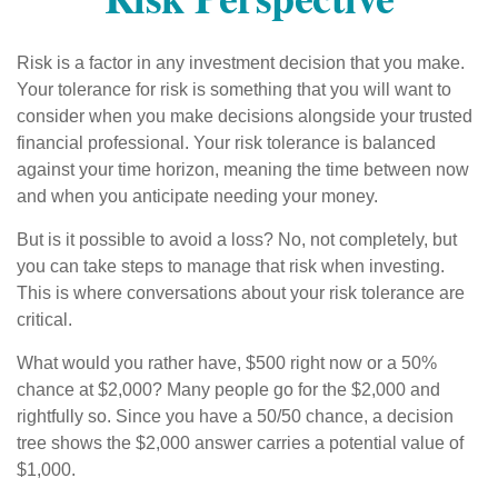
Risk is a factor in any investment decision that you make.
Your tolerance for risk is something that you will want to
consider when you make decisions alongside your trusted
financial professional. Your risk tolerance is balanced
against your time horizon, meaning the time between now
and when you anticipate needing your money.
But is it possible to avoid a loss? No, not completely, but
you can take steps to manage that risk when investing.
This is where conversations about your risk tolerance are
critical.
What would you rather have, $500 right now or a 50%
chance at $2,000? Many people go for the $2,000 and
rightfully so. Since you have a 50/50 chance, a decision
tree shows the $2,000 answer carries a potential value of
$1,000.