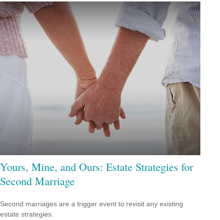
Yours, Mine, and Ours: Estate Strategies for
Second Marriage
Second marriages are a trigger event to revisit any existing
estate strategies.