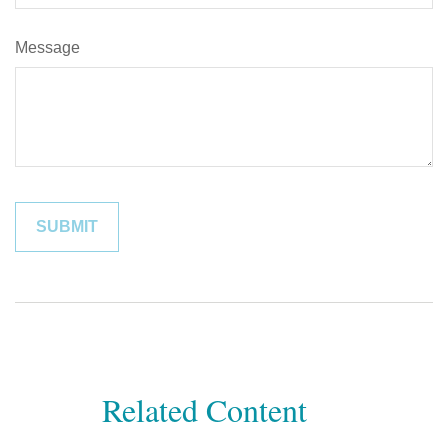
Message
Related Content