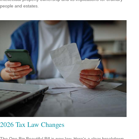
people and estates.
2026 Tax Law Changes
The One Big Beautiful Bill is now law. Here's a clear breakdown