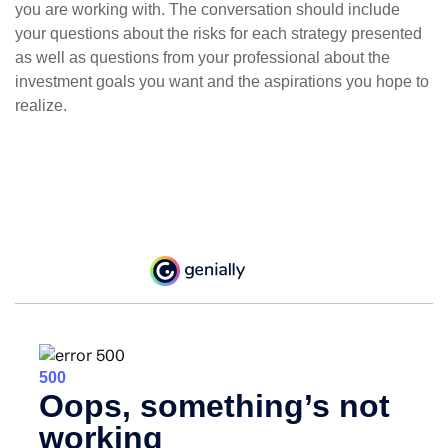
you are working with. The conversation should include
your questions about the risks for each strategy presented
as well as questions from your professional about the
investment goals you want and the aspirations you hope to
realize.