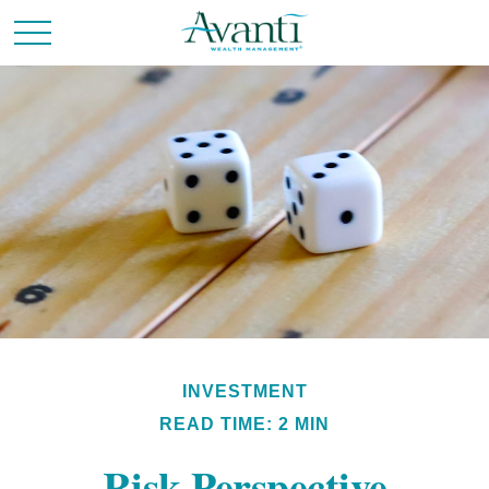
INVESTMENT
READ TIME: 2 MIN
Risk Perspective