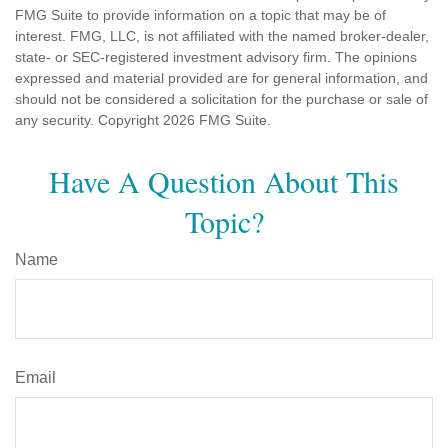
FMG Suite to provide information on a topic that may be of
interest. FMG, LLC, is not affiliated with the named broker-dealer,
state- or SEC-registered investment advisory firm. The opinions
expressed and material provided are for general information, and
should not be considered a solicitation for the purchase or sale of
any security. Copyright
2026 FMG Suite.
Have A Question About This
Topic?
Name
Email