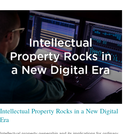
Intellectual Property Rocks in a New Digital
Era
Intellectual property ownership and its implications for ordinary