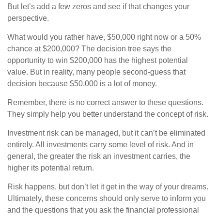
But let’s add a few zeros and see if that changes your
perspective.
What would you rather have, $50,000 right now or a 50%
chance at $200,000? The decision tree says the
opportunity to win $200,000 has the highest potential
value. But in reality, many people second-guess that
decision because $50,000 is a lot of money.
Remember, there is no correct answer to these questions.
They simply help you better understand the concept of risk.
Investment risk can be managed, but it can’t be eliminated
entirely. All investments carry some level of risk. And in
general, the greater the risk an investment carries, the
higher its potential return.
Risk happens, but don’t let it get in the way of your dreams.
Ultimately, these concerns should only serve to inform you
and the questions that you ask the financial professional