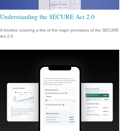
Understanding the SECURE Act 2.0
A timeline covering a few of the major provisions of the SECURE
Act 2.0.