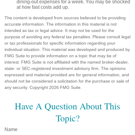
dining-out expenses for a week. You may be shocked
at how fast costs add up.
The content is developed from sources believed to be providing
accurate information. The information in this material is not
intended as tax or legal advice. It may not be used for the
purpose of avoiding any federal tax penalties. Please consult legal
or tax professionals for specific information regarding your
individual situation. This material was developed and produced by
FMG Suite to provide information on a topic that may be of
interest. FMG Suite is not affiliated with the named broker-dealer,
state- or SEC-registered investment advisory firm. The opinions
expressed and material provided are for general information, and
should not be considered a solicitation for the purchase or sale of
any security. Copyright
2026 FMG Suite.
Have A Question About This
Topic?
Name