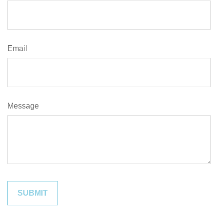
Email
Message