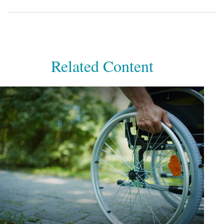
Related Content