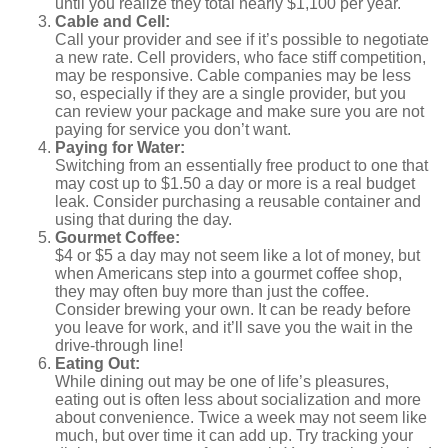
until you realize they total nearly $1,100 per year.
Cable and Cell:
Call your provider and see if it’s possible to negotiate
a new rate. Cell providers, who face stiff competition,
may be responsive. Cable companies may be less
so, especially if they are a single provider, but you
can review your package and make sure you are not
paying for service you don’t want.
Paying for Water:
Switching from an essentially free product to one that
may cost up to $1.50 a day or more is a real budget
leak. Consider purchasing a reusable container and
using that during the day.
Gourmet Coffee:
$4 or $5 a day may not seem like a lot of money, but
when Americans step into a gourmet coffee shop,
they may often buy more than just the coffee.
Consider brewing your own. It can be ready before
you leave for work, and it’ll save you the wait in the
drive-through line!
Eating Out:
While dining out may be one of life’s pleasures,
eating out is often less about socialization and more
about convenience. Twice a week may not seem like
much, but over time it can add up. Try tracking your