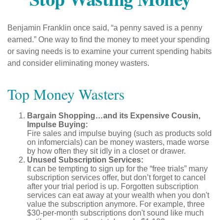
Benjamin Franklin once said, “a penny saved is a penny
earned.” One way to find the money to meet your spending
or saving needs is to examine your current spending habits
and consider eliminating money wasters.
Top Money Wasters
Bargain Shopping…and its Expensive Cousin,
Impulse Buying:
Fire sales and impulse buying (such as products sold
on infomercials) can be money wasters, made worse
by how often they sit idly in a closet or drawer.
Unused Subscription Services:
It can be tempting to sign up for the “free trials” many
subscription services offer, but don’t forget to cancel
after your trial period is up. Forgotten subscription
services can eat away at your wealth when you don't
value the subscription anymore. For example, three
$30-per-month subscriptions don't sound like much