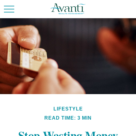
LIFESTYLE
READ TIME: 3 MIN
Stop Wasting Money