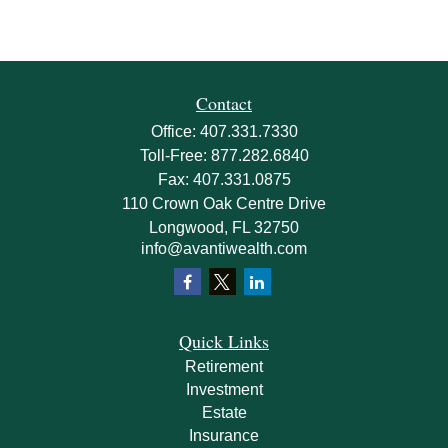
Contact
Office:
407.331.7330
Toll-Free:
877.282.6840
Fax:
407.331.0875
110 Crown Oak Centre Drive
Longwood,
FL
32750
info@avantiwealth.com
Quick Links
Retirement
Investment
Estate
Insurance