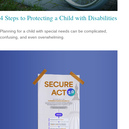
4 Steps to Protecting a Child with Disabilities
Planning for a child with special needs can be complicated,
confusing, and even overwhelming.