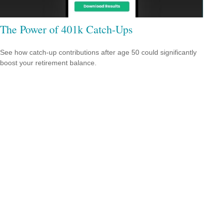
The Power of 401k Catch-Ups
See how catch-up contributions after age 50 could significantly
boost your retirement balance.