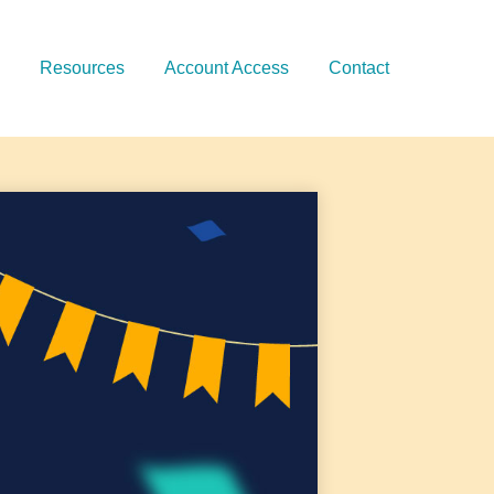
Resources
Account Access
Contact