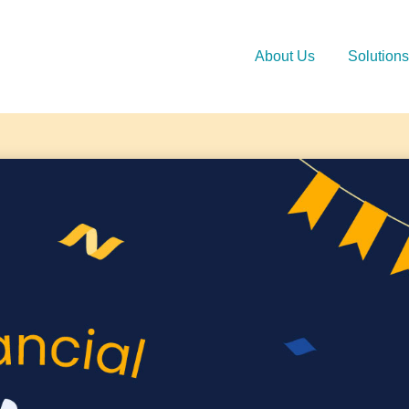
About Us
Solutions