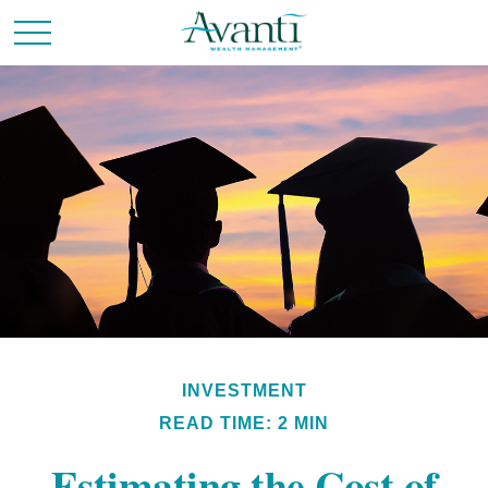
INVESTMENT
READ TIME: 2 MIN
Estimating the Cost of