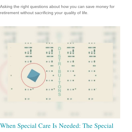
Asking the right questions about how you can save money for
retirement without sacrificing your quality of life.
When Special Care Is Needed: The Special