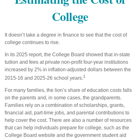
College
It doesn’t take a degree in finance to see that the cost of
college continues to rise.
In its 2025 report, the College Board showed that in-state
tuition and fees at private non-profit four-year institutions
increased by 2% in inflation-adjusted dollars between the
1
2015-16 and 2025-26 school years.
For many families, the lion’s share of education costs falls
on the parents and, in some cases, the grandparents.
Families rely on a combination of scholarships, grants,
financial aid, part-time jobs, and parental contributions to
help cover the cost. There are also a number of resources
that can help individuals prepare for college, such as the
College Board website and the government student aid