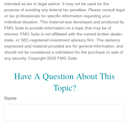
intended as tax or legal advice. It may not be used for the
purpose of avoiding any federal tax penalties. Please consult legal
or tax professionals for specific information regarding your
individual situation. This material was developed and produced by
FMG Suite to provide information on a topic that may be of
interest. FMG Suite is not affiliated with the named broker-dealer,
state- or SEC-registered investment advisory firm. The opinions
expressed and material provided are for general information, and
should not be considered a solicitation for the purchase or sale of
any security. Copyright
2026 FMG Suite.
Have A Question About This
Topic?
Name