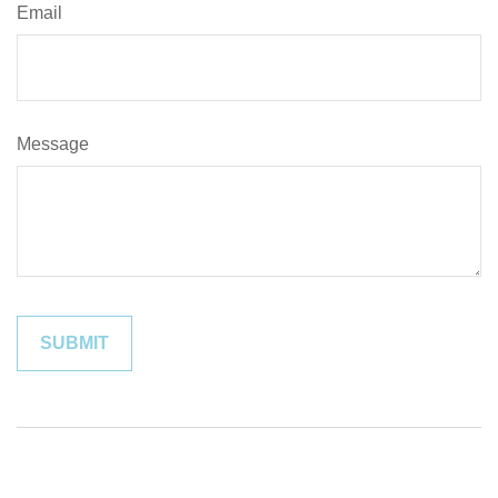
Email
Message