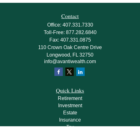
Contact
Office:
407.331.7330
Toll-Free:
877.282.6840
Fax:
407.331.0875
110 Crown Oak Centre Drive
Longwood,
FL
32750
info@avantiwealth.com
Quick Links
Retirement
Investment
Estate
Insurance
Tax
Money