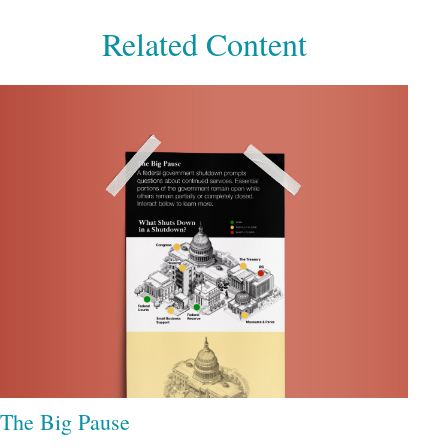
Related Content
The Big Pause