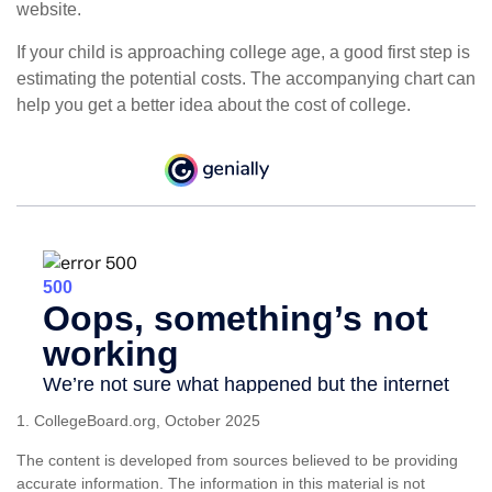
website.
If your child is approaching college age, a good first step is
estimating the potential costs. The accompanying chart can
help you get a better idea about the cost of college.
1. CollegeBoard.org, October 2025
The content is developed from sources believed to be providing
accurate information. The information in this material is not