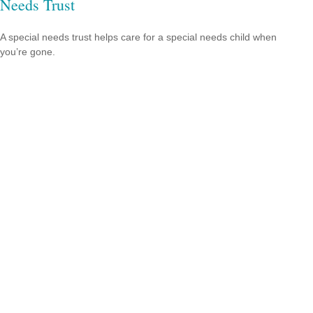
Needs Trust
A special needs trust helps care for a special needs child when
you’re gone.