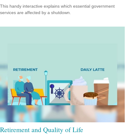
This handy interactive explains which essential government
services are affected by a shutdown.
Retirement and Quality of Life