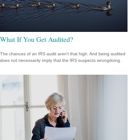
What If You Get Audited?
The chances of an IRS audit aren't that high. And being audited
does not necessarily imply that the IRS suspects wrongdoing.