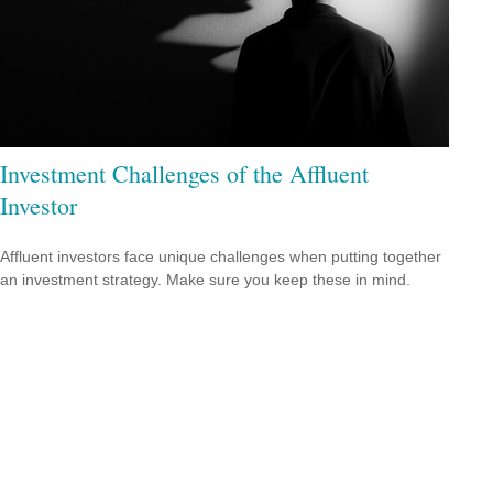
Investment Challenges of the Affluent
Investor
Affluent investors face unique challenges when putting together
an investment strategy. Make sure you keep these in mind.