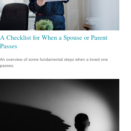
A Checklist for When a Spouse or Parent
Passes
An overview of some fundamental steps when a loved one
passes.