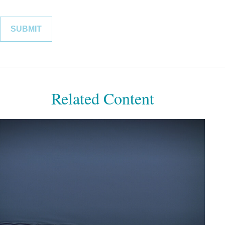
Related Content