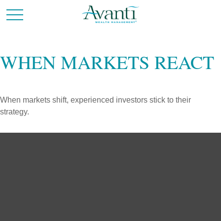
WHEN MARKETS REACT
When markets shift, experienced investors stick to their
strategy.