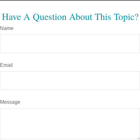
Have A Question About This Topic?
Name
Email
Message