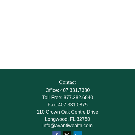
Contact
Office:
407.331.7330
Toll-Free:
877.282.6840
Fax:
407.331.0875
110 Crown Oak Centre Drive
Longwood,
FL
32750
info@avantiwealth.com