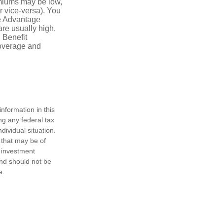
emiums may be low,
r vice-versa). You
re Advantage
are usually high,
. Benefit
coverage and
nformation in this
ng any federal tax
dividual situation.
 that may be of
d investment
and should not be
e.