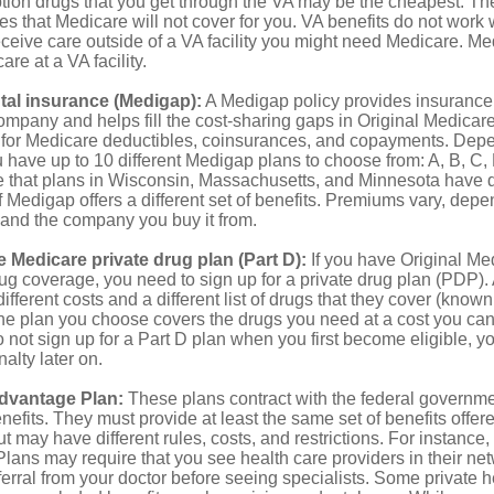
ption drugs that you get through the VA may be the cheapest. T
es that Medicare will not cover for you. VA benefits do not work
eceive care outside of a VA facility you might need Medicare. M
are at a VA facility.
al insurance (Medigap):
A Medigap policy provides insurance 
mpany and helps fill the cost-sharing gaps in Original Medicare
 for Medicare deductibles, coinsurances, and copayments. Dep
u have up to 10 different Medigap plans to choose from: A, B, C, D
e that plans in Wisconsin, Massachusetts, and Minnesota have d
 Medigap offers a different set of benefits. Premiums vary, depe
and the company you buy it from.
 Medicare private drug plan (Part D):
If you have Original Me
g coverage, you need to sign up for a private drug plan (PDP).
ifferent costs and a different list of drugs that they cover (known
he plan you choose covers the drugs you need at a cost you can
do not sign up for a Part D plan when you first become eligible, 
lty later on.
dvantage Plan:
These plans contract with the federal governme
efits. They must provide at least the same set of benefits offer
t may have different rules, costs, and restrictions. For instance
ans may require that you see health care providers in their net
ferral from your doctor before seeing specialists. Some private h