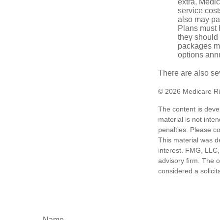
extra, Medi
service cost
also may pay
Plans must h
they should 
packages ma
options annu
There are also se
©
2026 Medicare Ri
The content is deve
material is not inte
penalties. Please co
This material was d
interest. FMG, LLC, 
advisory firm. The 
considered a solicit
Name