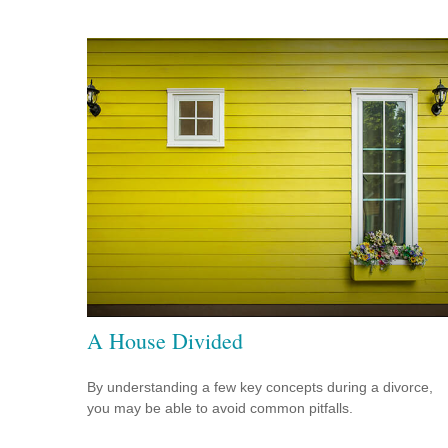
A House Divided
By understanding a few key concepts during a divorce,
you may be able to avoid common pitfalls.