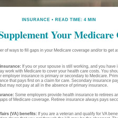
INSURANCE
READ TIME: 4 MIN
 Supplement Your Medicare 
r of ways to fill gaps in your Medicare coverage and/or to get a
insurance:
If you or your spouse is still working, and you have
 may work with Medicare to cover your health care costs. You shou
r employer insurance is primary or secondary to Medicare. Prim
ance that pays first on a claim for care. Secondary insurance pay
ut may not pay at all in the absence of primary insurance.
urance:
Some employers provide health insurance to retirees a
he gaps of Medicare coverage. Retiree insurance always pays sec
fairs (VA) benefits:
If you are a veteran and qualify for VA benef