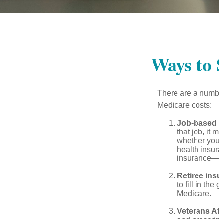
Ways to
There are a numbe
Medicare costs:
Job-based 
that job, it
whether you
health insur
insurance—b
Retiree ins
to fill in t
Medicare.
Veterans Af