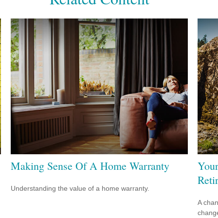
Making Sense Of A Home Warranty
Your
Reti
Understanding the value of a home warranty.
A chan
change