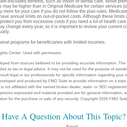
care-excluded benefits, such as vision or dental care. While pr
s may be higher than in Original Medicare for certain services (o
 more for your care if you do not follow the plan rules. Medica
ave annual limits on out-of-pocket costs. Although these limits 
protect you from excessive costs if you need a lot of health care
y change every year, so it is important to review your current 
ally.
veral programs for beneficiaries with limited incomes.
ghts Center. Used with permission.
loped from sources believed to be providing accurate information. The i
nded as tax or legal advice. It may not be used for the purpose of avoidi
nsult legal or tax professionals for specific information regarding your in
eveloped and produced by FMG Suite to provide information on a topic
is not affiliated with the named broker-dealer, state- or SEC-registere
opinions expressed and material provided are for general information, 
ation for the purchase or sale of any security. Copyright
2026 FMG Suit
Have A Question About This Topic?
Email