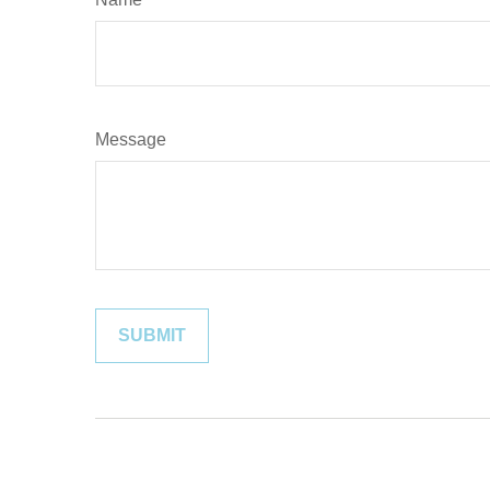
Message