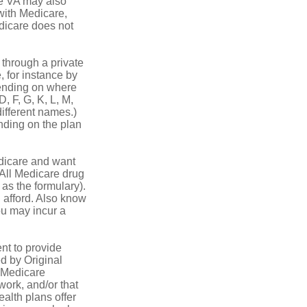
he VA may also
 with Medicare,
edicare does not
through a private
, for instance by
ending on where
, F, G, K, L, M,
ifferent names.)
nding on the plan
dicare and want
 All Medicare drug
 as the formulary).
 afford. Also know
you may incur a
nt to provide
ed by Original
, Medicare
work, and/or that
ealth plans offer