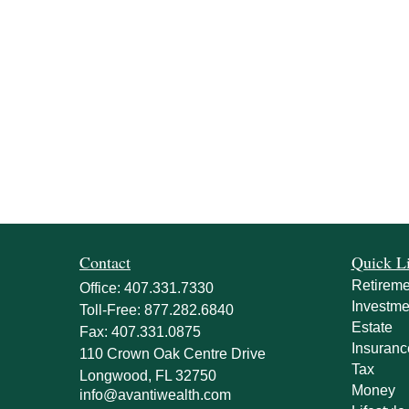
Contact
Quick L
Retireme
Office:
407.331.7330
Investme
Toll-Free:
877.282.6840
Estate
Fax:
407.331.0875
Insuranc
110 Crown Oak Centre Drive
Tax
Longwood,
FL
32750
Money
info@avantiwealth.com