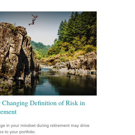
 Changing Definition of Risk in
rement
ge in your mindset during retirement may drive
s to your portfolio.