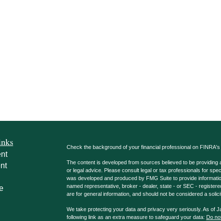
inks
Check the background of your financial professional on FINRA'
nt
The content is developed from sources believed to be providing ac
nt
or legal advice. Please consult legal or tax professionals for spec
was developed and produced by FMG Suite to provide information on
named representative, broker - dealer, state - or SEC - register
e
are for general information, and should not be considered a solici
We take protecting your data and privacy very seriously. As of 
following link as an extra measure to safeguard your data:
Do not