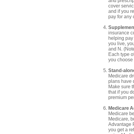
and prescri
cover servic
and if you r
pay for any c
Supplement
insurance co
helping pay
you live, yo
and N. (Not
Each type of
you choose 
Stand-alone
Medicare dru
plans have d
Make sure t
that if you 
premium pena
Medicare A
Medicare ben
Medicare, bu
Advantage Pl
you get a re