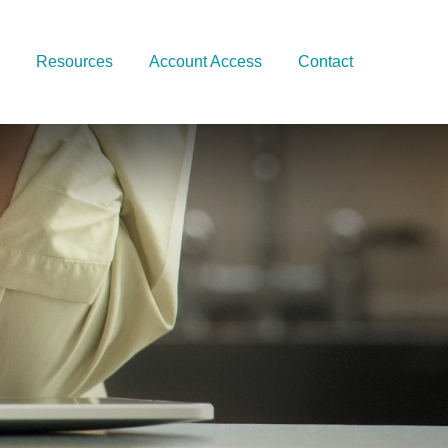
Resources
Account Access
Contact