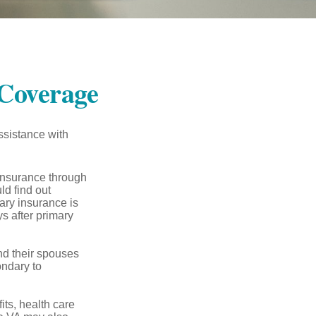
Coverage
ssistance with
 insurance through
ld find out
ary insurance is
s after primary
nd their spouses
ondary to
its, health care