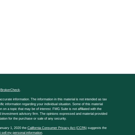
s
BrokerCheck
.
curate information. The information in this material is not intended as tax
ific information regarding your individual situation. Some of this material
 a topic that may be of interest. FMG Suite is not affiliated with the
ed investment advisory firm. The opinions expressed and material provided
tation for the purchase or sale of any security.
January 1, 2020 the
California Consumer Privacy Act (CCPA)
suggests the
 sell my personal information
.