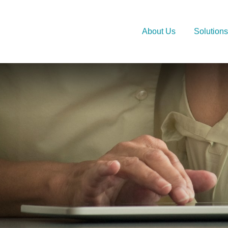
About Us
Solutions