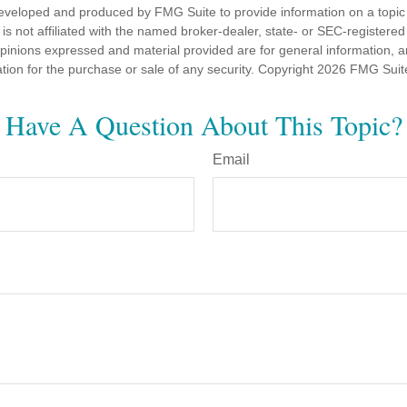
eveloped and produced by FMG Suite to provide information on a topic
is not affiliated with the named broker-dealer, state- or SEC-registere
opinions expressed and material provided are for general information, 
ation for the purchase or sale of any security. Copyright
2026 FMG Suit
Have A Question About This Topic?
Email