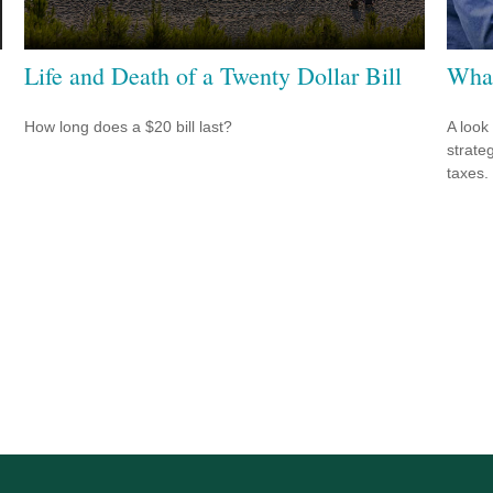
Life and Death of a Twenty Dollar Bill
What
How long does a $20 bill last?
A look
strate
taxes.