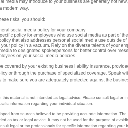
cial media may introduce to your business are generally not new,
n a modern way.
ese risks, you should:
neral social media policy for your company
ecific policy for employees who use social media as part of thei
policy that also addresses personal social media use outside of
 your policy in a vacuum. Rely on the diverse talents of your e
l media to designated spokespersons for better control over mes
ployees on your social media policies
e covered by your existing business liability insurance, provide
olicy or through the purchase of specialized coverage. Speak wi
w to make sure you are adequately protected against the business
n this material is not intended as legal advice. Please consult legal or 
ecific information regarding your individual situation.
loped from sources believed to be providing accurate information. The i
nded as tax or legal advice. It may not be used for the purpose of avoidi
nsult legal or tax professionals for specific information regarding your in