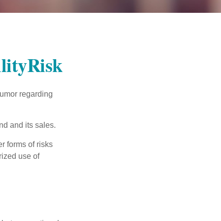
lityRisk
humor regarding
d and its sales.
 forms of risks
rized use of