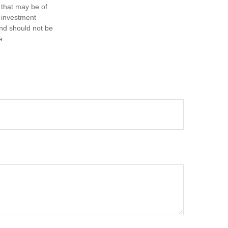
 that may be of
d investment
and should not be
e.