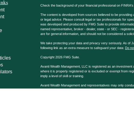
inks
Check the background of your financial professional on FINRA'
nt
The content is developed from sources believed to be providing ac
nt
or legal advice. Please consult legal or tax professionals for spec
was developed and produced by FMG Suite to provide information on
named representative, broker - dealer, state - or SEC - register
e
are for general information, and should not be considered a solici
We take protecting your data and privacy very seriously. As of 
following link as an extra measure to safeguard your data:
Do not
ticles
Copyright 2026 FMG Suite.
os
Avanti Wealth Management, LLC is registered as an investment adv
lators
where it is properly registered or is excluded or exempt from reg
imply a level of skill or training.
Avanti Wealth Management and representatives may only conduct b
properly registered. Please note that not all the investments and
advisor listed. Avanti Wealth Management LLC, AvantiPro, LLC 
Advisors affiliated with Avanti Wealth Management may be dually
Company, Registered Broker/Dealer & Investment Advisor, Me
Casselberry, FL 32707 407.339.9090.
Avanti Wealth Management LLC and G.A. Repple & Co. are separa
disclosures may be viewed at
Disclosures