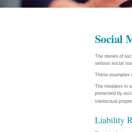
Social 
The stories of so
serious social iss
These examples re
The mistakes in s
presented by soci
intellectual prop
Liability 