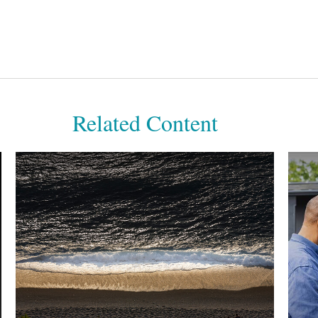
Related Content