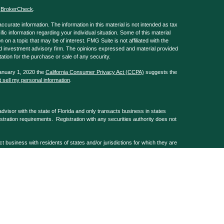
s
BrokerCheck
.
curate information. The information in this material is not intended as tax
ific information regarding your individual situation. Some of this material
 a topic that may be of interest. FMG Suite is not affiliated with the
ed investment advisory firm. The opinions expressed and material provided
tation for the purchase or sale of any security.
January 1, 2020 the
California Consumer Privacy Act (CCPA)
suggests the
 sell my personal information
.
isor with the state of Florida and only transacts business in states
istration requirements. Registration with any securities authority does not
usiness with residents of states and/or jurisdictions for which they are
 services mentioned are available in every state and/or through every
, Barks Law Firm & GA Repple & Company are non-affiliated companies.
 registered and offer securities & investment advice through G.A. Repple &
mber
FINRA
&
SIPC
. G.A. Repple & Co home office at 101 Normandy Rd,
tely controlled entities. Form Client Relationship Summary and other