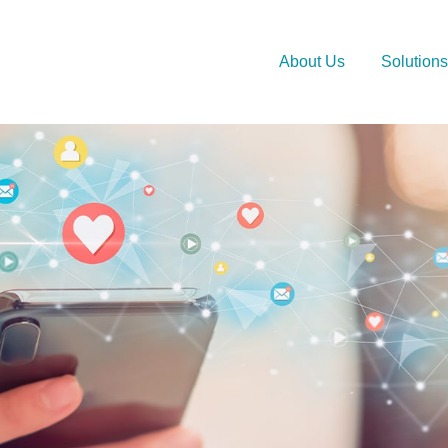
About Us
Solutions