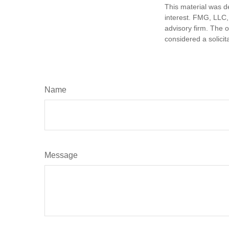
This material was d
interest. FMG, LLC, 
advisory firm. The 
considered a solicit
Name
Message