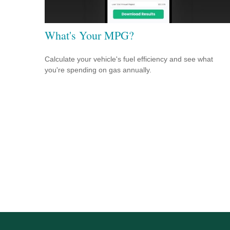
What's Your MPG?
Calculate your vehicle's fuel efficiency and see what
you're spending on gas annually.