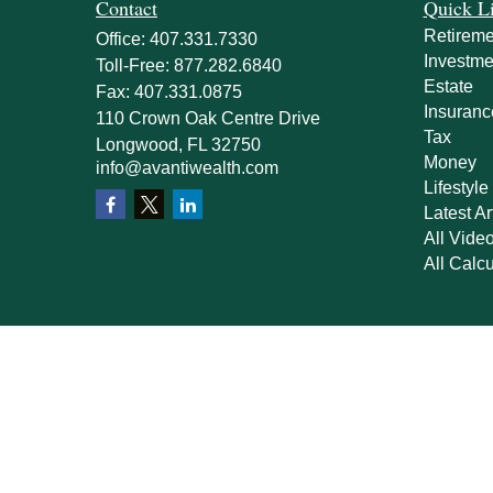
Contact
Quick L
Retireme
Office:
407.331.7330
Investme
Toll-Free:
877.282.6840
Estate
Fax:
407.331.0875
Insuranc
110 Crown Oak Centre Drive
Tax
Longwood,
FL
32750
Money
info@avantiwealth.com
Lifestyle
Latest Ar
All Vide
All Calcu