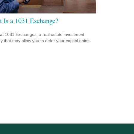
 Is a 1031 Exchange?
 at 1031 Exchanges, a real estate investment
gy that may allow you to defer your capital gains