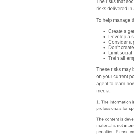
The risks that so
risks delivered i
To help manage th
Create a ge
Develop a sp
Consider a 
Don’t create
Limit socia
Train all em
These risks may b
on your current p
agent to learn ho
media.
1. The information i
professionals for sp
The content is deve
material is not inte
penalties. Please co