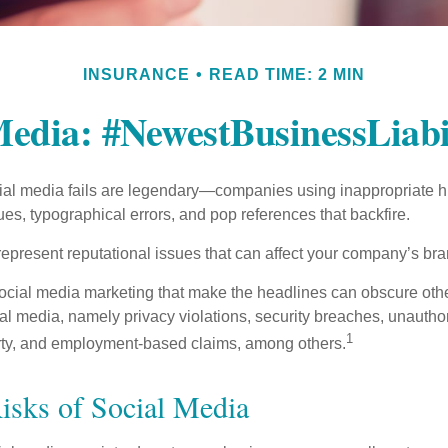
INSURANCE
READ TIME: 2 MIN
Media: #NewestBusinessLiabi
cial media fails are legendary—companies using inappropriate 
ues, typographical errors, and pop references that backfire.
present reputational issues that can affect your company’s bran
ocial media marketing that make the headlines can obscure other
al media, namely privacy violations, security breaches, unautho
1
erty, and employment-based claims, among others.
Risks of Social Media