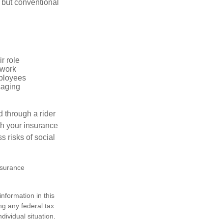
 but conventional
r role
 work
mployees
saging
d through a rider
th your insurance
 risks of social
insurance
nformation in this
ng any federal tax
dividual situation.