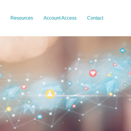
Resources
Account Access
Contact