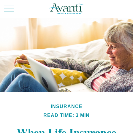
INSURANCE
READ TIME: 3 MIN
When Life Insurance