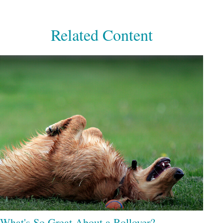
Related Content
What's So Great About a Rollover?