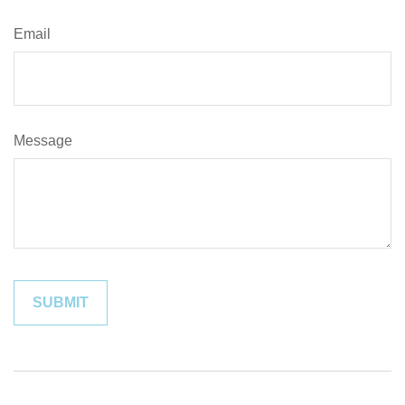
Email
Message