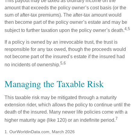
This payout may be taxed as ordinary income on the
amount that exceeds the policy owner’s cost basis (or the
sum of after-tax premiums). The after-tax amount would
then become part of the policy owner’s estate and may be
4,5
subject to further taxation upon the policy owner’s death.
If a policy is owned by an irrevocable trust, the trust is
responsible for any tax owed, though the proceeds would
not become part of the insured’s estate if the insured had
5,6
no incidents of ownership.
Managing the Taxable Risk
This taxable risk may be mitigated through a maturity
extension rider, which allows the policy to continue until the
death of the insured. Many newer life policies come with a
7
higher maturity age (like 120) or an indefinite period.
1. OurWorldinData.com, March 2026