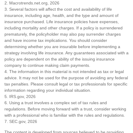
2. Macrotrends.net.org, 2026
3. Several factors will affect the cost and availability of life
insurance, including age, health, and the type and amount of
insurance purchased. Life insurance policies have expenses,
including mortality and other charges. If a policy is surrendered
prematurely, the policyholder may also pay surrender charges
and have income tax implications. You should consider
determining whether you are insurable before implementing a
strategy involving life insurance. Any guarantees associated with a
policy are dependent on the ability of the issuing insurance
company to continue making claim payments.
4. The information in this material is not intended as tax or legal
advice. It may not be used for the purpose of avoiding any federal
tax penalties. Please consult legal or tax professionals for specific
information regarding your individual situation.
5. IRS.gov, 2026
6. Using a trust involves a complex set of tax rules and
regulations. Before moving forward with a trust, consider working
with a professional who is familiar with the rules and regulations.
7. SEC.gov, 2026
The content is developed from sources believed to be providing