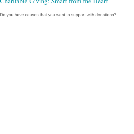
Charitable Giving: Smart from the Heart
Do you have causes that you want to support with donations?