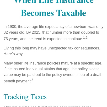
Becomes Taxable
In 1900, the average life expectancy of a newborn was only
32 years old. By 2025, that number more than doubled to
1,2
73 years, and the trend is expected to continue.
Living this long may have unexpected tax consequences.
Here’s why.
Many older life insurance policies mature at a specific age.
If the insured individual attains that age, the policy’s cash
value may be paid out to the policy owner in lieu of a death
3
benefit payment.
Tracking Taxes