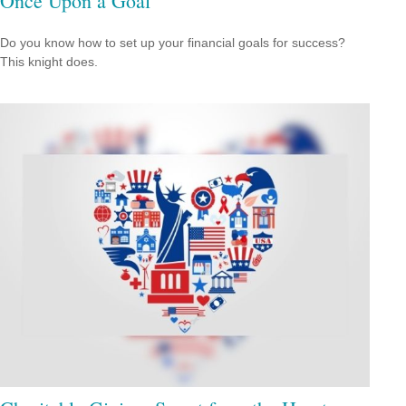
Once Upon a Goal
Do you know how to set up your financial goals for success?
This knight does.