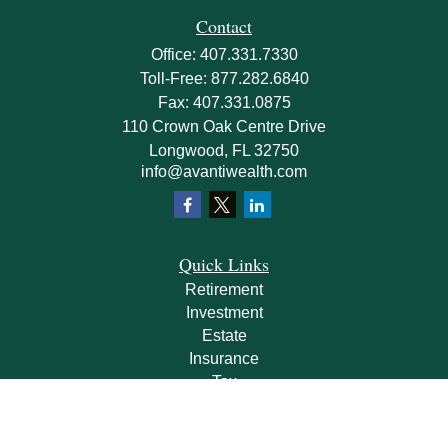
Contact
Office:
407.331.7330
Toll-Free:
877.282.6840
Fax:
407.331.0875
110 Crown Oak Centre Drive
Longwood,
FL
32750
info@avantiwealth.com
Quick Links
Retirement
Investment
Estate
Insurance
Tax
Money
Lifestyle