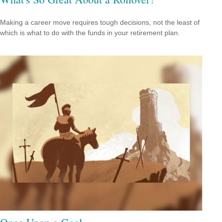
Making a career move requires tough decisions, not the least of
which is what to do with the funds in your retirement plan.