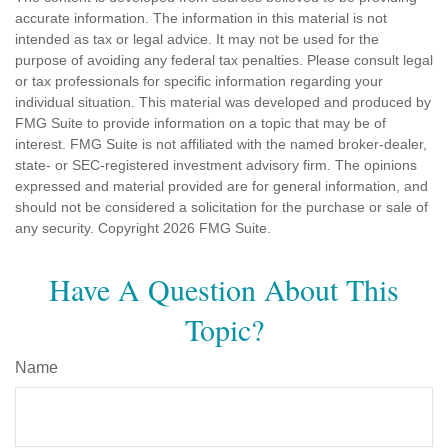
accurate information. The information in this material is not
intended as tax or legal advice. It may not be used for the
purpose of avoiding any federal tax penalties. Please consult legal
or tax professionals for specific information regarding your
individual situation. This material was developed and produced by
FMG Suite to provide information on a topic that may be of
interest. FMG Suite is not affiliated with the named broker-dealer,
state- or SEC-registered investment advisory firm. The opinions
expressed and material provided are for general information, and
should not be considered a solicitation for the purchase or sale of
any security. Copyright
2026 FMG Suite.
Have A Question About This
Topic?
Name