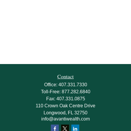
Contact
Office:
407.331.7330
Toll-Free:
877.282.6840
Fax:
407.331.0875
110 Crown Oak Centre Drive
Longwood,
FL
32750
info@avantiwealth.com