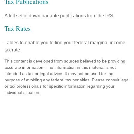
Tax Publications
A full set of downloadable publications from the IRS
Tax Rates
Tables to enable you to find your federal marginal income
tax rate
This content is developed from sources believed to be providing
accurate information. The information in this material is not
intended as tax or legal advice. It may not be used for the
purpose of avoiding any federal tax penalties. Please consult legal
or tax professionals for specific information regarding your
individual situation.