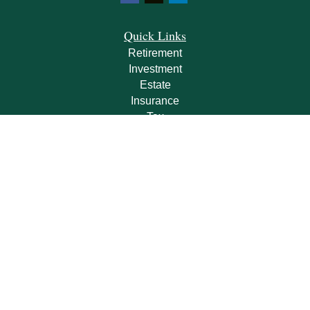
Quick Links
Retirement
Investment
Estate
Insurance
Tax
Money
Lifestyle
Latest Articles
All Videos
All Calculators
Check the background of your financial professional on FINRA's
BrokerCheck
.
The content is developed from sources believed to be providing accurate
information. The information in this material is not intended as tax or legal advice.
Please consult legal or tax professionals for specific information regarding your
individual situation. Some of this material was developed and produced by FMG
Suite to provide information on a topic that may be of interest. FMG Suite is not
affiliated with the named representative, broker - dealer, state - or SEC - registered