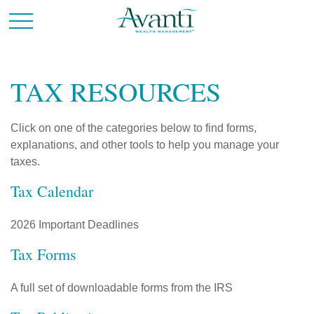
TAX RESOURCES
Click on one of the categories below to find forms,
explanations, and other tools to help you manage your
taxes.
Tax Calendar
2026 Important Deadlines
Tax Forms
A full set of downloadable forms from the IRS