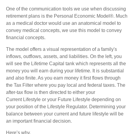
One of the communication tools we use when discussing
retirement plans is the Personal Economic Model®. Much
as a medical doctor would use an anatomical model to
convey medical concepts, we use this model to convey
financial concepts.
The model offers a visual representation of a family's
inflows, outflows, assets, and liabilities. On the left, you
will see the Lifetime Capital tank which represents all the
money you will earn during your lifetime. It is substantial
and also finite. As you earn money it first flows through
the Tax Filter where you pay local and federal taxes. The
after-tax flow is then directed to either your
Current Lifestyle or your Future Lifestyle depending on
your position of the Lifestyle Regulator. Determining your
balance between your current and future lifestyle will be
an important financial decision.
Here’s why.