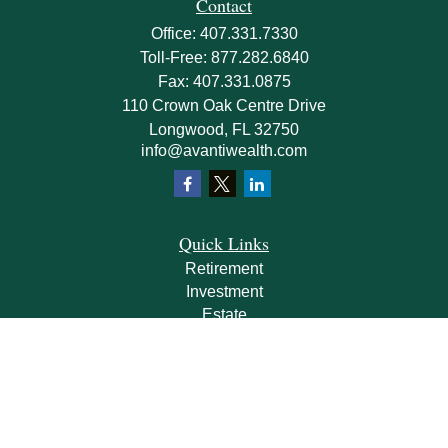
Contact
Office:
407.331.7330
Toll-Free:
877.282.6840
Fax:
407.331.0875
110 Crown Oak Centre Drive
Longwood,
FL
32750
info@avantiwealth.com
Quick Links
Retirement
Investment
Estate
Insurance
Tax
Money
Lifestyle
Latest Articles