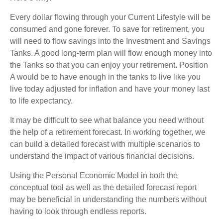
Every dollar flowing through your Current Lifestyle will be
consumed and gone forever. To save for retirement, you
will need to flow savings into the Investment and Savings
Tanks. A good long-term plan will flow enough money into
the Tanks so that you can enjoy your retirement. Position
A would be to have enough in the tanks to live like you
live today adjusted for inflation and have your money last
to life expectancy.
It may be difficult to see what balance you need without
the help of a retirement forecast. In working together, we
can build a detailed forecast with multiple scenarios to
understand the impact of various financial decisions.
Using the Personal Economic Model in both the
conceptual tool as well as the detailed forecast report
may be beneficial in understanding the numbers without
having to look through endless reports.