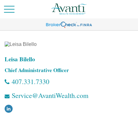
Leisa Bilello
Chief Administrative Officer
407.331.7330
Service@AvantiWealth.com