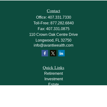
Contact
Office:
407.331.7330
Toll-Free:
877.282.6840
Fax:
407.331.0875
110 Crown Oak Centre Drive
Longwood,
FL
32750
info@avantiwealth.com
Quick Links
Retirement
Investment
Estate
Insurance
Tax
Money
Lifestyle