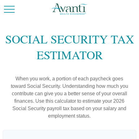
SOCIAL SECURITY TAX
ESTIMATOR
When you work, a portion of each paycheck goes
toward Social Security. Understanding how much you
contribute can give you a better sense of your overall
finances. Use this calculator to estimate your 2026
Social Security payroll tax based on your salary and
employment status.