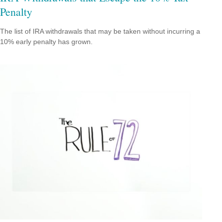
Penalty
The list of IRA withdrawals that may be taken without incurring a
10% early penalty has grown.