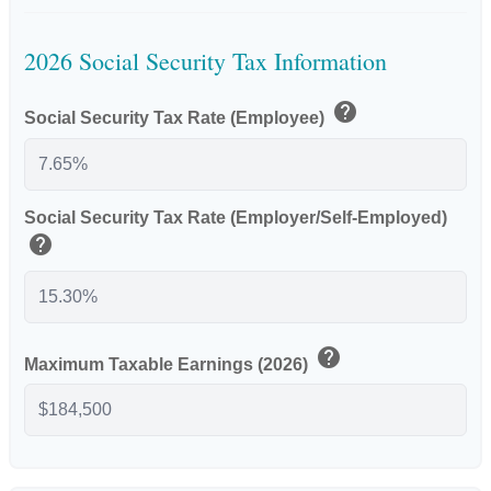
2026 Social Security Tax Information
help
Social Security Tax Rate (Employee)
Social Security Tax Rate (Employer/Self-Employed)
help
help
Maximum Taxable Earnings (2026)