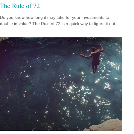
The Rule of 72
Do you know how long it may take for your investments to
double in value? The Rule of 72 is a quick way to figure it out.