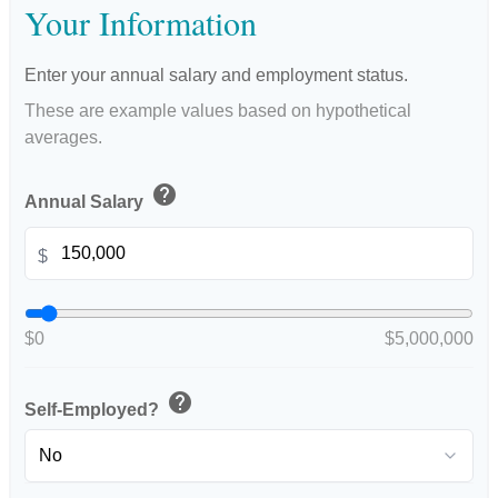
Your Information
Enter your annual salary and employment status.
These are example values based on hypothetical
averages.
help
Annual Salary
$
$0
$5,000,000
help
Self-Employed?