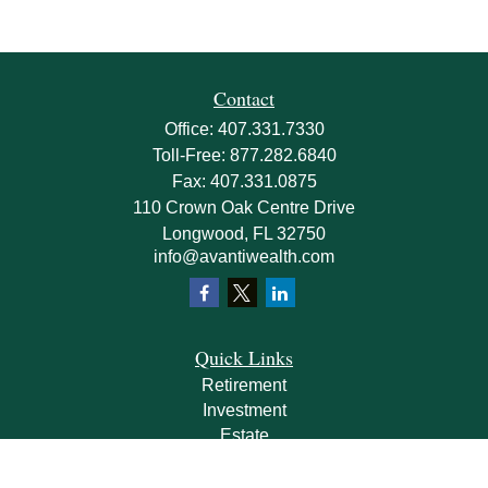
Contact
Office:
407.331.7330
Toll-Free:
877.282.6840
Fax:
407.331.0875
110 Crown Oak Centre Drive
Longwood,
FL
32750
info@avantiwealth.com
Quick Links
Retirement
Investment
Estate
Insurance
Tax