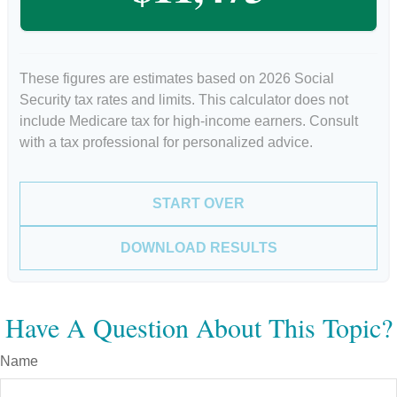
These figures are estimates based on 2026 Social
Security tax rates and limits. This calculator does not
include Medicare tax for high-income earners. Consult
with a tax professional for personalized advice.
START OVER
DOWNLOAD RESULTS
Have A Question About This Topic?
Name