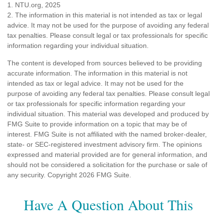
1. NTU.org, 2025
2. The information in this material is not intended as tax or legal
advice. It may not be used for the purpose of avoiding any federal
tax penalties. Please consult legal or tax professionals for specific
information regarding your individual situation.
The content is developed from sources believed to be providing
accurate information. The information in this material is not
intended as tax or legal advice. It may not be used for the
purpose of avoiding any federal tax penalties. Please consult legal
or tax professionals for specific information regarding your
individual situation. This material was developed and produced by
FMG Suite to provide information on a topic that may be of
interest. FMG Suite is not affiliated with the named broker-dealer,
state- or SEC-registered investment advisory firm. The opinions
expressed and material provided are for general information, and
should not be considered a solicitation for the purchase or sale of
any security. Copyright
2026 FMG Suite.
Have A Question About This