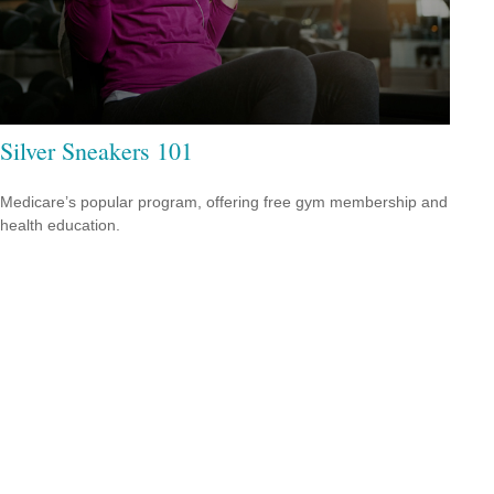
Silver Sneakers 101
Medicare’s popular program, offering free gym membership and
health education.