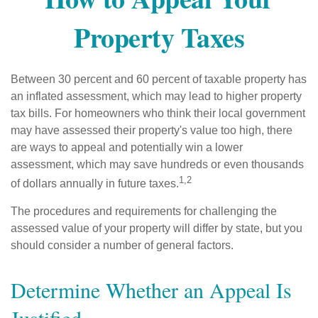
Property Taxes
Between 30 percent and 60 percent of taxable property has
an inflated assessment, which may lead to higher property
tax bills. For homeowners who think their local government
may have assessed their property's value too high, there
are ways to appeal and potentially win a lower
assessment, which may save hundreds or even thousands
1,2
of dollars annually in future taxes.
The procedures and requirements for challenging the
assessed value of your property will differ by state, but you
should consider a number of general factors.
Determine Whether an Appeal Is