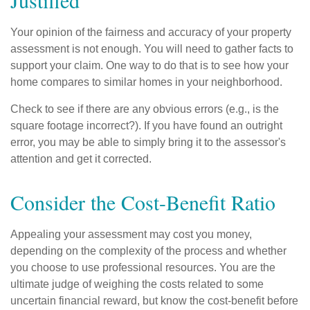
Justified
Your opinion of the fairness and accuracy of your property
assessment is not enough. You will need to gather facts to
support your claim. One way to do that is to see how your
home compares to similar homes in your neighborhood.
Check to see if there are any obvious errors (e.g., is the
square footage incorrect?). If you have found an outright
error, you may be able to simply bring it to the assessor's
attention and get it corrected.
Consider the Cost-Benefit Ratio
Appealing your assessment may cost you money,
depending on the complexity of the process and whether
you choose to use professional resources. You are the
ultimate judge of weighing the costs related to some
uncertain financial reward, but know the cost-benefit before