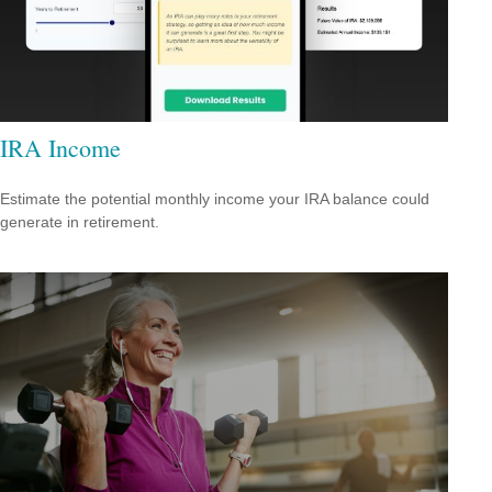
IRA Income
Estimate the potential monthly income your IRA balance could
generate in retirement.