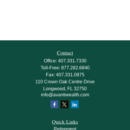
Contact
Office:
407.331.7330
Toll-Free:
877.282.6840
Fax:
407.331.0875
110 Crown Oak Centre Drive
Longwood,
FL
32750
info@avantiwealth.com
Quick Links
Retirement