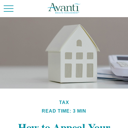
TAX
READ TIME: 3 MIN
How to Appeal Your