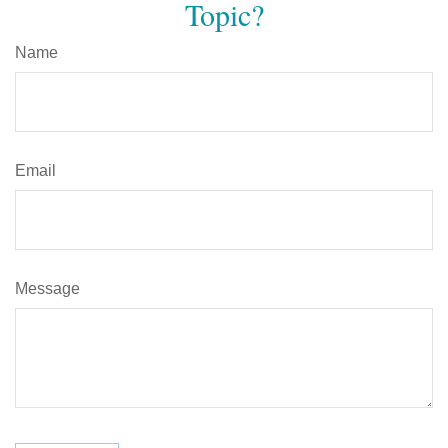
Topic?
Name
Email
Message