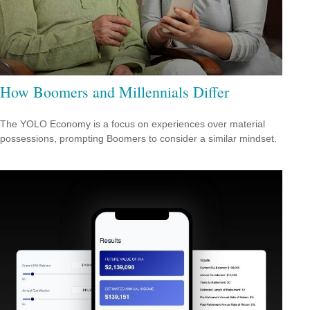
How Boomers and Millennials Differ
The YOLO Economy is a focus on experiences over material
possessions, prompting Boomers to consider a similar mindset.