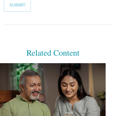
Related Content