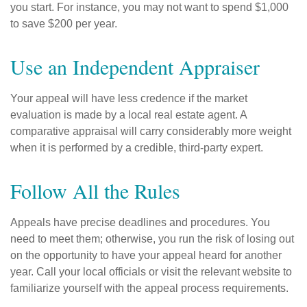
you start. For instance, you may not want to spend $1,000
to save $200 per year.
Use an Independent Appraiser
Your appeal will have less credence if the market
evaluation is made by a local real estate agent. A
comparative appraisal will carry considerably more weight
when it is performed by a credible, third-party expert.
Follow All the Rules
Appeals have precise deadlines and procedures. You
need to meet them; otherwise, you run the risk of losing out
on the opportunity to have your appeal heard for another
year. Call your local officials or visit the relevant website to
familiarize yourself with the appeal process requirements.