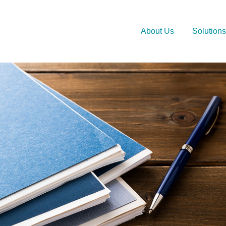
About Us
Solutions