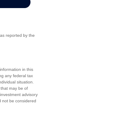
 as reported by the
nformation in this
ng any federal tax
dividual situation.
 that may be of
d investment advisory
d not be considered