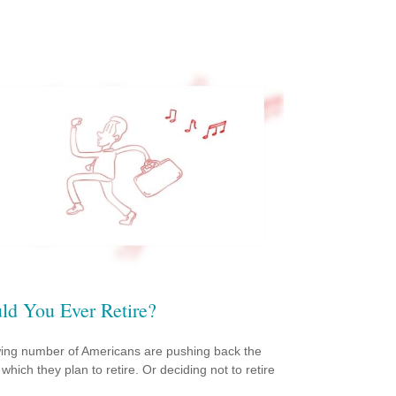
ld You Ever Retire?
ing number of Americans are pushing back the
which they plan to retire. Or deciding not to retire