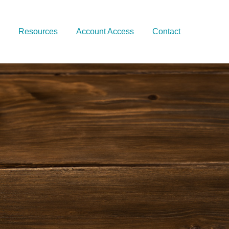
Resources
Account Access
Contact