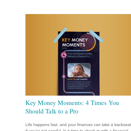
Key Money Moments: 4 Times You
Should Talk to a Pro
Life happens fast, and your finances can take a backseat
if you’re not careful. Is it time to check in with a financial