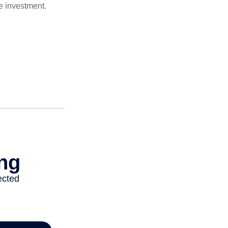
e investment.