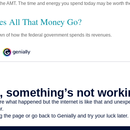
the AMT. The time and energy you spend today may be worth th
es All That Money Go?
n of how the federal government spends its revenues.