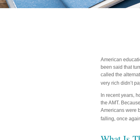
American education
been said that turn
called the alterna
very rich didn’t p
In recent years, 
the AMT. Because 
Americans were be
falling, once agai
What Is T