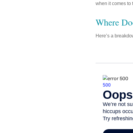
when it comes to 
Where Do
Here’s a breakdow