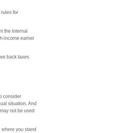
rules for
m the Internal
igh-income earner
owe back taxes
o consider
dual situation. And
t may not be used
ow where you stand