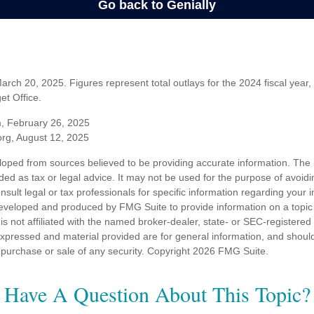
rch 20, 2025. Figures represent total outlays for the 2024 fiscal year,
t Office.
m, February 26, 2025
org, August 12, 2025
loped from sources believed to be providing accurate information. The i
nded as tax or legal advice. It may not be used for the purpose of avoidi
nsult legal or tax professionals for specific information regarding your in
eveloped and produced by FMG Suite to provide information on a topic
is not affiliated with the named broker-dealer, state- or SEC-registere
expressed and material provided are for general information, and shoul
he purchase or sale of any security. Copyright
2026 FMG Suite.
Have A Question About This Topic?