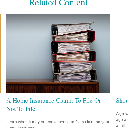
Related Content
A Home Insurance Claim: To File Or
Shou
Not To File
A grow
age at 
Learn when it may not make sense to file a claim on your
at all.
home insurance.