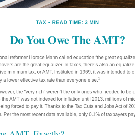
TAX
READ TIME: 3 MIN
Do You Owe The AMT?
al reformer Horace Mann called education “the great equalizer.” 
overs are the great equalizer. In taxes, there’s also an equalizer 
tive minimum tax, or AMT. Instituted in 1969, it was intended to e
1
ay a lower effective tax rate than everyone else.
however, the “very rich” weren’t the only ones who needed to be
the AMT was not indexed for inflation until 2013, millions of mi
ing forced to pay it. Thanks to the Tax Cuts and Jobs Act of 20
n. Per the most recent data available, only 0.1% of taxpayers pa
he AMT, Exactly?