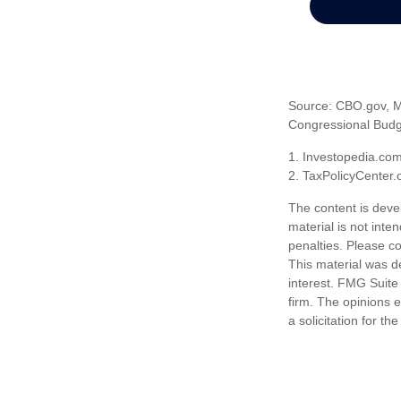
Source: CBO.gov, Ma
Congressional Budge
1. Investopedia.co
2. TaxPolicyCenter.
The content is deve
material is not inte
penalties. Please co
This material was d
interest. FMG Suite 
firm. The opinions 
a solicitation for t