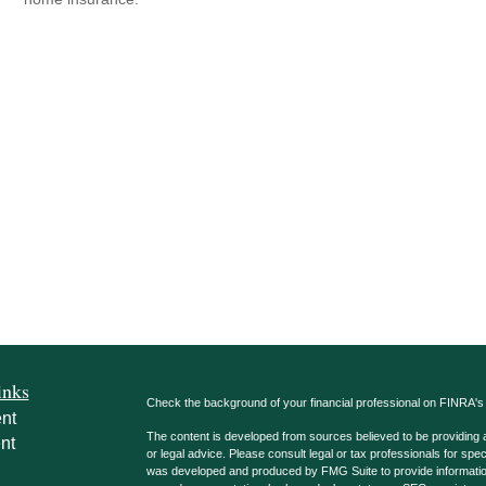
inks
Check the background of your financial professional on FINRA'
nt
The content is developed from sources believed to be providing ac
nt
or legal advice. Please consult legal or tax professionals for spec
was developed and produced by FMG Suite to provide information on