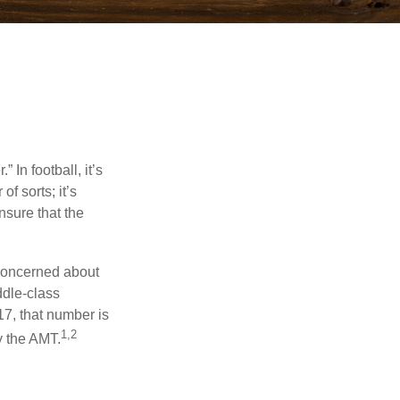
In football, it’s
of sorts; it’s
nsure that the
 concerned about
ddle-class
17, that number is
1,2
y the AMT.