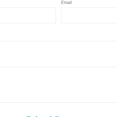
Email