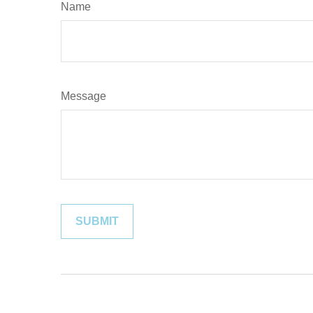
Name
Message