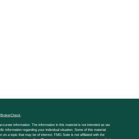
s
BrokerCheck
.
curate information. The information in this material is not intended as tax
ific information regarding your individual situation. Some of this material
 a topic that may be of interest. FMG Suite is not affiliated with the