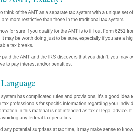
to think of the AMT as a separate tax system with a unique set of 
are more restrictive than those in the traditional tax system.
ow for sure if you qualify for the AMT is to fill out Form 6251 fro
It may be worth doing just to be sure, especially if you are a h
able tax breaks.
e paid the AMT and the IRS discovers that you didn’t, you may 
e to pay interest and/or penalties.
Language
ystem has complicated rules and provisions, it’s a good idea t
r tax professionals for specific information regarding your indivi
rmation in this material is not intended as tax or legal advice. I
 avoiding any federal tax penalties.
oid any potential surprises at tax time, it may make sense to kn