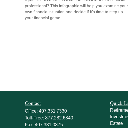
professional? This infographic will help you examine your
own financial situation and decide if it’s time to step up
your financial game.
Contact
Quick L
Retireme
Office:
407.331.7330
Investme
Toll-Free:
877.282.6840
Estate
Fax:
407.331.0875