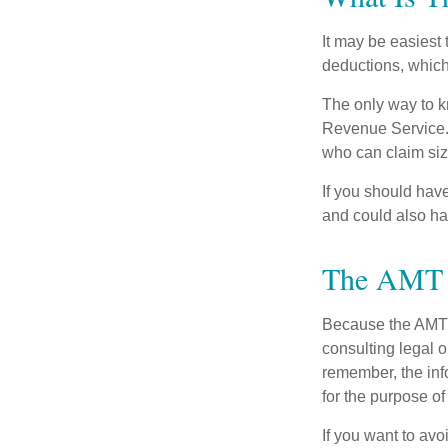
It may be easiest 
deductions, which 
The only way to kn
Revenue Service. 
who can claim siz
If you should hav
and could also hav
The AMT 
Because the AMT s
consulting legal o
remember, the info
for the purpose of
If you want to av