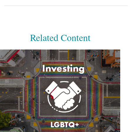
Related Content