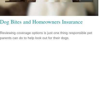
Dog Bites and Homeowners Insurance
Reviewing coverage options is just one thing responsible pet
parents can do to help look out for their dogs.