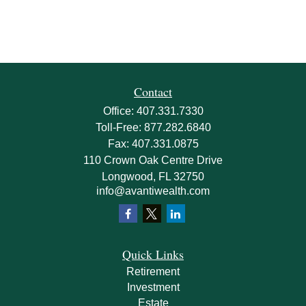
Contact
Office:
407.331.7330
Toll-Free:
877.282.6840
Fax:
407.331.0875
110 Crown Oak Centre Drive
Longwood,
FL
32750
info@avantiwealth.com
Quick Links
Retirement
Investment
Estate