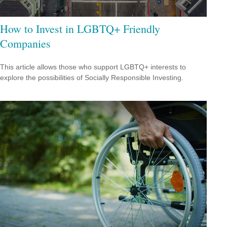
How to Invest in LGBTQ+ Friendly
Companies
This article allows those who support LGBTQ+ interests to
explore the possibilities of Socially Responsible Investing.