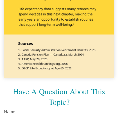
Have A Question About This
Topic?
Name