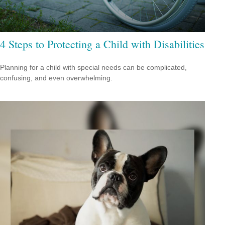
4 Steps to Protecting a Child with Disabilities
Planning for a child with special needs can be complicated,
confusing, and even overwhelming.