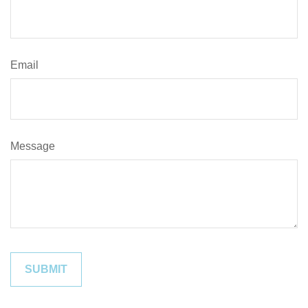
Email
Message