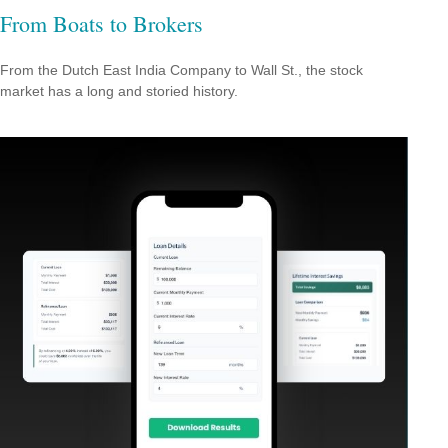
From Boats to Brokers
From the Dutch East India Company to Wall St., the stock
market has a long and storied history.