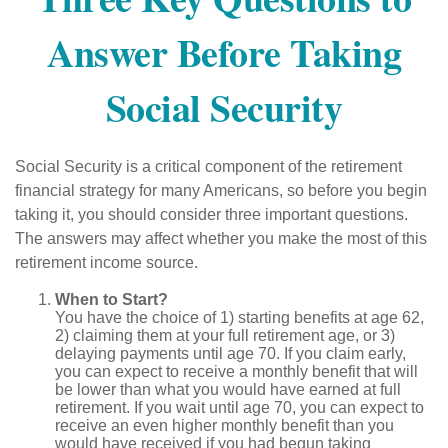
Answer Before Taking
Social Security
Social Security is a critical component of the retirement
financial strategy for many Americans, so before you begin
taking it, you should consider three important questions.
The answers may affect whether you make the most of this
retirement income source.
When to Start?
You have the choice of 1) starting benefits at age 62,
2) claiming them at your full retirement age, or 3)
delaying payments until age 70. If you claim early,
you can expect to receive a monthly benefit that will
be lower than what you would have earned at full
retirement. If you wait until age 70, you can expect to
receive an even higher monthly benefit than you
would have received if you had begun taking