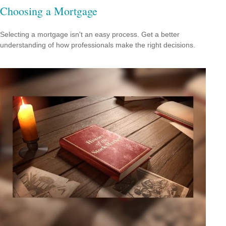
Choosing a Mortgage
Selecting a mortgage isn't an easy process. Get a better
understanding of how professionals make the right decisions.