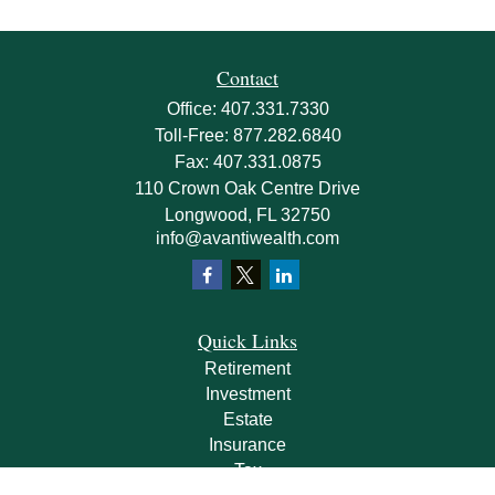
Contact
Office:
407.331.7330
Toll-Free:
877.282.6840
Fax:
407.331.0875
110 Crown Oak Centre Drive
Longwood,
FL
32750
info@avantiwealth.com
Quick Links
Retirement
Investment
Estate
Insurance
Tax