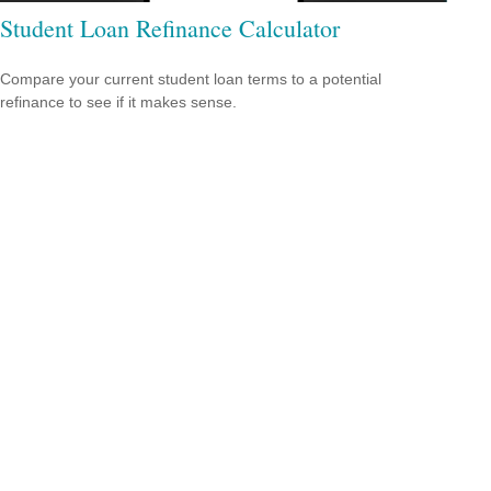
Student Loan Refinance Calculator
Compare your current student loan terms to a potential
refinance to see if it makes sense.