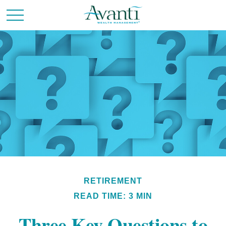
RETIREMENT
READ TIME: 3 MIN
Three Key Questions to