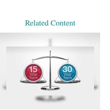
Related Content