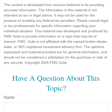
The content is developed from sources believed to be providing
accurate information. The information in this material is not
intended as tax or legal advice. It may not be used for the
purpose of avoiding any federal tax penalties. Please consult legal
or tax professionals for specific information regarding your
individual situation. This material was developed and produced by
FMG Suite to provide information on a topic that may be of
interest. FMG Suite is not affiliated with the named broker-dealer,
state- or SEC-registered investment advisory firm. The opinions
expressed and material provided are for general information, and
should not be considered a solicitation for the purchase or sale of
any security. Copyright
2026 FMG Suite.
Have A Question About This
Topic?
Name