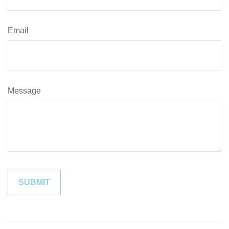
Email
Message