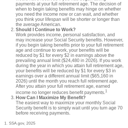
payments at your full retirement age. The decision of
when to begin taking benefits may hinge on whether
you need the income now or can wait, and whether
you think your lifespan will be shorter or longer than
the average American.
Should I Continue to Work?
Work provides income, personal satisfaction, and
may increase your Social Security benefits. However,
if you begin taking benefits prior to your full retirement
age and continue to work, your benefits will be
reduced by $1 for every $2 in earnings above the
prevailing annual limit ($24,480 in 2026). If you work
during the year in which you attain full retirement age,
your benefits will be reduced by $1 for every $3 in
earnings over a different annual limit ($65,160 in
2026) until the month you reach full retirement age.
After you attain your full retirement age, earned
1
income no longer reduces benefit payments.
How Can I Maximize My Benefit?
The easiest way to maximize your monthly Social
Security benefit is to simply wait until you turn age 70
before receiving payments.
1. SSA.gov, 2025