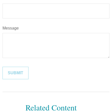
Message
Related Content