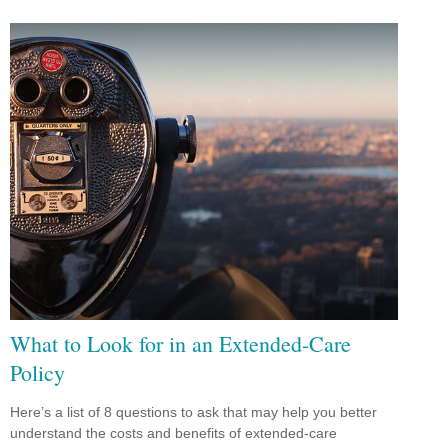
What to Look for in an Extended-Care
Policy
Here’s a list of 8 questions to ask that may help you better
understand the costs and benefits of extended-care