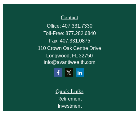
Contact
Office:
407.331.7330
Toll-Free:
877.282.6840
Fax:
407.331.0875
110 Crown Oak Centre Drive
Longwood,
FL
32750
info@avantiwealth.com
Quick Links
Retirement
Investment
Estate
Insurance
Tax
Money