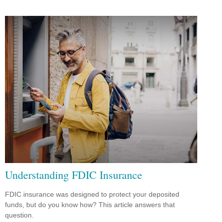
Understanding FDIC Insurance
FDIC insurance was designed to protect your deposited
funds, but do you know how? This article answers that
question.