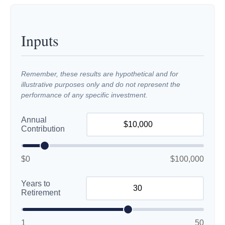
Inputs
Remember, these results are hypothetical and for
illustrative purposes only and do not represent the
performance of any specific investment.
Annual
Contribution
$0
$100,000
Years to
Retirement
1
50