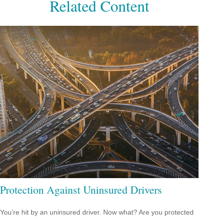
Related Content
Protection Against Uninsured Drivers
You’re hit by an uninsured driver. Now what? Are you protected