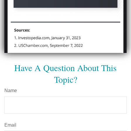
Have A Question About This
Topic?
Name
Email