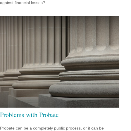
against financial losses?
Problems with Probate
Probate can be a completely public process, or it can be