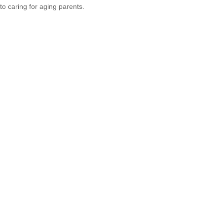
to caring for aging parents.