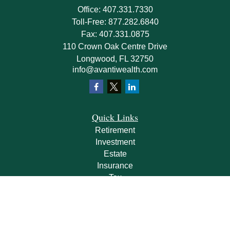
Office:
407.331.7330
Toll-Free:
877.282.6840
Fax:
407.331.0875
110 Crown Oak Centre Drive
Longwood,
FL
32750
info@avantiwealth.com
Quick Links
Retirement
Investment
Estate
Insurance
Tax
Money
Lifestyle
Latest Articles
All Videos