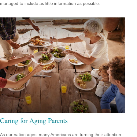
managed to include as little information as possible.
Caring for Aging Parents
As our nation ages, many Americans are turning their attention