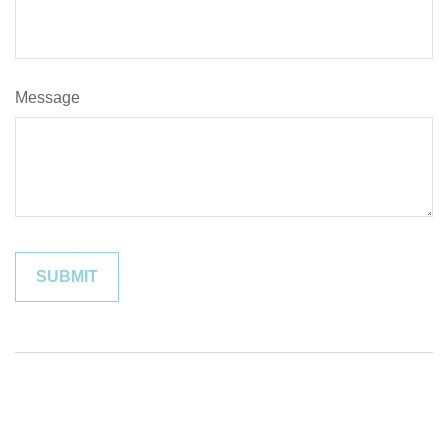
Message