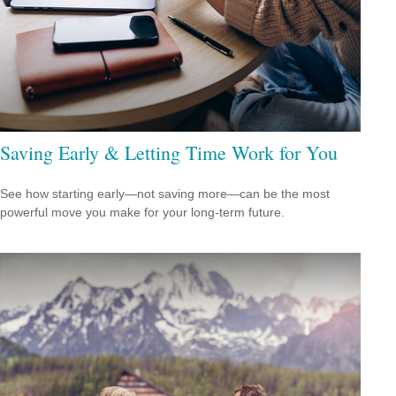
Saving Early & Letting Time Work for You
See how starting early—not saving more—can be the most
powerful move you make for your long-term future.