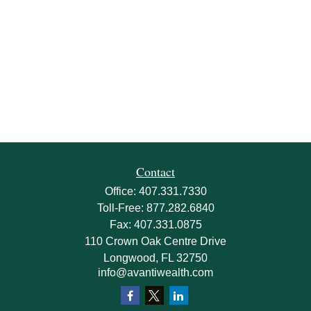
Contact
Office:
407.331.7330
Toll-Free:
877.282.6840
Fax:
407.331.0875
110 Crown Oak Centre Drive
Longwood,
FL
32750
info@avantiwealth.com