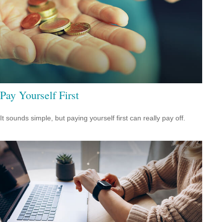
Pay Yourself First
It sounds simple, but paying yourself first can really pay off.