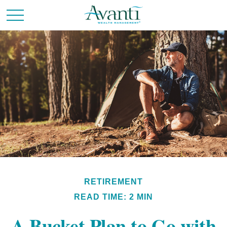
RETIREMENT
READ TIME: 2 MIN
A Bucket Plan to Go with