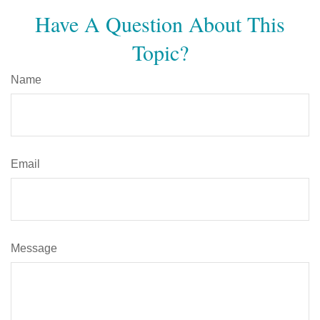
Have A Question About This
Topic?
Name
Email
Message