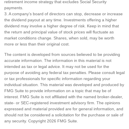
retirement income strategy that excludes Social Security
payments.
3. A company’s board of directors can stop, decrease or increase
the dividend payout at any time. Investments offering a higher
dividend may involve a higher degree of risk. Keep in mind that
the return and principal value of stock prices will fluctuate as
market conditions change. Shares, when sold, may be worth
more or less than their original cost.
The content is developed from sources believed to be providing
accurate information. The information in this material is not
intended as tax or legal advice. It may not be used for the
purpose of avoiding any federal tax penalties. Please consult legal
or tax professionals for specific information regarding your
individual situation. This material was developed and produced by
FMG Suite to provide information on a topic that may be of
interest. FMG Suite is not affiliated with the named broker-dealer,
state- or SEC-registered investment advisory firm. The opinions
expressed and material provided are for general information, and
should not be considered a solicitation for the purchase or sale of
any security. Copyright
2026 FMG Suite.