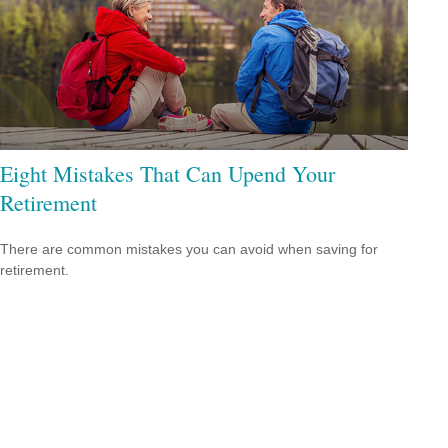
Eight Mistakes That Can Upend Your
Retirement
There are common mistakes you can avoid when saving for
retirement.