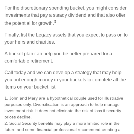
For the discretionary spending bucket, you might consider
investments that pay a steady dividend and that also offer
3
the potential for growth.
Finally, list the Legacy assets that you expect to pass on to
your heirs and charities.
A bucket plan can help you be better prepared for a
comfortable retirement.
Call today and we can develop a strategy that may help
you put enough money in your buckets to complete all the
items on your bucket list.
1. John and Mary are a hypothetical couple used for illustrative
purposes only. Diversification is an approach to help manage
investment risk. It does not eliminate the risk of loss if security
prices decline.
2. Social Security benefits may play a more limited role in the
future and some financial professional recommend creating a