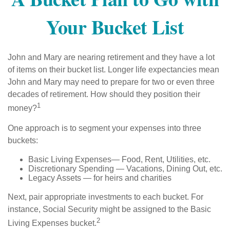
Your Bucket List
John and Mary are nearing retirement and they have a lot
of items on their bucket list. Longer life expectancies mean
John and Mary may need to prepare for two or even three
decades of retirement. How should they position their
1
money?
One approach is to segment your expenses into three
buckets:
Basic Living Expenses— Food, Rent, Utilities, etc.
Discretionary Spending — Vacations, Dining Out, etc.
Legacy Assets — for heirs and charities
Next, pair appropriate investments to each bucket. For
instance, Social Security might be assigned to the Basic
2
Living Expenses bucket.