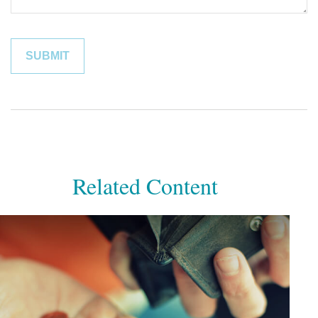
Related Content