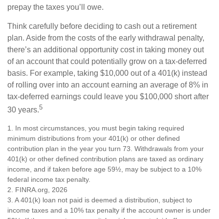
prepay the taxes you’ll owe.
Think carefully before deciding to cash out a retirement
plan. Aside from the costs of the early withdrawal penalty,
there’s an additional opportunity cost in taking money out
of an account that could potentially grow on a tax-deferred
basis. For example, taking $10,000 out of a 401(k) instead
of rolling over into an account earning an average of 8% in
tax-deferred earnings could leave you $100,000 short after
5
30 years.
1.
In most circumstances, you must begin taking required
minimum distributions from your 401(k) or other defined
contribution plan in the year you turn 73. Withdrawals from your
401(k) or other defined contribution plans are taxed as ordinary
income, and if taken before age 59½, may be subject to a 10%
federal income tax penalty.
2. FINRA.org, 2026
3.
A 401(k) loan not paid is deemed a distribution, subject to
income taxes and a 10% tax penalty if the account owner is under