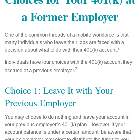
a Former Employer
One of the common threads of a mobile workforce is that
many individuals who leave their jobs are faced with a
decision about what to do with their 401(k) account.¹
Individuals have four choices with the 401(k) account they
2
accrued at a previous employer.
Choice 1: Leave It with Your
Previous Employer
You may choose to do nothing and leave your account in
your previous employer’s 401(k) plan. However, if your
account balance is under a certain amount, be aware that
your ex-employer may elect to distribute the funds to you.