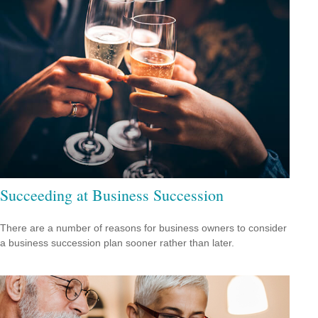
Succeeding at Business Succession
There are a number of reasons for business owners to consider
a business succession plan sooner rather than later.