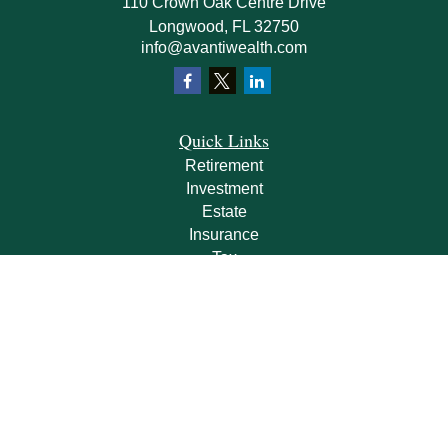
110 Crown Oak Centre Drive
Longwood,
FL
32750
info@avantiwealth.com
Quick Links
Retirement
Investment
Estate
Insurance
Tax
Money
Lifestyle
Latest Articles
All Videos
All Calculators
Check the background of your financial professional on FINRA's
BrokerCheck
.
The content is developed from sources believed to be providing accurate