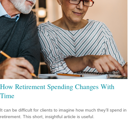
How Retirement Spending Changes With
Time
It can be difficult for clients to imagine how much they’ll spend in
retirement. This short, insightful article is useful.