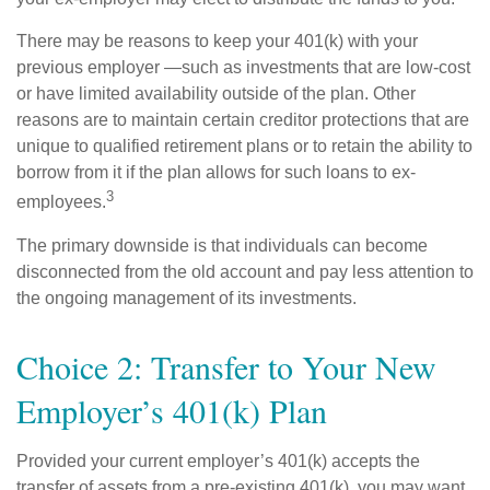
There may be reasons to keep your 401(k) with your
previous employer —such as investments that are low-cost
or have limited availability outside of the plan. Other
reasons are to maintain certain creditor protections that are
unique to qualified retirement plans or to retain the ability to
borrow from it if the plan allows for such loans to ex-
3
employees.
The primary downside is that individuals can become
disconnected from the old account and pay less attention to
the ongoing management of its investments.
Choice 2: Transfer to Your New
Employer’s 401(k) Plan
Provided your current employer’s 401(k) accepts the
transfer of assets from a pre-existing 401(k), you may want