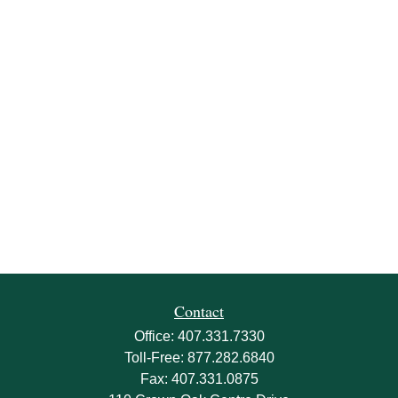
Contact
Office:
407.331.7330
Toll-Free:
877.282.6840
Fax:
407.331.0875