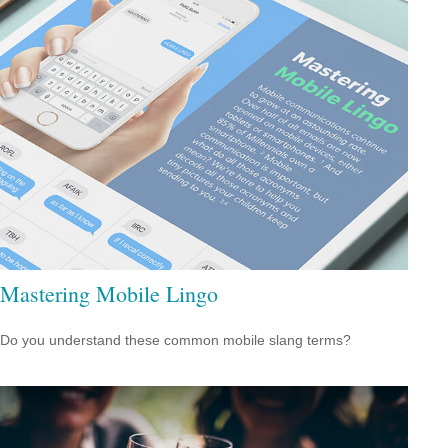
Mastering Mobile Lingo
Do you understand these common mobile slang terms?