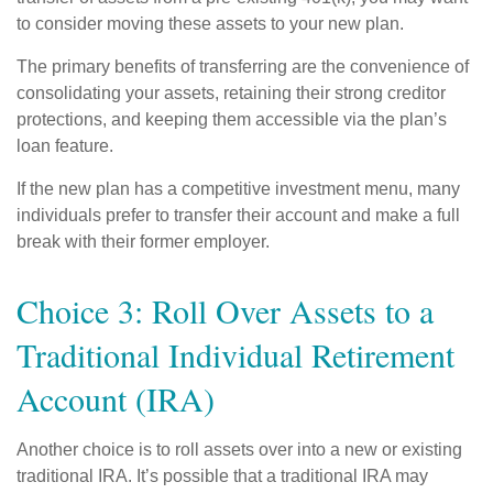
to consider moving these assets to your new plan.
The primary benefits of transferring are the convenience of
consolidating your assets, retaining their strong creditor
protections, and keeping them accessible via the plan’s
loan feature.
If the new plan has a competitive investment menu, many
individuals prefer to transfer their account and make a full
break with their former employer.
Choice 3: Roll Over Assets to a
Traditional Individual Retirement
Account (IRA)
Another choice is to roll assets over into a new or existing
traditional IRA. It’s possible that a traditional IRA may