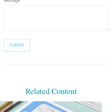
Message
Related Content