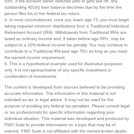
59½. If the account owner switches jobs or gets laid off, any
outstanding 401(k) loan balance becomes due by the time the
person files his or her federal tax return.
4.
In most circumstances, once you reach age 73, you must begin
taking required minimum distributions from a Traditional Individual
Retirement Account (IRA). Withdrawals from Traditional IRAs are
taxed as ordinary income and, if taken before age 59½, may be
subject to a 10% federal income tax penalty. You may continue to
contribute to a Traditional IRA past age 70½ as long as you meet
the earned-income requirement.
5. This is a hypothetical example used for illustrative purposes
only. It is not representative of any specific investment or
combination of investments.
The content is developed from sources believed to be providing
accurate information. The information in this material is not
intended as tax or legal advice. It may not be used for the
purpose of avoiding any federal tax penalties. Please consult legal
or tax professionals for specific information regarding your
individual situation. This material was developed and produced by
FMG Suite to provide information on a topic that may be of
interest. FMG Suite is not affiliated with the named broker-dealer,