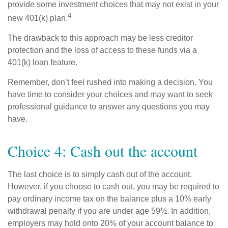
provide some investment choices that may not exist in your
4
new 401(k) plan.
The drawback to this approach may be less creditor
protection and the loss of access to these funds via a
401(k) loan feature.
Remember, don’t feel rushed into making a decision. You
have time to consider your choices and may want to seek
professional guidance to answer any questions you may
have.
Choice 4: Cash out the account
The last choice is to simply cash out of the account.
However, if you choose to cash out, you may be required to
pay ordinary income tax on the balance plus a 10% early
withdrawal penalty if you are under age 59½. In addition,
employers may hold onto 20% of your account balance to