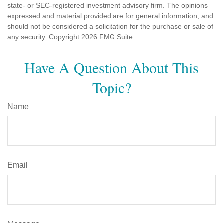
state- or SEC-registered investment advisory firm. The opinions
expressed and material provided are for general information, and
should not be considered a solicitation for the purchase or sale of
any security. Copyright
2026 FMG Suite.
Have A Question About This
Topic?
Name
Email