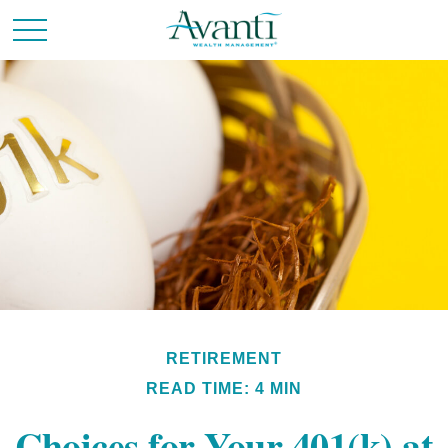
RETIREMENT
READ TIME: 4 MIN
Choices for Your 401(k) at