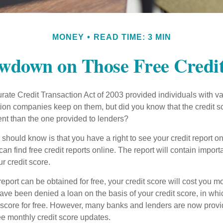
MONEY
READ TIME: 3 MIN
wdown on Those Free Credit
ate Credit Transaction Act of 2003 provided individuals with val
ation companies keep on them, but did you know that the credit s
ent than the one provided to lenders?
u should know is that you have a right to see your credit report 
can find free credit reports online. The report will contain import
ur credit score.
report can be obtained for free, your credit score will cost you m
ve been denied a loan on the basis of your credit score, in wh
t score for free. However, many banks and lenders are now provid
ee monthly credit score updates.