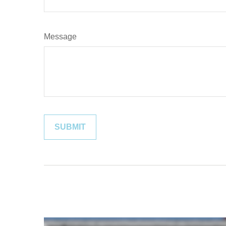
Message