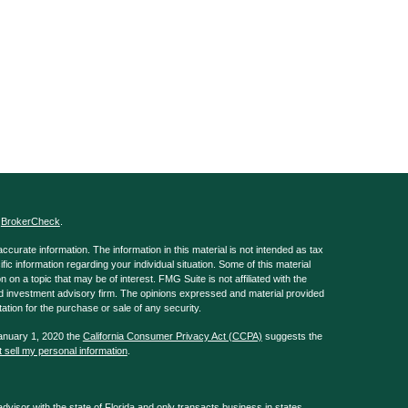
s
BrokerCheck
.
curate information. The information in this material is not intended as tax
ific information regarding your individual situation. Some of this material
 a topic that may be of interest. FMG Suite is not affiliated with the
ed investment advisory firm. The opinions expressed and material provided
tation for the purchase or sale of any security.
January 1, 2020 the
California Consumer Privacy Act (CCPA)
suggests the
 sell my personal information
.
isor with the state of Florida and only transacts business in states