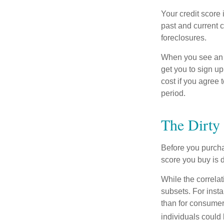
Your credit score 
past and current c
foreclosures.
When you see an of
get you to sign up
cost if you agree t
period.
The Dirty 
Before you purcha
score you buy is d
While the correla
subsets. For inst
than for consumer
individuals could 