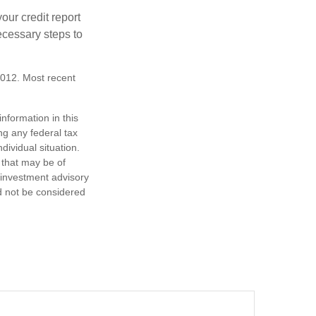
our credit report
necessary steps to
2012. Most recent
nformation in this
ng any federal tax
dividual situation.
 that may be of
d investment advisory
d not be considered