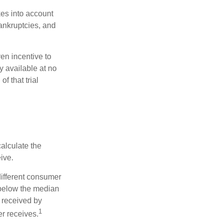
kes into account
bankruptcies, and
ven incentive to
y available at no
of that trial
alculate the
ive.
different consumer
 below the median
 received by
1
er receives.