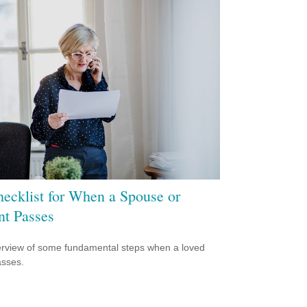
ecklist for When a Spouse or
nt Passes
rview of some fundamental steps when a loved
sses.