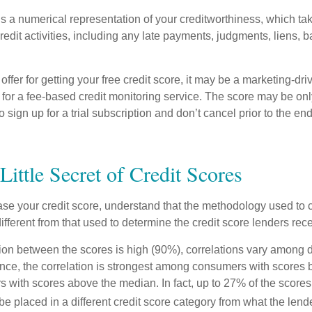
is a numerical representation of your creditworthiness, which ta
redit activities, including any late payments, judgments, liens, 
fer for getting your free credit score, it may be a marketing-dri
 for a fee-based credit monitoring service. The score may be onl
o sign up for a trial subscription and don’t cancel prior to the end 
Little Secret of Credit Scores
se your credit score, understand that the methodology used to c
ifferent from that used to determine the credit score lenders rece
tion between the scores is high (90%), correlations vary among 
ance, the correlation is strongest among consumers with scores
s with scores above the median. In fact, up to 27% of the scores
be placed in a different credit score category from what the lend