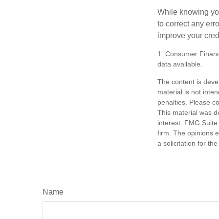
While knowing your
to correct any err
improve your credi
1. Consumer Financi
data available.
The content is deve
material is not inte
penalties. Please co
This material was d
interest. FMG Suite 
firm. The opinions 
a solicitation for t
Name