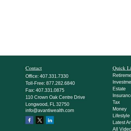
Contact
Quick L
Retireme
Office:
407.331.7330
Investme
Toll-Free:
877.282.6840
Estate
Fax:
407.331.0875
Insuranc
110 Crown Oak Centre Drive
Tax
Longwood,
FL
32750
Money
info@avantiwealth.com
Lifestyle
Latest Ar
All Vide