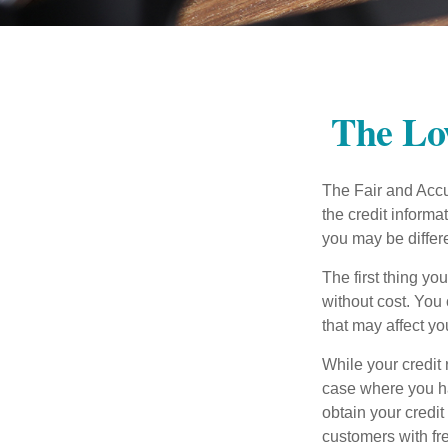
The Lo
The Fair and Accur
the credit inform
you may be differ
The first thing yo
without cost. You 
that may affect yo
While your credit 
case where you ha
obtain your credi
customers with fr