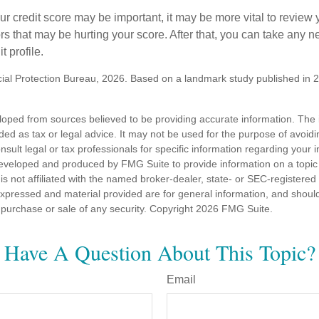
 credit score may be important, it may be more vital to review y
ors that may be hurting your score. After that, you can take any 
t profile.
al Protection Bureau, 2026. Based on a landmark study published in 
loped from sources believed to be providing accurate information. The i
nded as tax or legal advice. It may not be used for the purpose of avoidi
nsult legal or tax professionals for specific information regarding your in
eveloped and produced by FMG Suite to provide information on a topic
is not affiliated with the named broker-dealer, state- or SEC-registere
expressed and material provided are for general information, and shoul
he purchase or sale of any security. Copyright
2026 FMG Suite.
Have A Question About This Topic?
Email