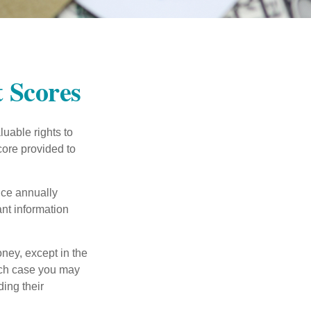
 Scores
uable rights to
core provided to
once annually
ant information
oney, except in the
ich case you may
ing their