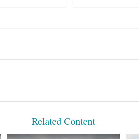
Related Content