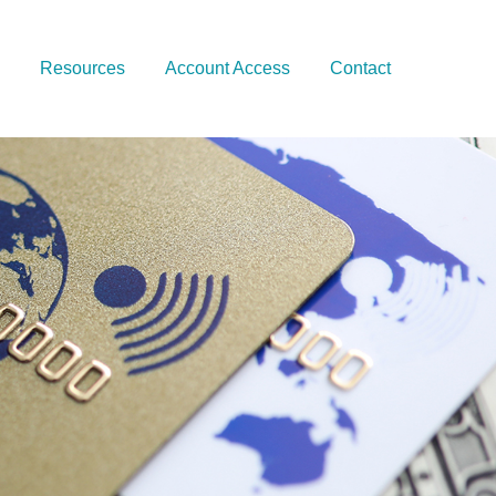
Resources
Account Access
Contact