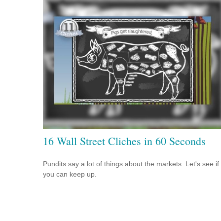
16 Wall Street Cliches in 60 Seconds
Pundits say a lot of things about the markets. Let's see if
you can keep up.