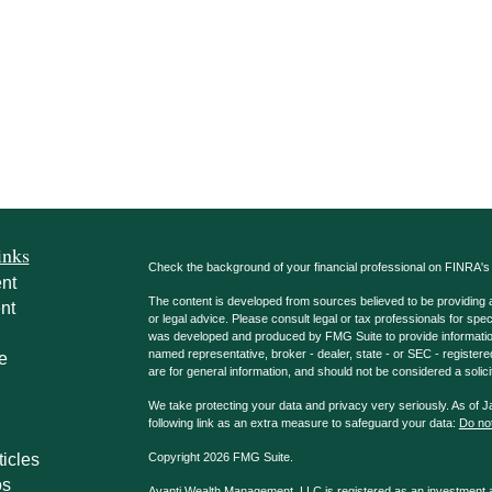
inks
Check the background of your financial professional on FINRA'
nt
The content is developed from sources believed to be providing ac
nt
or legal advice. Please consult legal or tax professionals for spec
was developed and produced by FMG Suite to provide information on
named representative, broker - dealer, state - or SEC - register
e
are for general information, and should not be considered a solici
We take protecting your data and privacy very seriously. As of 
following link as an extra measure to safeguard your data:
Do not
ticles
Copyright 2026 FMG Suite.
os
Avanti Wealth Management, LLC is registered as an investment adv