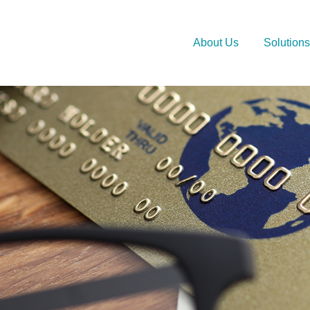
About Us
Solutions