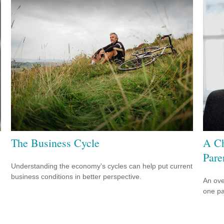
The Business Cycle
A Ch
Pare
Understanding the economy's cycles can help put current
business conditions in better perspective.
An ove
one pa