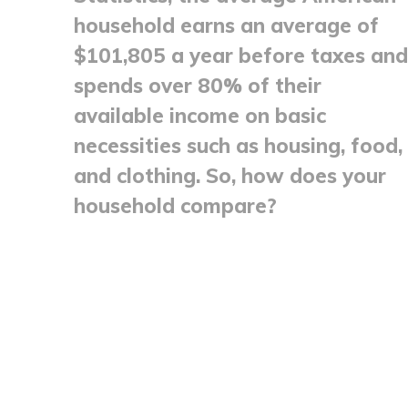
household earns an average of
$101,805 a year before taxes and
spends over 80% of their
available income on basic
necessities such as housing, food,
and clothing. So, how does your
household compare?