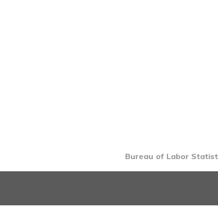
Bureau of Labor Statist
INTRO