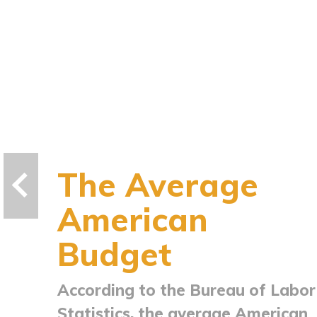
The Average
American
Budget
According to the Bureau of Labor
Statistics, the average American