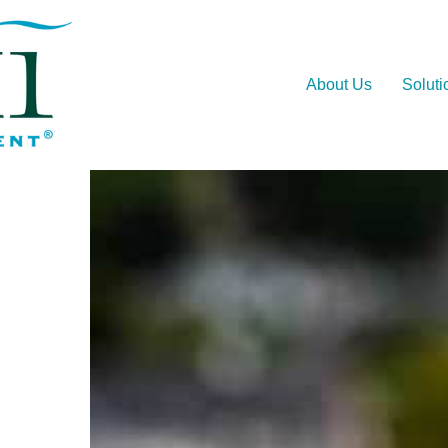
About Us
Soluti