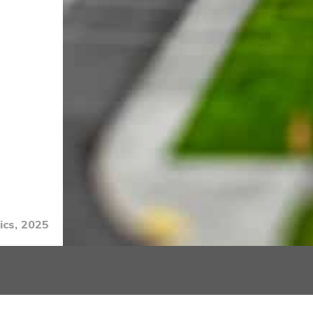
ics, 2025