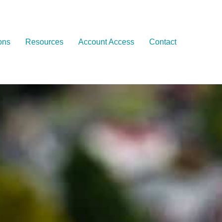
ons
Resources
Account Access
Contact