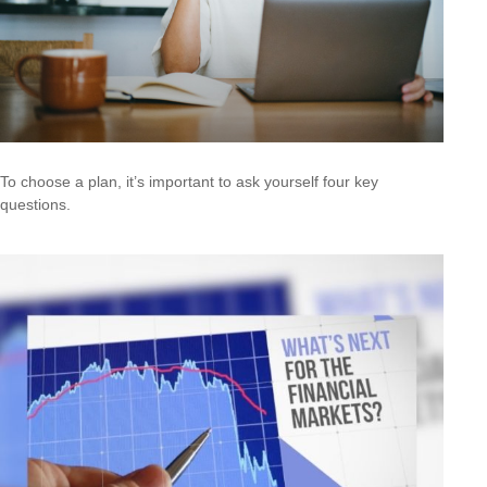
To choose a plan, it’s important to ask yourself four key
questions.