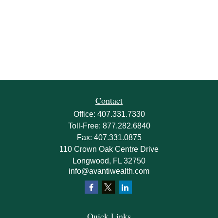
Contact
Office:
407.331.7330
Toll-Free:
877.282.6840
Fax:
407.331.0875
110 Crown Oak Centre Drive
Longwood,
FL
32750
info@avantiwealth.com
Quick Links