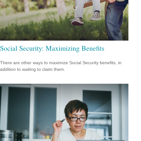
Social Security: Maximizing Benefits
There are other ways to maximize Social Security benefits, in
addition to waiting to claim them.