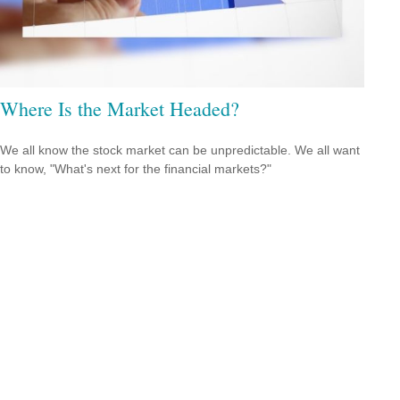
Where Is the Market Headed?
We all know the stock market can be unpredictable. We all want
to know, "What's next for the financial markets?"