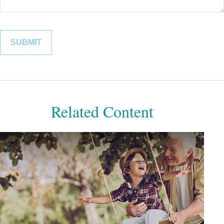
Related Content