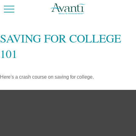
SAVING FOR COLLEGE
101
Here's a crash course on saving for college.