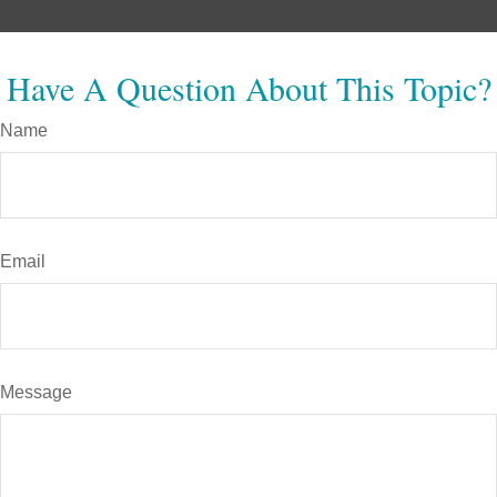
Have A Question About This Topic?
Name
Email
Message