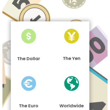
The Yen
The Dollar
The Euro
Worldwide