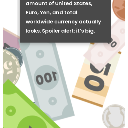
amount of United States,
Euro, Yen, and total
worldwide currency actually
looks. Spoiler alert: it’s big.