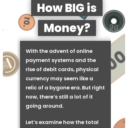
How BIG is
Money?
With the advent of online
payment systems and the
rise of debit cards, physical
currency may seem like a
relic of a bygone era. But right
now, there’s still a lot of it
going around.
Let’s examine how the total