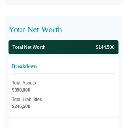
Your Net Worth
Total Net Worth
$144,500
Breakdown
Total Assets
$390,000
Total Liabilities
$245,500