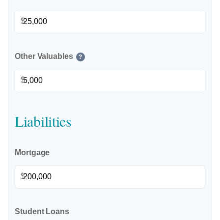
$
Other Valuables
?
$
Liabilities
Mortgage
$
Student Loans