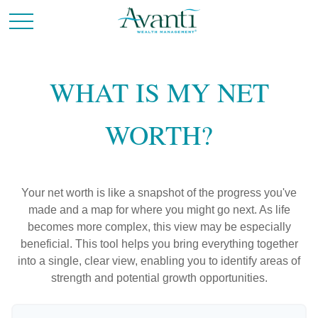
WHAT IS MY NET
WORTH?
Your net worth is like a snapshot of the progress you've
made and a map for where you might go next. As life
becomes more complex, this view may be especially
beneficial. This tool helps you bring everything together
into a single, clear view, enabling you to identify areas of
strength and potential growth opportunities.