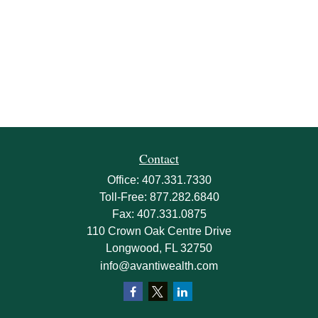
Contact
Office:
407.331.7330
Toll-Free:
877.282.6840
Fax:
407.331.0875
110 Crown Oak Centre Drive
Longwood,
FL
32750
info@avantiwealth.com