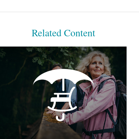
Related Content