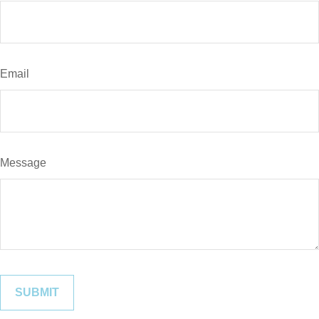
Email
Message