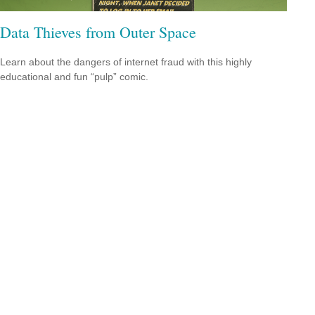
Data Thieves from Outer Space
Learn about the dangers of internet fraud with this highly
educational and fun “pulp” comic.