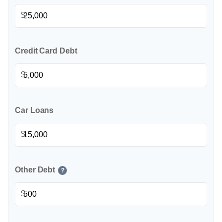
$
Credit Card Debt
$
Car Loans
$
Other Debt
?
$