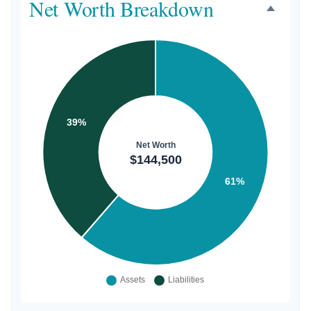
Net Worth Breakdown