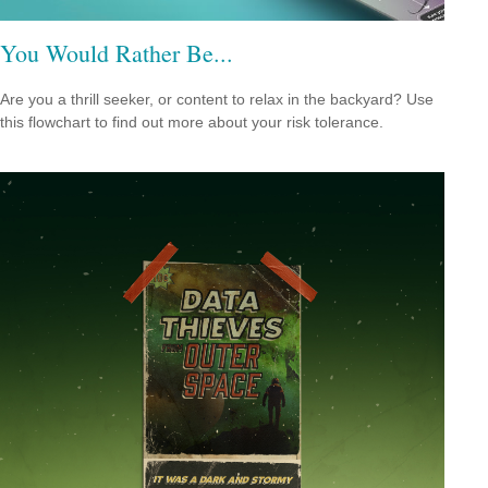
You Would Rather Be...
Are you a thrill seeker, or content to relax in the backyard? Use
this flowchart to find out more about your risk tolerance.