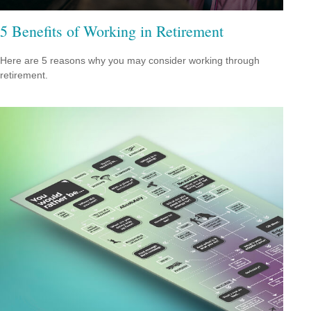
5 Benefits of Working in Retirement
Here are 5 reasons why you may consider working through
retirement.