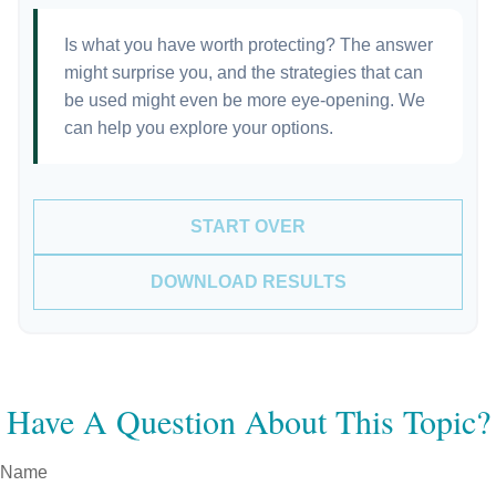
Is what you have worth protecting? The answer
might surprise you, and the strategies that can
be used might even be more eye-opening. We
can help you explore your options.
START OVER
DOWNLOAD RESULTS
Have A Question About This Topic?
Name