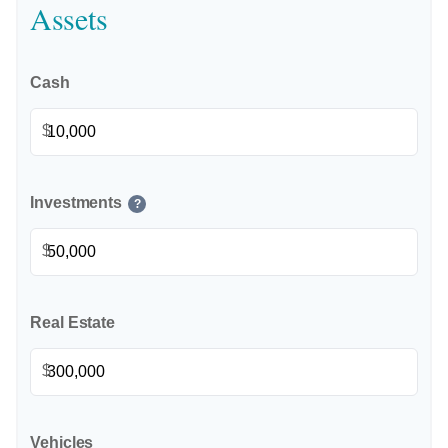
Assets
Cash
$
Investments
?
$
Real Estate
$
Vehicles