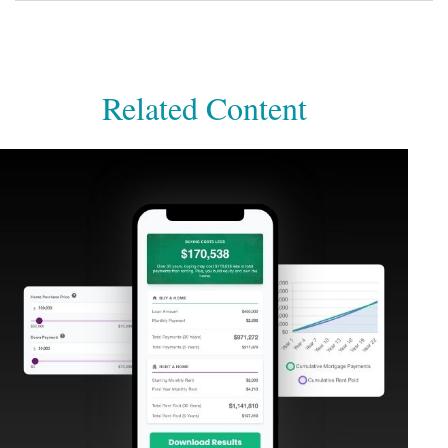
Related Content