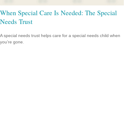
When Special Care Is Needed: The Special
Needs Trust
A special needs trust helps care for a special needs child when
you’re gone.