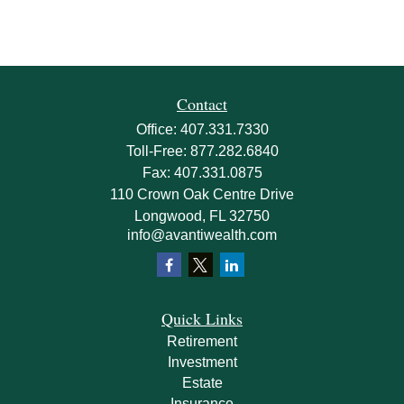
Contact
Office:
407.331.7330
Toll-Free:
877.282.6840
Fax:
407.331.0875
110 Crown Oak Centre Drive
Longwood,
FL
32750
info@avantiwealth.com
Quick Links
Retirement
Investment
Estate
Insurance