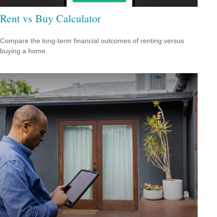
Rent vs Buy Calculator
Compare the long-term financial outcomes of renting versus
buying a home.