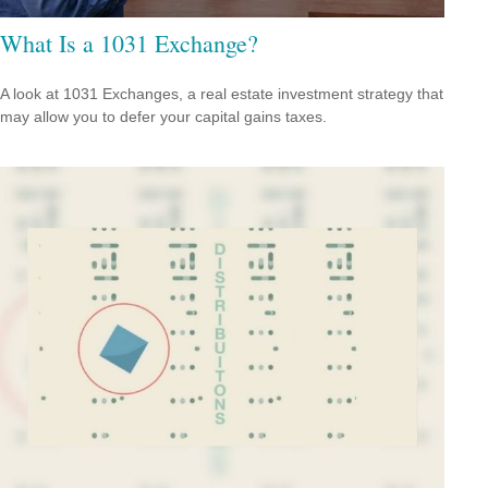
What Is a 1031 Exchange?
A look at 1031 Exchanges, a real estate investment strategy that
may allow you to defer your capital gains taxes.