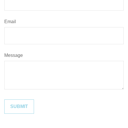
Email
Message