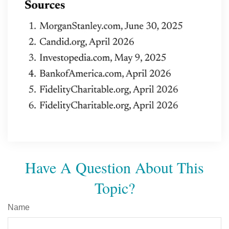
Have A Question About This
Topic?
Name