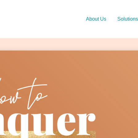
About Us
Solutions