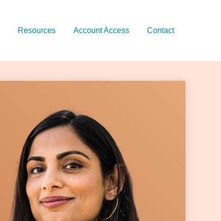
Resources
Account Access
Contact