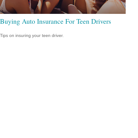
Buying Auto Insurance For Teen Drivers
Tips on insuring your teen driver.