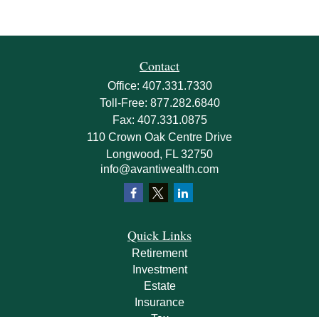
Contact
Office:
407.331.7330
Toll-Free:
877.282.6840
Fax:
407.331.0875
110 Crown Oak Centre Drive
Longwood,
FL
32750
info@avantiwealth.com
Quick Links
Retirement
Investment
Estate
Insurance
Tax