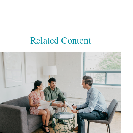
Related Content