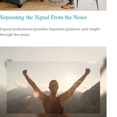
Separating the Signal From the Noise
A good professional provides important guidance and insight
through the years.