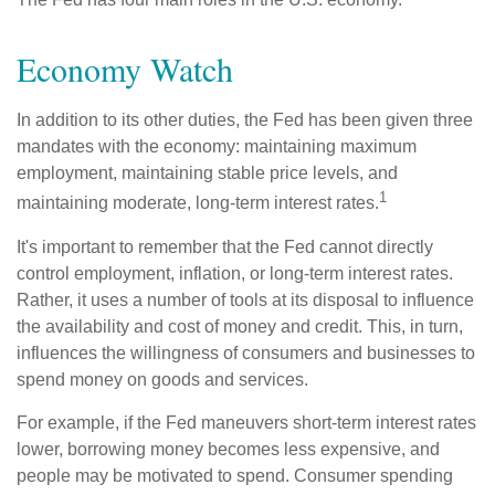
Economy Watch
In addition to its other duties, the Fed has been given three
mandates with the economy: maintaining maximum
employment, maintaining stable price levels, and
1
maintaining moderate, long-term interest rates.
It's important to remember that the Fed cannot directly
control employment, inflation, or long-term interest rates.
Rather, it uses a number of tools at its disposal to influence
the availability and cost of money and credit. This, in turn,
influences the willingness of consumers and businesses to
spend money on goods and services.
For example, if the Fed maneuvers short-term interest rates
lower, borrowing money becomes less expensive, and
people may be motivated to spend. Consumer spending