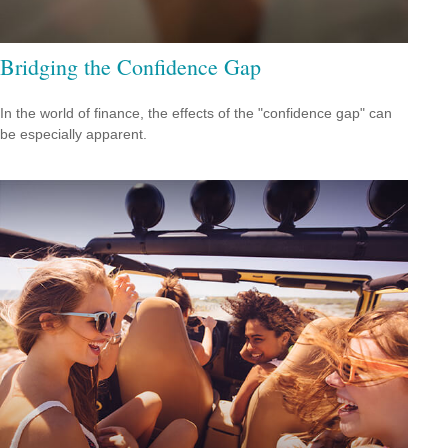
Bridging the Confidence Gap
In the world of finance, the effects of the "confidence gap" can
be especially apparent.