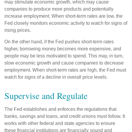
may stimulate economic growth, which may cause
companies to produce more products and potentially
increase employment. When short-term rates are low, the
Fed closely monitors economic activity to watch for signs of
rising prices.
On the other hand, if the Fed pushes short-term rates
higher, borrowing money becomes more expensive, and
people may be less motivated to spend. This may, in turn,
slow economic growth and cause companies to decrease
employment. When short-term rates are high, the Fed must
watch for signs of a decline in overall price levels.
Supervise and Regulate
The Fed establishes and enforces the regulations that
banks, savings and loans, and credit unions must follow. It
works with other federal and state agencies to ensure
these financial institutions are financially sound and