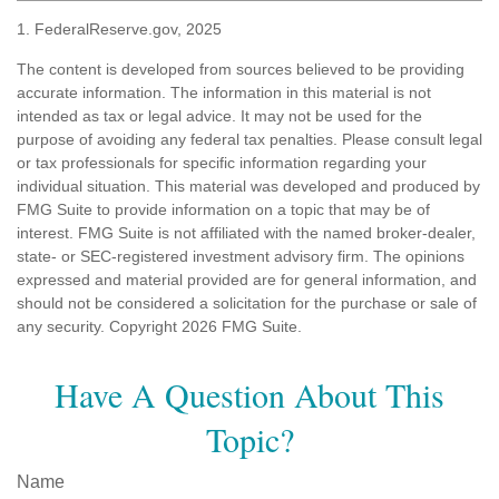
1. FederalReserve.gov, 2025
The content is developed from sources believed to be providing
accurate information. The information in this material is not
intended as tax or legal advice. It may not be used for the
purpose of avoiding any federal tax penalties. Please consult legal
or tax professionals for specific information regarding your
individual situation. This material was developed and produced by
FMG Suite to provide information on a topic that may be of
interest. FMG Suite is not affiliated with the named broker-dealer,
state- or SEC-registered investment advisory firm. The opinions
expressed and material provided are for general information, and
should not be considered a solicitation for the purchase or sale of
any security. Copyright
2026 FMG Suite.
Have A Question About This
Topic?
Name