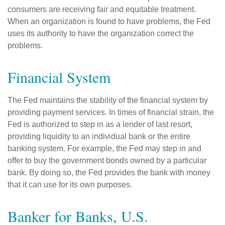
consumers are receiving fair and equitable treatment.
When an organization is found to have problems, the Fed
uses its authority to have the organization correct the
problems.
Financial System
The Fed maintains the stability of the financial system by
providing payment services. In times of financial strain, the
Fed is authorized to step in as a lender of last resort,
providing liquidity to an individual bank or the entire
banking system. For example, the Fed may step in and
offer to buy the government bonds owned by a particular
bank. By doing so, the Fed provides the bank with money
that it can use for its own purposes.
Banker for Banks, U.S.