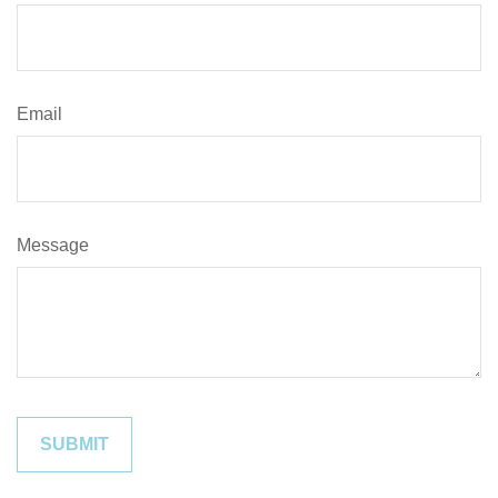
Email
Message