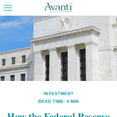
INVESTMENT
READ TIME: 4 MIN
How the Federal Reserve