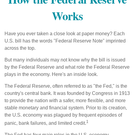
Works
Have you ever taken a close look at paper money? Each
U.S. bill has the words "Federal Reserve Note" imprinted
across the top.
But many individuals may not know why the bill is issued
by the Federal Reserve and what role the Federal Reserve
plays in the economy. Here's an inside look.
The Federal Reserve, often referred to as "the Fed," is the
country's central bank. It was founded by Congress in 1913
to provide the nation with a safer, more flexible, and more
stable monetary and financial system. Prior to its creation,
the U.S. economy was plagued by frequent episodes of
1
panic, bank failures, and limited credit.
The Fed has four main roles in the U.S. economy.