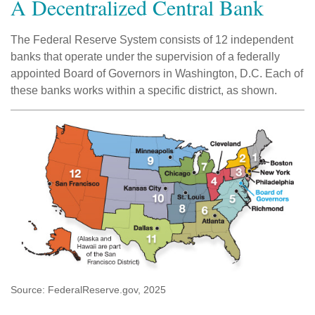
A Decentralized Central Bank
The Federal Reserve System consists of 12 independent
banks that operate under the supervision of a federally
appointed Board of Governors in Washington, D.C. Each of
these banks works within a specific district, as shown.
Source: FederalReserve.gov, 2025