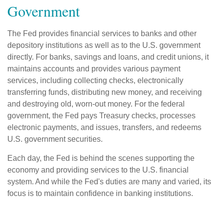
Government
The Fed provides financial services to banks and other
depository institutions as well as to the U.S. government
directly. For banks, savings and loans, and credit unions, it
maintains accounts and provides various payment
services, including collecting checks, electronically
transferring funds, distributing new money, and receiving
and destroying old, worn-out money. For the federal
government, the Fed pays Treasury checks, processes
electronic payments, and issues, transfers, and redeems
U.S. government securities.
Each day, the Fed is behind the scenes supporting the
economy and providing services to the U.S. financial
system. And while the Fed's duties are many and varied, its
focus is to maintain confidence in banking institutions.