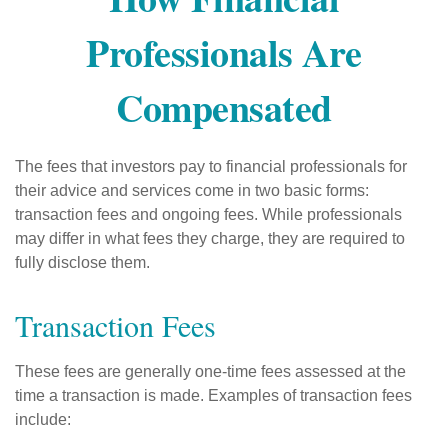
Professionals Are
Compensated
The fees that investors pay to financial professionals for
their advice and services come in two basic forms:
transaction fees and ongoing fees. While professionals
may differ in what fees they charge, they are required to
fully disclose them.
Transaction Fees
These fees are generally one-time fees assessed at the
time a transaction is made. Examples of transaction fees
include: