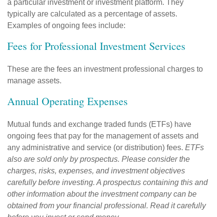
a particular investment or investment platform. They
typically are calculated as a percentage of assets.
Examples of ongoing fees include:
Fees for Professional Investment Services
These are the fees an investment professional charges to
manage assets.
Annual Operating Expenses
Mutual funds and exchange traded funds (ETFs) have
ongoing fees that pay for the management of assets and
any administrative and service (or distribution) fees.
ETFs
also are sold only by prospectus. Please consider the
charges, risks, expenses, and investment objectives
carefully before investing. A prospectus containing this and
other information about the investment company can be
obtained from your financial professional. Read it carefully