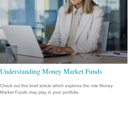
Understanding Money Market Funds
Check out this brief article which explores the role Money
Market Funds may play in your portfolio.