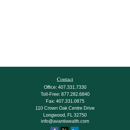
Contact
Office:
407.331.7330
Toll-Free:
877.282.6840
Fax:
407.331.0875
110 Crown Oak Centre Drive
Longwood,
FL
32750
info@avantiwealth.com