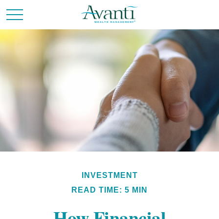
INVESTMENT
READ TIME: 5 MIN
How Financial