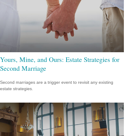
Yours, Mine, and Ours: Estate Strategies for
Second Marriage
Second marriages are a trigger event to revisit any existing
estate strategies.