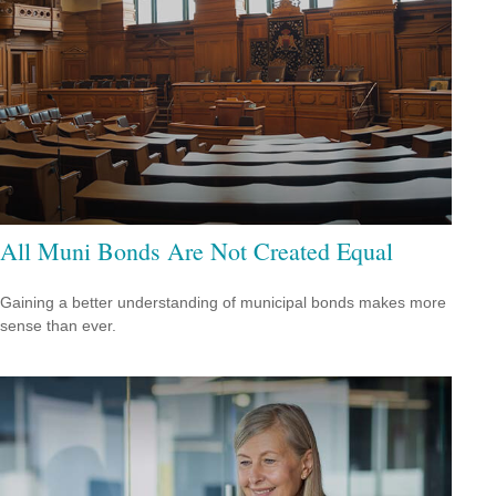
All Muni Bonds Are Not Created Equal
Gaining a better understanding of municipal bonds makes more
sense than ever.