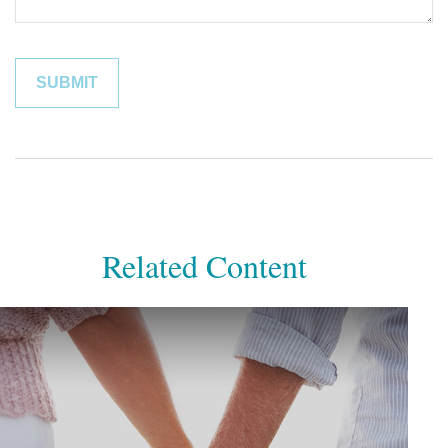
Related Content