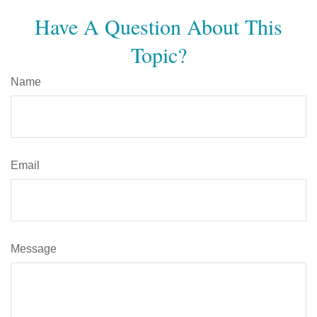
Have A Question About This
Topic?
Name
Email
Message