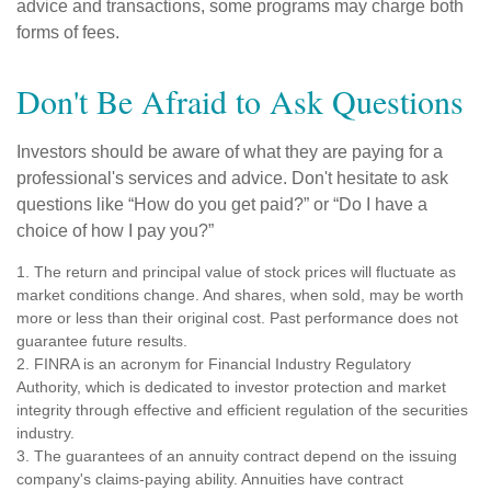
advice and transactions, some programs may charge both
forms of fees.
Don't Be Afraid to Ask Questions
Investors should be aware of what they are paying for a
professional's services and advice. Don't hesitate to ask
questions like “How do you get paid?” or “Do I have a
choice of how I pay you?”
1. The return and principal value of stock prices will fluctuate as
market conditions change. And shares, when sold, may be worth
more or less than their original cost. Past performance does not
guarantee future results.
2. FINRA is an acronym for Financial Industry Regulatory
Authority, which is dedicated to investor protection and market
integrity through effective and efficient regulation of the securities
industry.
3. The guarantees of an annuity contract depend on the issuing
company's claims-paying ability. Annuities have contract