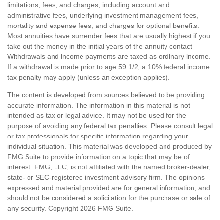
limitations, fees, and charges, including account and
administrative fees, underlying investment management fees,
mortality and expense fees, and charges for optional benefits.
Most annuities have surrender fees that are usually highest if you
take out the money in the initial years of the annuity contact.
Withdrawals and income payments are taxed as ordinary income.
If a withdrawal is made prior to age 59 1/2, a 10% federal income
tax penalty may apply (unless an exception applies).
The content is developed from sources believed to be providing
accurate information. The information in this material is not
intended as tax or legal advice. It may not be used for the
purpose of avoiding any federal tax penalties. Please consult legal
or tax professionals for specific information regarding your
individual situation. This material was developed and produced by
FMG Suite to provide information on a topic that may be of
interest. FMG, LLC, is not affiliated with the named broker-dealer,
state- or SEC-registered investment advisory firm. The opinions
expressed and material provided are for general information, and
should not be considered a solicitation for the purchase or sale of
any security. Copyright
2026 FMG Suite.