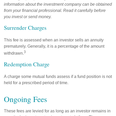
information about the investment company can be obtained
from your financial professional. Read it carefully before
you invest or send money.
Surrender Charges
This fee is assessed when an investor sells an annuity
prematurely. Generally, it is a percentage of the amount
3
withdrawn.
Redemption Charge
A charge some mutual funds assess if a fund position is not
held for a prescribed period of time.
Ongoing Fees
These fees are levied for as long as an investor remains in