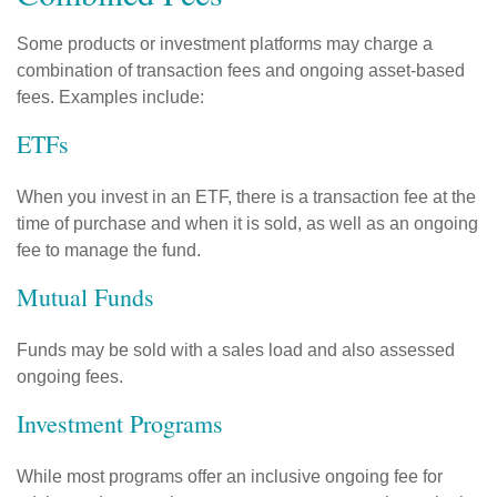
Some products or investment platforms may charge a
combination of transaction fees and ongoing asset-based
fees. Examples include:
ETFs
When you invest in an ETF, there is a transaction fee at the
time of purchase and when it is sold, as well as an ongoing
fee to manage the fund.
Mutual Funds
Funds may be sold with a sales load and also assessed
ongoing fees.
Investment Programs
While most programs offer an inclusive ongoing fee for