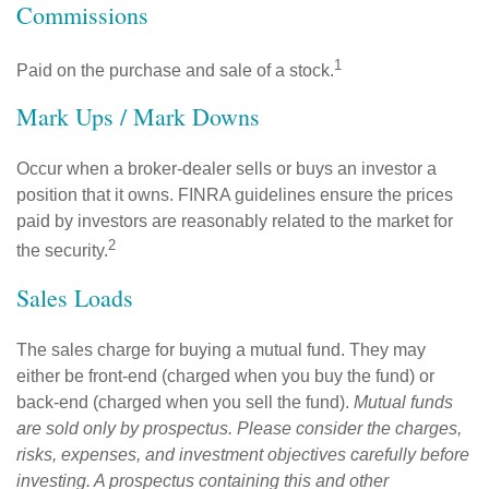
Commissions
1
Paid on the purchase and sale of a stock.
Mark Ups / Mark Downs
Occur when a broker-dealer sells or buys an investor a
position that it owns. FINRA guidelines ensure the prices
paid by investors are reasonably related to the market for
2
the security.
Sales Loads
The sales charge for buying a mutual fund. They may
either be front-end (charged when you buy the fund) or
back-end (charged when you sell the fund).
Mutual funds
are sold only by prospectus. Please consider the charges,
risks, expenses, and investment objectives carefully before
investing. A prospectus containing this and other