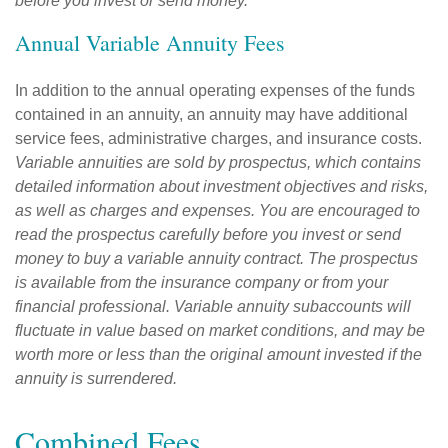
before you invest or send money.
Annual Variable Annuity Fees
In addition to the annual operating expenses of the funds
contained in an annuity, an annuity may have additional
service fees, administrative charges, and insurance costs.
Variable annuities are sold by prospectus, which contains
detailed information about investment objectives and risks,
as well as charges and expenses. You are encouraged to
read the prospectus carefully before you invest or send
money to buy a variable annuity contract. The prospectus
is available from the insurance company or from your
financial professional. Variable annuity subaccounts will
fluctuate in value based on market conditions, and may be
worth more or less than the original amount invested if the
annuity is surrendered.
Combined Fees