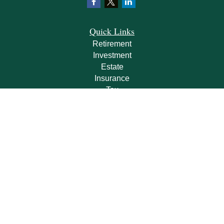
Quick Links
Retirement
Investment
Estate
Insurance
Tax
Money
Lifestyle
Latest Articles
All Videos
All Calculators
Check the background of your financial professional on FINRA's
BrokerCheck
.
The content is developed from sources believed to be providing accurate
information. The information in this material is not intended as tax or legal advice.
Please consult legal or tax professionals for specific information regarding your
individual situation. Some of this material was developed and produced by FMG
Suite to provide information on a topic that may be of interest. FMG Suite is not
affiliated with the named representative, broker - dealer, state - or SEC - registered