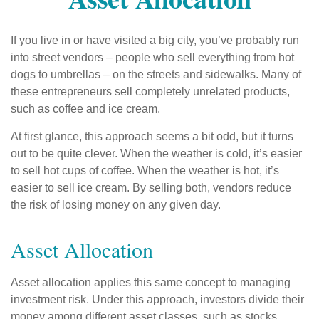
If you live in or have visited a big city, you’ve probably run
into street vendors – people who sell everything from hot
dogs to umbrellas – on the streets and sidewalks. Many of
these entrepreneurs sell completely unrelated products,
such as coffee and ice cream.
At first glance, this approach seems a bit odd, but it turns
out to be quite clever. When the weather is cold, it’s easier
to sell hot cups of coffee. When the weather is hot, it’s
easier to sell ice cream. By selling both, vendors reduce
the risk of losing money on any given day.
Asset Allocation
Asset allocation applies this same concept to managing
investment risk. Under this approach, investors divide their
money among different asset classes, such as stocks,