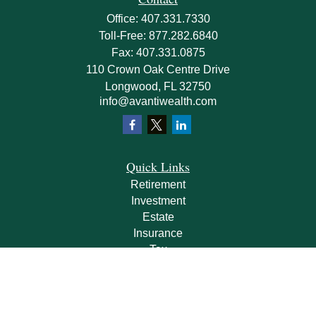
Office:
407.331.7330
Toll-Free:
877.282.6840
Fax:
407.331.0875
110 Crown Oak Centre Drive
Longwood,
FL
32750
info@avantiwealth.com
Quick Links
Retirement
Investment
Estate
Insurance
Tax
Money
Lifestyle
Latest Articles
All Videos