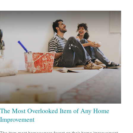
The Most Overlooked Item of Any Home
Improvement