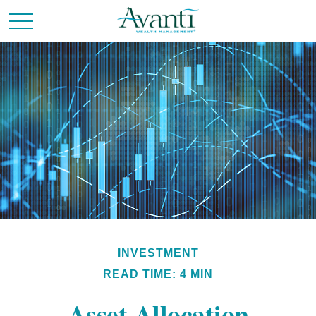
INVESTMENT
READ TIME: 4 MIN
Asset Allocation