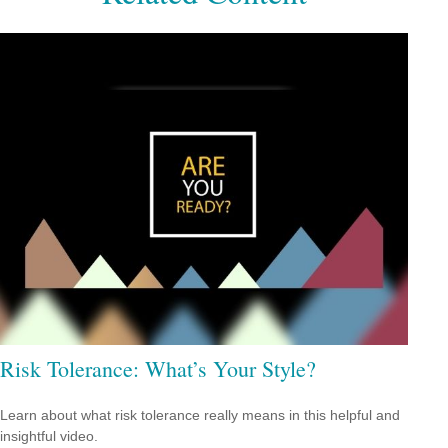
Risk Tolerance: What’s Your Style?
Learn about what risk tolerance really means in this helpful and
insightful video.