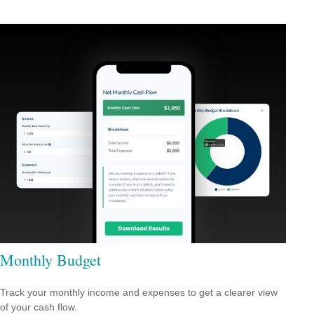
Monthly Budget
Track your monthly income and expenses to get a clearer view
of your cash flow.