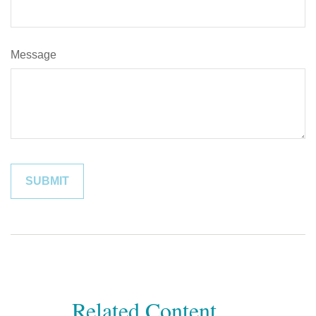
Message
Related Content