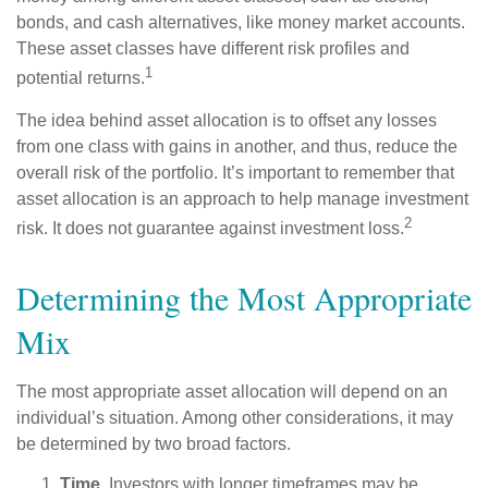
bonds, and cash alternatives, like money market accounts.
These asset classes have different risk profiles and
1
potential returns.
The idea behind asset allocation is to offset any losses
from one class with gains in another, and thus, reduce the
overall risk of the portfolio. It’s important to remember that
asset allocation is an approach to help manage investment
2
risk. It does not guarantee against investment loss.
Determining the Most Appropriate
Mix
The most appropriate asset allocation will depend on an
individual’s situation. Among other considerations, it may
be determined by two broad factors.
Time.
Investors with longer timeframes may be