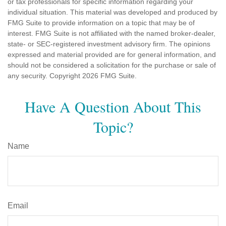
or tax professionals for specific information regarding your
individual situation. This material was developed and produced by
FMG Suite to provide information on a topic that may be of
interest. FMG Suite is not affiliated with the named broker-dealer,
state- or SEC-registered investment advisory firm. The opinions
expressed and material provided are for general information, and
should not be considered a solicitation for the purchase or sale of
any security. Copyright
2026 FMG Suite.
Have A Question About This
Topic?
Name
Email