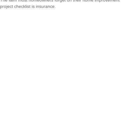
The item most homeowners forget on their home improvement
project checklist is insurance.