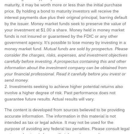
maturity, it may be worth more or less than the initial purchase
price. By holding a bond to maturity investors will receive the
interest payments due plus their original principal, barring default
by the issuer. Money market funds seek to preserve the value of
your investment at $1.00 a share. Money held in money market
funds is not insured or guaranteed by the FDIC or any other
government agency. It’s possible to lose money by investing in a
money market fund.
Mutual funds are sold by prospectus. Please
consider the charges, risks, expenses, and investment objectives
carefully before investing. A prospectus containing this and other
information about the investment company can be obtained from
your financial professional. Read it carefully before you invest or
send money.
2. Investments seeking to achieve higher potential returns also
involve a higher degree of risk. Past performance does not
guarantee future results. Actual results will vary.
The content is developed from sources believed to be providing
accurate information. The information in this material is not
intended as tax or legal advice. It may not be used for the
purpose of avoiding any federal tax penalties. Please consult legal