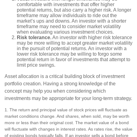
comfortable with investments that offer higher
potential returns, but also carry a higher risk. A longer
timeframe may allow individuals to ride out the
market’s ups and downs. An investor with a shorter
timeframe may need to consider market volatility
when evaluating various investment choices.
Risk tolerance.
An investor with higher risk tolerance
may be more willing to accept greater market volatility
in the pursuit of potential returns. An investor with a
lower risk tolerance may be willing to forgo some
potential return in favor of investments that attempt to
limit price swings.
Asset allocation is a critical building block of investment
portfolio creation. Having a strong knowledge of the
concept may help you when considering which
investments may be appropriate for your long-term strategy.
1. The return and principal value of stock prices will fluctuate as
market conditions change. And shares, when sold, may be worth
more or less than their original cost. The market value of a bond
will fluctuate with changes in interest rates. As rates rise, the value
of existing bonds typically falls. If an investor sells a bond before