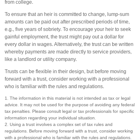
from college.
To ensure that an heir is committed to change, lump-sum
amounts can be paid out after prescribed periods of time,
e.g., five years of sobriety. To encourage your heir to seek
gainful employment, the trust might pay out a dollar for
every dollar in wages. Alternatively, the trust can be written
whereby payments are made directly to service providers,
like a landlord or utility company.
Trusts can be flexible in their design, but before moving
forward with a trust, consider working with a professional
who is familiar with the rules and regulations.
1. The information in this material is not intended as tax or legal
advice. It may not be used for the purpose of avoiding any federal
tax penalties. Please consult legal or tax professionals for specific
information regarding your individual situation.
2. Using a trust involves a complex set of tax rules and
regulations. Before moving forward with a trust, consider working
with a professional who is familiar with the rules and regulations.