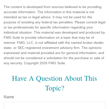
The content is developed from sources believed to be providing
accurate information. The information in this material is not
intended as tax or legal advice. It may not be used for the
purpose of avoiding any federal tax penalties. Please consult legal
or tax professionals for specific information regarding your
individual situation. This material was developed and produced by
FMG Suite to provide information on a topic that may be of
interest. FMG, LLC, is not affiliated with the named broker-dealer,
state- or SEC-registered investment advisory firm. The opinions
expressed and material provided are for general information, and
should not be considered a solicitation for the purchase or sale of
any security. Copyright
2026 FMG Suite.
Have A Question About This
Topic?
Name