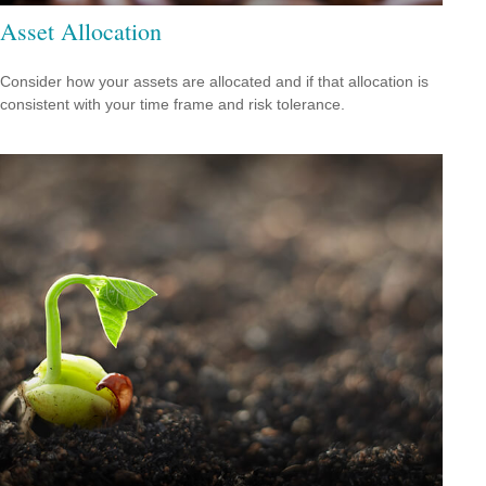
Asset Allocation
Consider how your assets are allocated and if that allocation is
consistent with your time frame and risk tolerance.