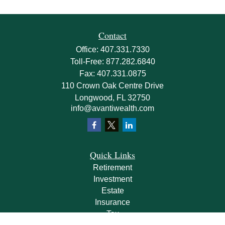
Contact
Office:
407.331.7330
Toll-Free:
877.282.6840
Fax:
407.331.0875
110 Crown Oak Centre Drive
Longwood,
FL
32750
info@avantiwealth.com
Quick Links
Retirement
Investment
Estate
Insurance
Tax