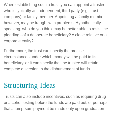
When establishing such a trust, you can appoint a trustee,
who is typically an independent, third party (e.g., trust
company) or family member. Appointing a family member,
however, may be fraught with problems. Hypothetically
speaking, who do you think may be better able to resist the
pleadings of a desperate beneficiary? A close relative or a
corporate entity?
Furthermore, the trust can specify the precise
circumstances under which money will be paid to its
beneficiary, or it can specify that the trustee will retain
complete discretion in the disbursement of funds.
Structuring Ideas
Trusts can also include incentives, such as requiring drug
or alcohol testing before the funds are paid out, or perhaps,
that a lump-sum payment be made only upon graduation