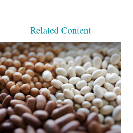
Related Content