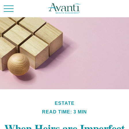
ESTATE
READ TIME: 3 MIN
When Heirs are Imperfect