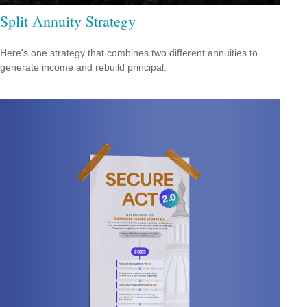
Split Annuity Strategy
Here's one strategy that combines two different annuities to
generate income and rebuild principal.