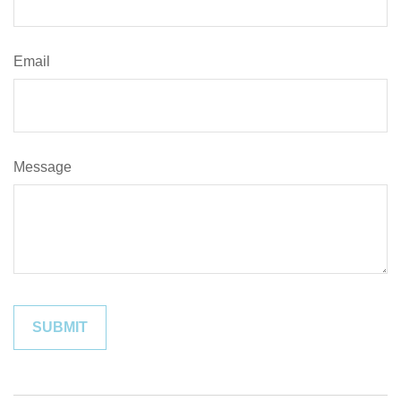
Email
Message