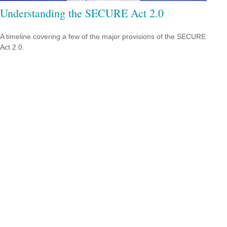
Understanding the SECURE Act 2.0
A timeline covering a few of the major provisions of the SECURE
Act 2.0.