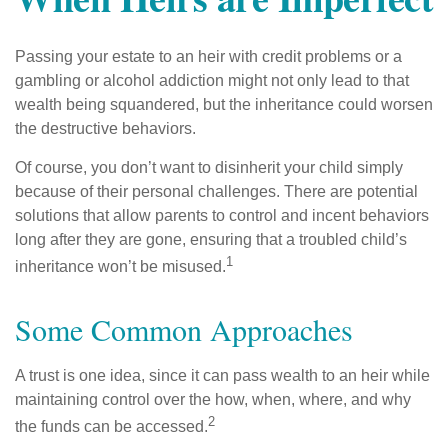
Passing your estate to an heir with credit problems or a
gambling or alcohol addiction might not only lead to that
wealth being squandered, but the inheritance could worsen
the destructive behaviors.
Of course, you don’t want to disinherit your child simply
because of their personal challenges. There are potential
solutions that allow parents to control and incent behaviors
long after they are gone, ensuring that a troubled child’s
1
inheritance won’t be misused.
Some Common Approaches
A trust is one idea, since it can pass wealth to an heir while
maintaining control over the how, when, where, and why
2
the funds can be accessed.